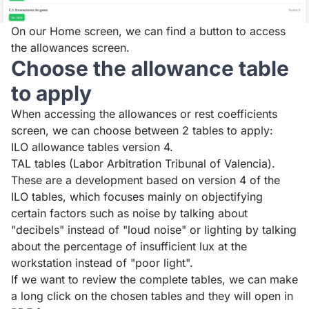
On our Home screen, we can find a button to access
the allowances screen.
Choose the allowance table
to apply
When accessing the allowances or rest coefficients
screen, we can choose between 2 tables to apply:
ILO allowance tables version 4.
TAL tables (Labor Arbitration Tribunal of Valencia).
These are a development based on version 4 of the
ILO tables, which focuses mainly on objectifying
certain factors such as noise by talking about
"decibels" instead of "loud noise" or lighting by talking
about the percentage of insufficient lux at the
workstation instead of "poor light".
If we want to review the complete tables, we can make
a long click on the chosen tables and they will open in