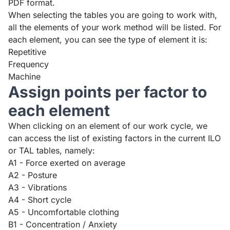
PDF format.
When selecting the tables you are going to work with,
all the elements of your work method will be listed. For
each element, you can see the type of element it is:
Repetitive
Frequency
Machine
Assign points per factor to
each element
When clicking on an element of our work cycle, we
can access the list of existing factors in the current ILO
or TAL tables, namely:
A1 - Force exerted on average
A2 - Posture
A3 - Vibrations
A4 - Short cycle
A5 - Uncomfortable clothing
B1 - Concentration / Anxiety