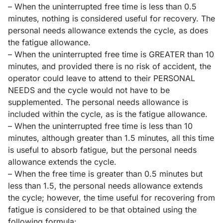
– When the uninterrupted free time is less than 0.5
minutes, nothing is considered useful for recovery. The
personal needs allowance extends the cycle, as does
the fatigue allowance.
– When the uninterrupted free time is GREATER than 10
minutes, and provided there is no risk of accident, the
operator could leave to attend to their PERSONAL
NEEDS and the cycle would not have to be
supplemented. The personal needs allowance is
included within the cycle, as is the fatigue allowance.
– When the uninterrupted free time is less than 10
minutes, although greater than 1.5 minutes, all this time
is useful to absorb fatigue, but the personal needs
allowance extends the cycle.
– When the free time is greater than 0.5 minutes but
less than 1.5, the personal needs allowance extends
the cycle; however, the time useful for recovering from
fatigue is considered to be that obtained using the
following formula: