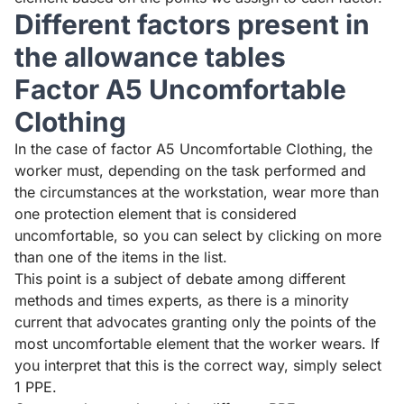
Different factors present in
the allowance tables
Factor A5 Uncomfortable
Clothing
In the case of factor A5 Uncomfortable Clothing, the
worker must, depending on the task performed and
the circumstances at the workstation, wear more than
one protection element that is considered
uncomfortable, so you can select by clicking on more
than one of the items in the list.
This point is a subject of debate among different
methods and times experts, as there is a minority
current that advocates granting only the points of the
most uncomfortable element that the worker wears. If
you interpret that this is the correct way, simply select
1 PPE.