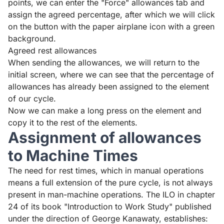
points, we can enter the "Force" allowances tab and
assign the agreed percentage, after which we will click
on the button with the paper airplane icon with a green
background.
Agreed rest allowances
When sending the allowances, we will return to the
initial screen, where we can see that the percentage of
allowances has already been assigned to the element
of our cycle.
Now we can make a long press on the element and
copy it to the rest of the elements.
Assignment of allowances
to Machine Times
The need for rest times, which in manual operations
means a full extension of the pure cycle, is not always
present in man-machine operations. The ILO in chapter
24 of its book "Introduction to Work Study" published
under the direction of George Kanawaty, establishes: