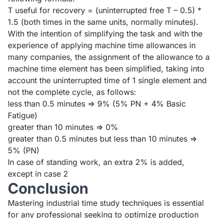
T useful for recovery = (uninterrupted free T – 0.5) *
1.5 (both times in the same units, normally minutes).
With the intention of simplifying the task and with the
experience of applying machine time allowances in
many companies, the assignment of the allowance to a
machine time element has been simplified, taking into
account the uninterrupted time of 1 single element and
not the complete cycle, as follows:
less than 0.5 minutes => 9% (5% PN + 4% Basic
Fatigue)
greater than 10 minutes => 0%
greater than 0.5 minutes but less than 10 minutes =>
5% (PN)
In case of standing work, an extra 2% is added,
except in case 2
Conclusion
Mastering industrial time study techniques is essential
for any professional seeking to optimize production