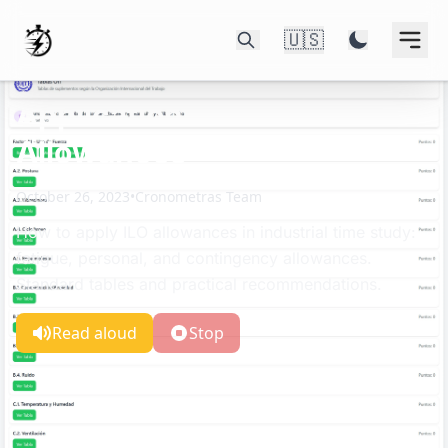
🇺🇸
Application of ILO
Allowances
October 26, 2023
•
Cronometras Team
How to apply ILO allowances in industrial time study:
fatigue, personal, and contingency allowances.
Standard tables and practical recommendations.
Read aloud
Stop