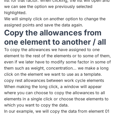
list for that factor. When clicking, the list will open and
we can see the option we previously selected
highlighted.
We will simply click on another option to change the
assigned points and save the data again.
Copy the allowances from
one element to another / all
To copy the allowances we have assigned to one
element to the rest of the elements or to some of them,
even if we later have to modify some factor in some of
them such as weight, concentration... we make a long
click on the element we want to use as a template.
copy rest allowances between work cycle elements
When making the long click, a window will appear
where you can choose to copy the allowances to all
elements in a single click or choose those elements to
which you want to copy the data.
In our example, we will copy the data from element 01