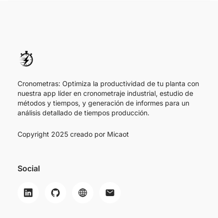
Cronometras: Optimiza la productividad de tu planta con
nuestra app líder en cronometraje industrial, estudio de
métodos y tiempos, y generación de informes para un
análisis detallado de tiempos producción.
Copyright 2025 creado por
Micaot
Social