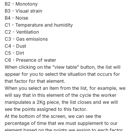
B2 - Monotony
B3 - Visual strain
B4 - Noise
C1 - Temperature and humidity
C2 - Ventilation
C3 - Gas emissions
C4 - Dust
C5 - Dirt
C6 - Presence of water
When clicking on the "view table" button, the list will
appear for you to select the situation that occurs for
that factor for that element.
When you select an item from the list, for example, we
will say that in this element of the cycle the worker
manipulates a 2Kg piece, the list closes and we will
see the points assigned to this factor.
At the bottom of the screen, we can see the
percentage of time that we must supplement to our
element based on the points we assign to each factor.