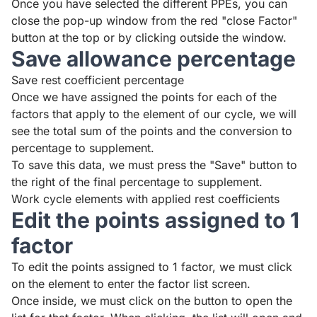
Once you have selected the different PPEs, you can
close the pop-up window from the red "close Factor"
button at the top or by clicking outside the window.
Save allowance percentage
Save rest coefficient percentage
Once we have assigned the points for each of the
factors that apply to the element of our cycle, we will
see the total sum of the points and the conversion to
percentage to supplement.
To save this data, we must press the "Save" button to
the right of the final percentage to supplement.
Work cycle elements with applied rest coefficients
Edit the points assigned to 1
factor
To edit the points assigned to 1 factor, we must click
on the element to enter the factor list screen.
Once inside, we must click on the button to open the