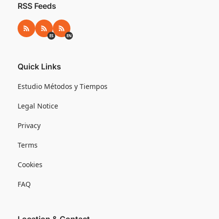
RSS Feeds
RSS
RSS ES
RSS EN
ES
EN
Quick Links
Estudio Métodos y Tiempos
Legal Notice
Privacy
Terms
Cookies
FAQ