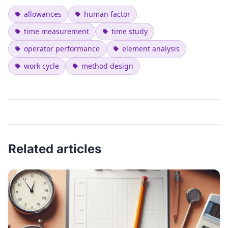
allowances
human factor
time measurement
time study
operator performance
element analysis
work cycle
method design
Related articles