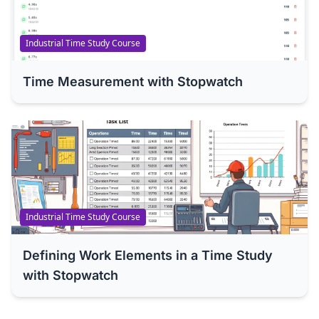
Industrial Time Study Course
Time Measurement with Stopwatch
Industrial Time Study Course
Defining Work Elements in a Time Study
with Stopwatch