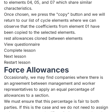
to elements 04, 05, and 07 which share similar
characteristics.
Once chosen, we press the "copy" button and we will
return to our list of cycle elements where we can
observe that the coefficients from element 01 have
been copied to the selected elements.
rest allowances cloned between elements
View questionnaire
Complete lesson
Next lesson
Restart lesson
Force Allowances
Occasionally, we may find companies where there is
an agreement between management and worker
representatives to apply an equal percentage of
allowances to a section.
We must ensure that this percentage is fair to both
parties. If this is the case and we do not need to assign