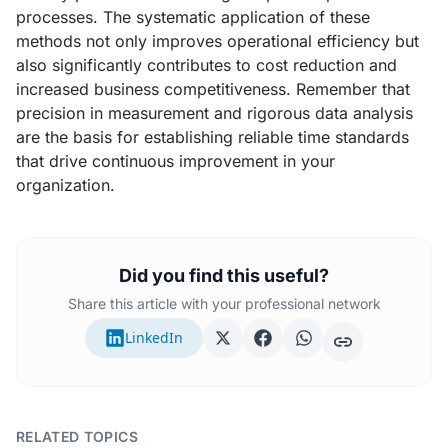
processes. The systematic application of these
methods not only improves operational efficiency but
also significantly contributes to cost reduction and
increased business competitiveness. Remember that
precision in measurement and rigorous data analysis
are the basis for establishing reliable time standards
that drive continuous improvement in your
organization.
Did you find this useful?
Share this article with your professional network
LinkedIn
RELATED TOPICS