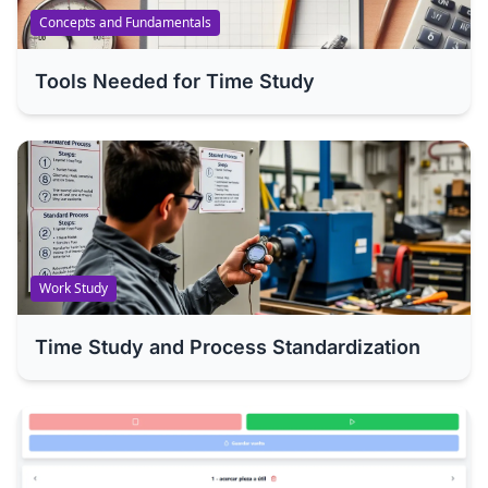
Concepts and Fundamentals
Tools Needed for Time Study
Work Study
Time Study and Process Standardization