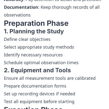
Documentation
: Keep thorough records of all
observations
Preparation Phase
1. Planning the Study
Define clear objectives
Select appropriate study methods
Identify necessary resources
Schedule optimal observation times
2. Equipment and Tools
Ensure all measurement tools are calibrated
Prepare documentation forms
Set up recording devices if needed
Test all equipment before starting