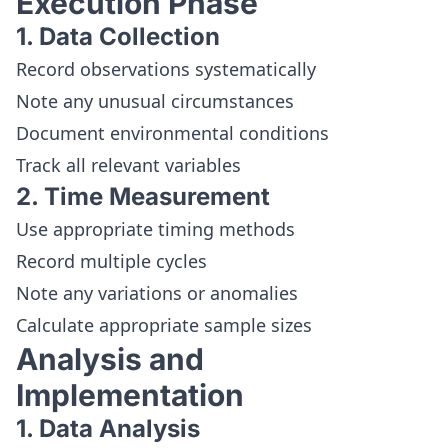
Execution Phase
1. Data Collection
Record observations systematically
Note any unusual circumstances
Document environmental conditions
Track all relevant variables
2. Time Measurement
Use appropriate timing methods
Record multiple cycles
Note any variations or anomalies
Calculate appropriate sample sizes
Analysis and
Implementation
1. Data Analysis