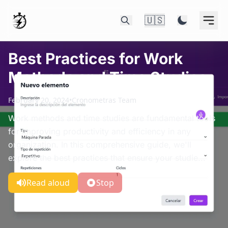
🇺🇸
Best Practices for Work
Methods and Time Studies
February 20, 2024
•
Cronometras Team
Work methods and time studies are fundamental tools
for improving productivity and efficiency in any
organization. In this comprehensive guide, we'll
explore the best practices that ensure your studie...
Read aloud
Stop