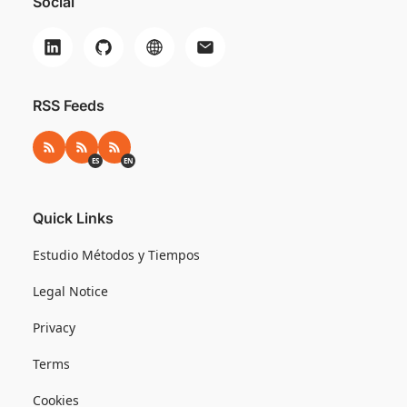
Social
RSS Feeds
RSS
RSS ES
RSS EN
ES
EN
Quick Links
Estudio Métodos y Tiempos
Legal Notice
Privacy
Terms
Cookies