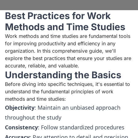
Best Practices for Work
Methods and Time Studies
Work methods and time studies are fundamental tools
for improving productivity and efficiency in any
organization. In this comprehensive guide, we'll
explore the best practices that ensure your studies are
accurate, reliable, and valuable.
Understanding the Basics
Before diving into specific techniques, it's essential to
understand the fundamental principles of work
methods and time studies:
Objectivity
: Maintain an unbiased approach
throughout the study
Consistency
: Follow standardized procedures
Accuracy
: Pay attention to detail and precision