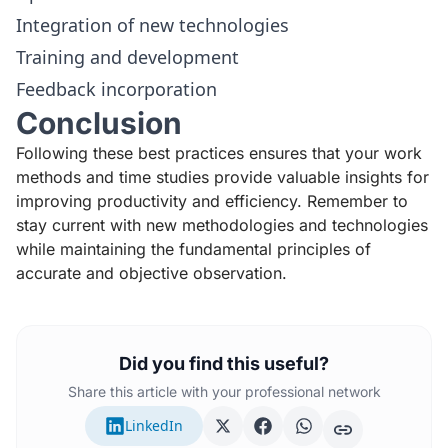
Integration of new technologies
Training and development
Feedback incorporation
Conclusion
Following these best practices ensures that your work
methods and time studies provide valuable insights for
improving productivity and efficiency. Remember to
stay current with new methodologies and technologies
while maintaining the fundamental principles of
accurate and objective observation.
Did you find this useful?
Share this article with your professional network
LinkedIn