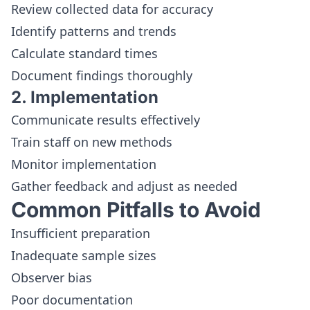
Review collected data for accuracy
Identify patterns and trends
Calculate standard times
Document findings thoroughly
2. Implementation
Communicate results effectively
Train staff on new methods
Monitor implementation
Gather feedback and adjust as needed
Common Pitfalls to Avoid
Insufficient preparation
Inadequate sample sizes
Observer bias
Poor documentation