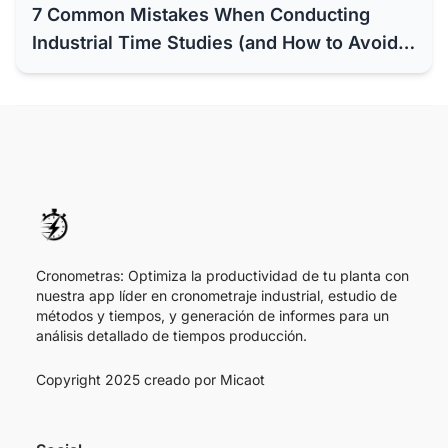
7 Common Mistakes When Conducting
Industrial Time Studies (and How to Avoid
Them with Software)
Cronometras: Optimiza la productividad de tu planta con
nuestra app líder en cronometraje industrial, estudio de
métodos y tiempos, y generación de informes para un
análisis detallado de tiempos producción.
Copyright 2025 creado por
Micaot