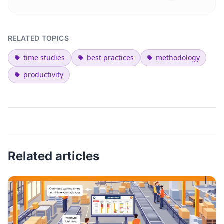
RELATED TOPICS
time studies
best practices
methodology
productivity
Related articles