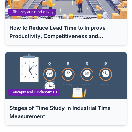
Efficiency and Productivity
How to Reduce Lead Time to Improve
Productivity, Competitiveness and
Efficiency of Your Company
Concepts and Fundamentals
Stages of Time Study in Industrial Time
Measurement