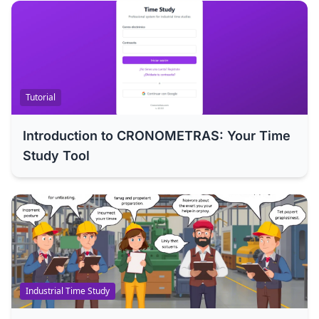
Tutorial
Introduction to CRONOMETRAS: Your Time
Study Tool
Industrial Time Study