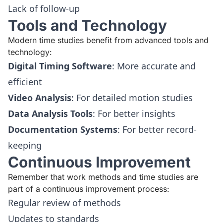
Lack of follow-up
Tools and Technology
Modern time studies benefit from advanced tools and
technology:
Digital Timing Software
: More accurate and
efficient
Video Analysis
: For detailed motion studies
Data Analysis Tools
: For better insights
Documentation Systems
: For better record-
keeping
Continuous Improvement
Remember that work methods and time studies are
part of a continuous improvement process:
Regular review of methods
Updates to standards