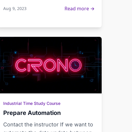
Read more →
Aug 9, 2023
Industrial Time Study Course
Prepare Automation
Contact the instructor If we want to