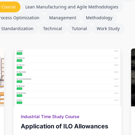
y Course
Lean Manufacturing and Agile Methodologies
rocess Optimization
Management
Methodology
 Standardization
Technical
Tutorial
Work Study
Industrial Time Study Course
Application of ILO Allowances