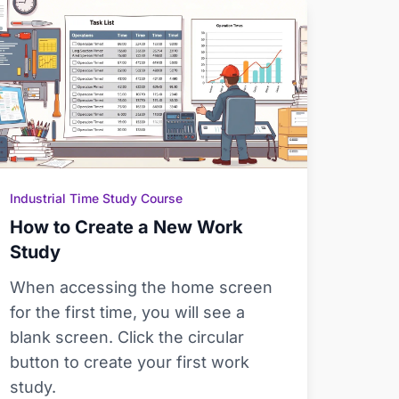
Industrial Time Study Course
How to Create a New Work
Study
When accessing the home screen
for the first time, you will see a
blank screen. Click the circular
button to create your first work
study.