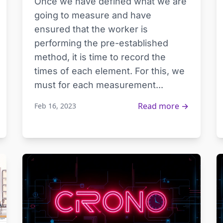
Once we have defined what we are
going to measure and have
ensured that the worker is
performing the pre-established
method, it is time to record the
times of each element. For this, we
must for each measurement...
Read more →
Feb 16, 2023