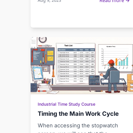
Read more →
Aug 9, 2023
Industrial Time Study Course
Timing the Main Work Cycle
When accessing the stopwatch