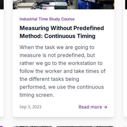
Industrial Time Study Course
Measuring Without Predefined
Method: Continuous Timing
When the task we are going to
measure is not predefined, but
rather we go to the workstation to
follow the worker and take times of
the different tasks being
performed, we use the continuous
timing screen.
Read more →
Sep 3, 2023