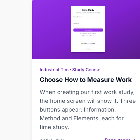
Industrial Time Study Course
Choose How to Measure Work
When creating our first work study,
the home screen will show it. Three
buttons appear: Information,
Method and Elements, each for
time study.