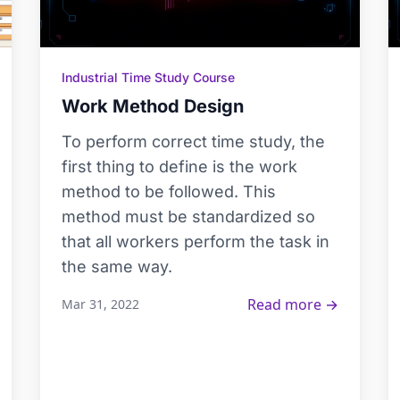
Industrial Time Study Course
Work Method Design
To perform correct time study, the
first thing to define is the work
method to be followed. This
method must be standardized so
that all workers perform the task in
the same way.
Read more →
Mar 31, 2022