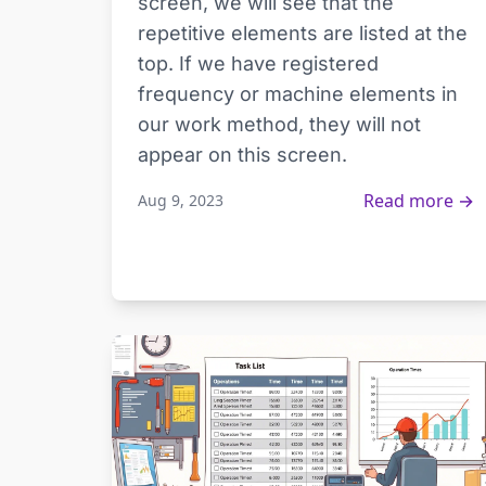
screen, we will see that the
repetitive elements are listed at the
top. If we have registered
frequency or machine elements in
our work method, they will not
appear on this screen.
Read more →
Aug 9, 2023