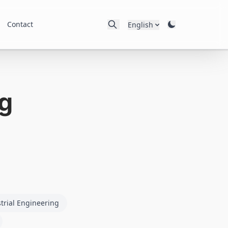
Contact
English
g
trial Engineering