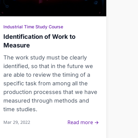
Industrial Time Study Course
Identification of Work to
Measure
The work study must be clearly
identified, so that in the future we
are able to review the timing of a
specific task from among all the
production processes that we have
measured through methods and
time studies.
Read more →
Mar 29, 2022