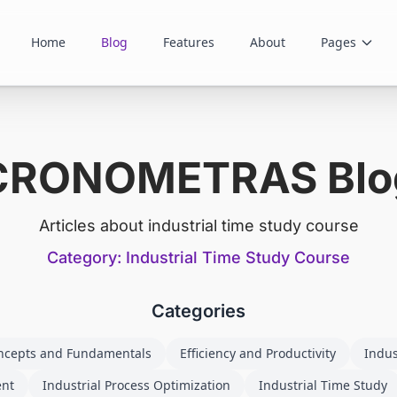
Home
Blog
Features
About
Pages
CRONOMETRAS Blo
Articles about industrial time study course
Category: Industrial Time Study Course
Categories
ncepts and Fundamentals
Efficiency and Productivity
Indus
ent
Industrial Process Optimization
Industrial Time Study