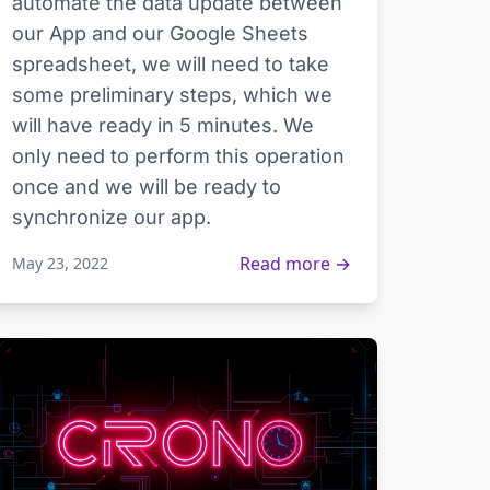
automate the data update between
our App and our Google Sheets
spreadsheet, we will need to take
some preliminary steps, which we
will have ready in 5 minutes. We
only need to perform this operation
once and we will be ready to
synchronize our app.
Read more →
May 23, 2022