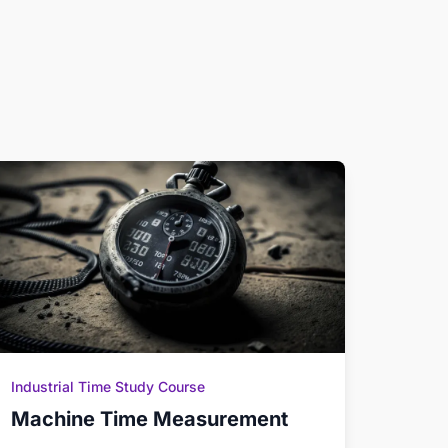
Industrial Time Study Course
Machine Time Measurement