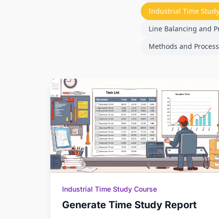
Industrial Time Stud
Line Balancing and P
Methods and Process
Industrial Time Study Course
Generate Time Study Report