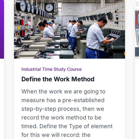
Industrial Time Study Course
Define the Work Method
When the work we are going to
measure has a pre-established
step-by-step process, then we
record the work method to be
timed. Define the Type of element
for this we will record: the