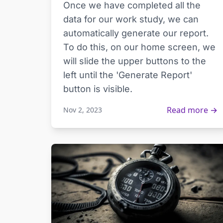
Once we have completed all the
data for our work study, we can
automatically generate our report.
To do this, on our home screen, we
will slide the upper buttons to the
left until the 'Generate Report'
button is visible.
Read more →
Nov 2, 2023