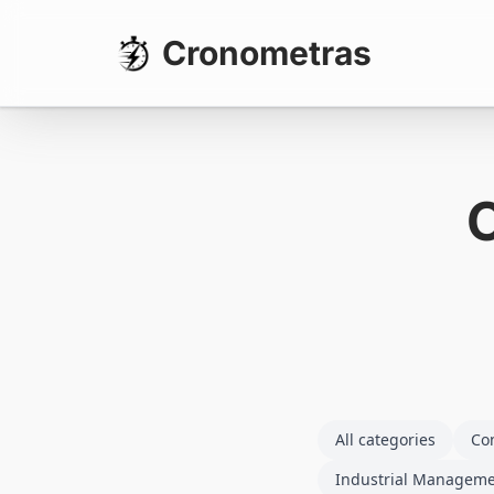
Cronometras
All categories
Co
Industrial Managem