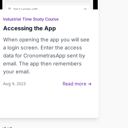
Industrial Time Study Course
Accessing the App
When opening the app you will see
a login screen. Enter the access
data for CronometrasApp sent by
email. The app then remembers
your email.
Read more →
Aug 9, 2023