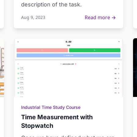
description of the task.
Read more →
Aug 9, 2023
Industrial Time Study Course
Time Measurement with
Stopwatch