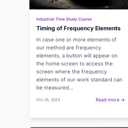
Industrial Time Study Course
Timing of Frequency Elements
In case one or more elements of
our method are frequency
elements, a button will appear on
the home screen to access the
screen where the frequency
elements of our work standard can
be measured...
Read more →
Oct 26, 2023