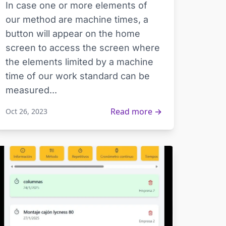
In case one or more elements of
our method are machine times, a
button will appear on the home
screen to access the screen where
the elements limited by a machine
time of our work standard can be
measured...
Read more →
Oct 26, 2023