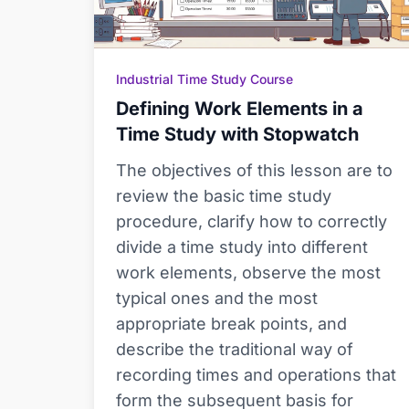
Industrial Time Study Course
Defining Work Elements in a
Time Study with Stopwatch
The objectives of this lesson are to
review the basic time study
procedure, clarify how to correctly
divide a time study into different
work elements, observe the most
typical ones and the most
appropriate break points, and
describe the traditional way of
recording times and operations that
form the subsequent basis for