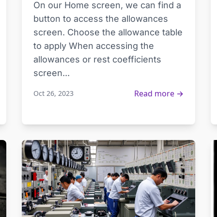
On our Home screen, we can find a
button to access the allowances
screen. Choose the allowance table
to apply When accessing the
allowances or rest coefficients
screen...
Read more →
Oct 26, 2023