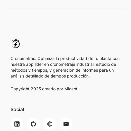
Cronometras: Optimiza la productividad de tu planta con
nuestra app líder en cronometraje industrial, estudio de
métodos y tiempos, y generación de informes para un
análisis detallado de tiempos producción.
Copyright 2025 creado por
Micaot
Social