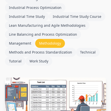
Industrial Process Optimization
Industrial Time Study
Industrial Time Study Course
Lean Manufacturing and Agile Methodologies
Line Balancing and Process Optimization
Management
Methodology
Methods and Process Standardization
Technical
Tutorial
Work Study