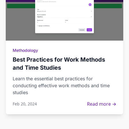
Methodology
Best Practices for Work Methods
and Time Studies
Learn the essential best practices for
conducting effective work methods and time
studies
Read more →
Feb 20, 2024