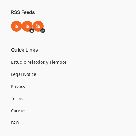
RSS Feeds
RSS
RSS ES
RSS EN
ES
EN
Quick Links
Estudio Métodos y Tiempos
Legal Notice
Privacy
Terms
Cookies
FAQ