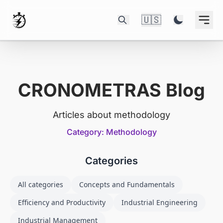
🇺🇸
CRONOMETRAS Blog
Articles about methodology
Category: Methodology
Categories
All categories
Concepts and Fundamentals
Efficiency and Productivity
Industrial Engineering
Industrial Management