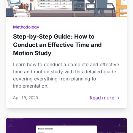
Methodology
Step-by-Step Guide: How to
Conduct an Effective Time and
Motion Study
Learn how to conduct a complete and effective
time and motion study with this detailed guide
covering everything from planning to
implementation.
Read more →
Apr 15, 2025