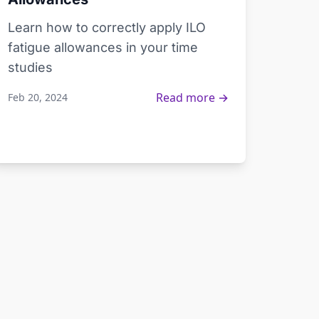
Learn how to correctly apply ILO
fatigue allowances in your time
studies
Read more →
Feb 20, 2024