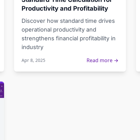
Productivity and Profitability
Discover how standard time drives
operational productivity and
strengthens financial profitability in
industry
Read more →
Apr 8, 2025