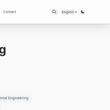
Contact
English
g
trial Engineering