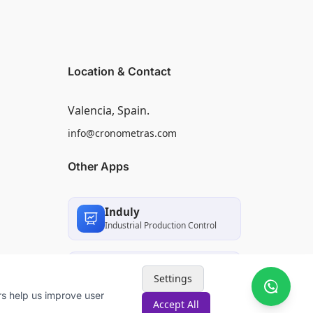
Location & Contact
Valencia, Spain.
info@cronometras.com
Other Apps
Induly
Industrial Production Control
Worksamp
Settings
Work Sampling
rs help us improve user
Accept All