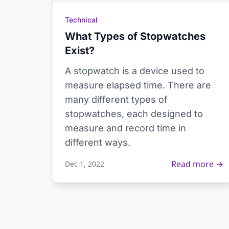
Technical
What Types of Stopwatches
Exist?
A stopwatch is a device used to
measure elapsed time. There are
many different types of
stopwatches, each designed to
measure and record time in
different ways.
Read more →
Dec 1, 2022