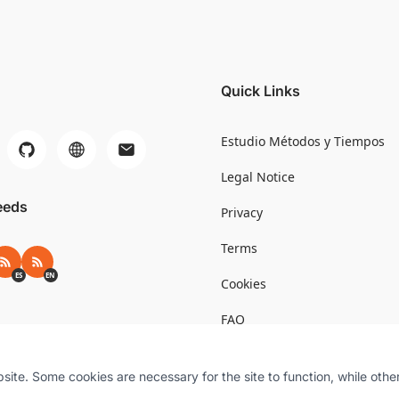
Quick Links
Estudio Métodos y Tiempos
Legal Notice
eeds
Privacy
Terms
RSS ES
RSS EN
ES
EN
Cookies
FAQ
te. Some cookies are necessary for the site to function, while othe