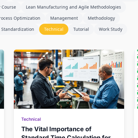
y Course
Lean Manufacturing and Agile Methodologies
rocess Optimization
Management
Methodology
 Standardization
Technical
Tutorial
Work Study
Technical
The Vital Importance of
Standard Time Calculation for