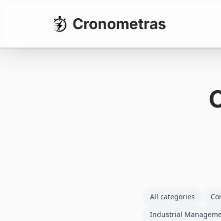
Cronometras
All categories
Co
Industrial Managem