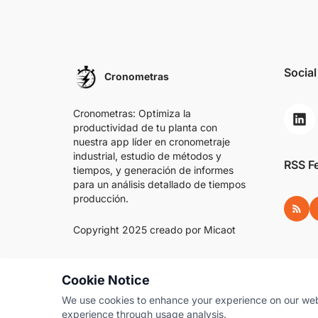
Social
Cronometras
Cronometras: Optimiza la
productividad de tu planta con
nuestra app líder en cronometraje
industrial, estudio de métodos y
RSS F
tiempos, y generación de informes
para un análisis detallado de tiempos
producción.
RSS
Copyright 2025 creado por
Micaot
Cookie Notice
We use cookies to enhance your experience on our websi
experience through usage analysis.