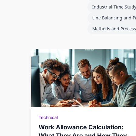
Industrial Time Stud
Line Balancing and P
Methods and Process
Technical
Work Allowance Calculation:
What They Are and How They