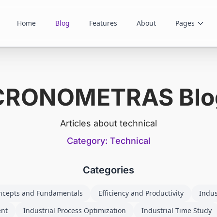
Home
Blog
Features
About
Pages
CRONOMETRAS Blo
Articles about technical
Category: Technical
Categories
ncepts and Fundamentals
Efficiency and Productivity
Indus
ent
Industrial Process Optimization
Industrial Time Study