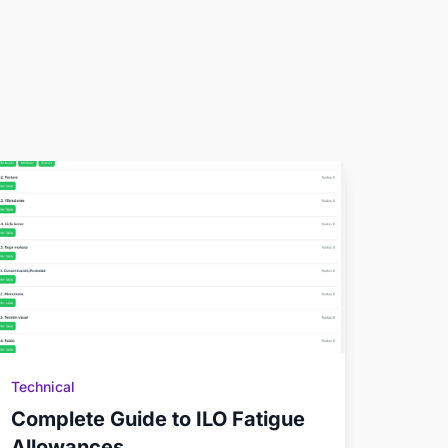
Technical
Complete Guide to ILO Fatigue
Allowances