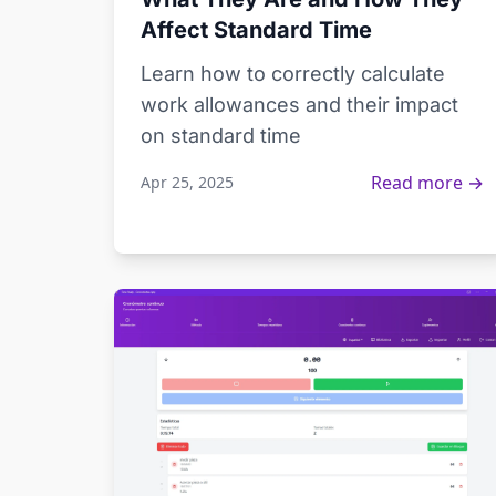
Affect Standard Time
Learn how to correctly calculate
work allowances and their impact
on standard time
Read more →
Apr 25, 2025