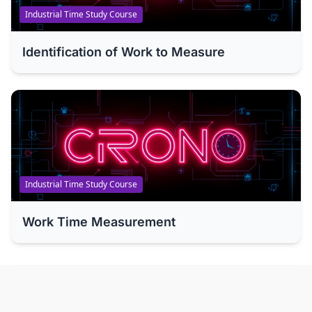
Industrial Time Study Course
Identification of Work to Measure
Industrial Time Study Course
Work Time Measurement