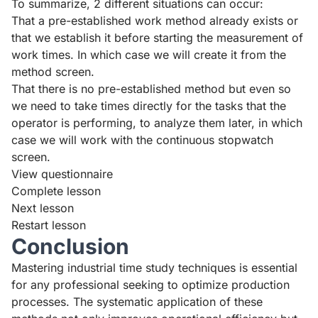
To summarize, 2 different situations can occur:
That a pre-established work method already exists or
that we establish it before starting the measurement of
work times. In which case we will create it from the
method screen.
That there is no pre-established method but even so
we need to take times directly for the tasks that the
operator is performing, to analyze them later, in which
case we will work with the continuous stopwatch
screen.
View questionnaire
Complete lesson
Next lesson
Restart lesson
Conclusion
Mastering industrial time study techniques is essential
for any professional seeking to optimize production
processes. The systematic application of these