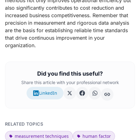
methods not only improves operational efficiency but
also significantly contributes to cost reduction and
increased business competitiveness. Remember that
precision in measurement and rigorous data analysis
are the basis for establishing reliable time standards
that drive continuous improvement in your
organization.
Did you find this useful?
Share this article with your professional network
LinkedIn
RELATED TOPICS
measurement techniques
human factor