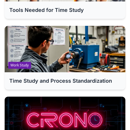
Tools Needed for Time Study
Work Study
Time Study and Process Standardization