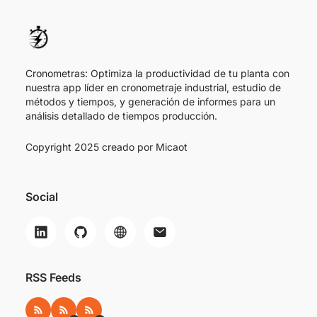
Cronometras: Optimiza la productividad de tu planta con
nuestra app líder en cronometraje industrial, estudio de
métodos y tiempos, y generación de informes para un
análisis detallado de tiempos producción.
Copyright 2025 creado por
Micaot
Social
RSS Feeds
RSS
RSS ES
RSS EN