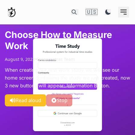
🇺🇸
Choose How to Measure
Work
August 9, 2023
•
Cronometras Team
When creating our first work study we will see our
home screen containing the study we just created, now
3 new buttons will appear: Information Button.
Read aloud
Stop