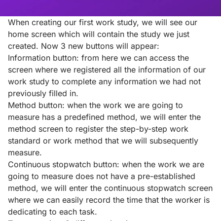
When creating our first work study, we will see our
home screen which will contain the study we just
created. Now 3 new buttons will appear:
Information button: from here we can access the
screen where we registered all the information of our
work study to complete any information we had not
previously filled in.
Method button: when the work we are going to
measure has a predefined method, we will enter the
method screen to register the step-by-step work
standard or work method that we will subsequently
measure.
Continuous stopwatch button: when the work we are
going to measure does not have a pre-established
method, we will enter the continuous stopwatch screen
where we can easily record the time that the worker is
dedicating to each task.