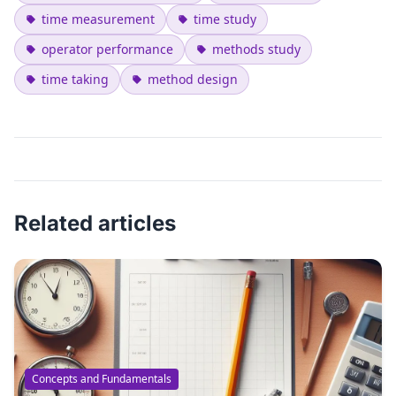
time measurement
time study
operator performance
methods study
time taking
method design
Related articles
Concepts and Fundamentals