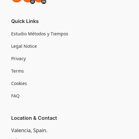
ES
EN
Quick Links
Estudio Métodos y Tiempos
Legal Notice
Privacy
Terms
Cookies
FAQ
Location & Contact
Valencia, Spain.