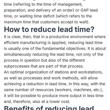
time (referring to the time of management,
preparation, and delivery of an order) or GAP lead
time, or waiting time deficit (which refers to the
maximum time that customers accept to wait).
How to reduce lead time?
It is clear, then, that in a productive environment where
efficient manufacturing is applied, reducing lead time
is usually one of the fundamental objectives. It is about
simultaneously reducing the lead time, not only of the
process in question but also of the different
subprocesses that are part of that process.
An optimal organization of stations and workstations,
as well as processes and work methods, will allow
achieving a reduction in lead time. In this way, with the
same number of resources (workers, machines, etc.),
it will be possible to produce more output in less time
and, therefore, also at a lower cost.
Benefits of reducing lead