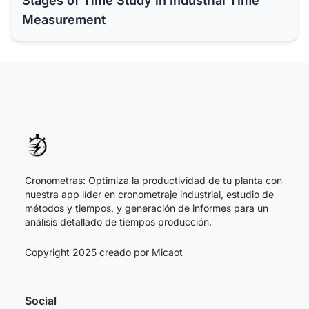
Stages of Time Study in Industrial Time
Measurement
Cronometras: Optimiza la productividad de tu planta con
nuestra app líder en cronometraje industrial, estudio de
métodos y tiempos, y generación de informes para un
análisis detallado de tiempos producción.
Copyright 2025 creado por
Micaot
Social