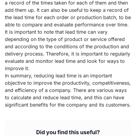
a record of the times taken for each of them and then
add them up. It can also be useful to keep a record of
the lead time for each order or production batch, to be
able to compare and evaluate performance over time.
It is important to note that lead time can vary
depending on the type of product or service offered
and according to the conditions of the production and
delivery process. Therefore, it is important to regularly
evaluate and monitor lead time and look for ways to
improve it.
In summary, reducing lead time is an important
objective to improve the productivity, competitiveness,
and efficiency of a company. There are various ways
to calculate and reduce lead time, and this can have
significant benefits for the company and its customers.
Did you find this useful?