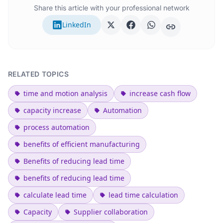
Share this article with your professional network
LinkedIn
RELATED TOPICS
time and motion analysis
increase cash flow
capacity increase
Automation
process automation
benefits of efficient manufacturing
Benefits of reducing lead time
benefits of reducing lead time
calculate lead time
lead time calculation
Capacity
Supplier collaboration