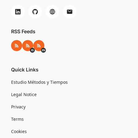
RSS Feeds
RSS
RSS ES
RSS EN
ES
EN
Quick Links
Estudio Métodos y Tiempos
Legal Notice
Privacy
Terms
Cookies