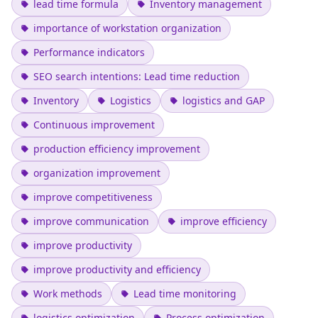
lead time formula
Inventory management
importance of workstation organization
Performance indicators
SEO search intentions: Lead time reduction
Inventory
Logistics
logistics and GAP
Continuous improvement
production efficiency improvement
organization improvement
improve competitiveness
improve communication
improve efficiency
improve productivity
improve productivity and efficiency
Work methods
Lead time monitoring
logistics optimization
Process optimization