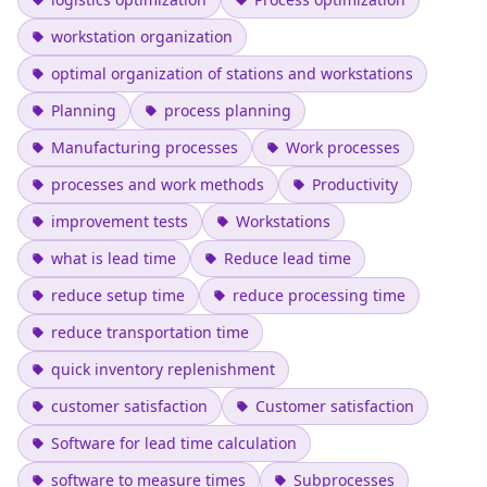
workstation organization
optimal organization of stations and workstations
Planning
process planning
Manufacturing processes
Work processes
processes and work methods
Productivity
improvement tests
Workstations
what is lead time
Reduce lead time
reduce setup time
reduce processing time
reduce transportation time
quick inventory replenishment
customer satisfaction
Customer satisfaction
Software for lead time calculation
software to measure times
Subprocesses