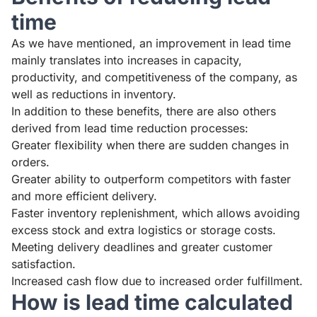
time
As we have mentioned, an improvement in lead time
mainly translates into increases in capacity,
productivity, and competitiveness of the company, as
well as reductions in inventory.
In addition to these benefits, there are also others
derived from lead time reduction processes:
Greater flexibility when there are sudden changes in
orders.
Greater ability to outperform competitors with faster
and more efficient delivery.
Faster inventory replenishment, which allows avoiding
excess stock and extra logistics or storage costs.
Meeting delivery deadlines and greater customer
satisfaction.
Increased cash flow due to increased order fulfillment.
How is lead time calculated