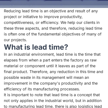
Reducing lead time is an objective and result of any
project or initiative to improve productivity,
competitiveness, or efficiency. We help our clients in
these three aspects, and therefore, reducing lead time
is often one of the fundamental objectives of many of
our projects.
What is lead time?
In an industrial environment, lead time is the time that
elapses from when a part enters the factory as raw
material or component until it leaves as part of the
final product. Therefore, any reduction in this time and
possible waste in its management will mean an
improvement in the company's productivity and the
efficiency of its manufacturing processes.
It is important to note that lead time is a concept that
not only applies in the industrial world, but in addition
to manufacturing lead time, there is also logistics lead