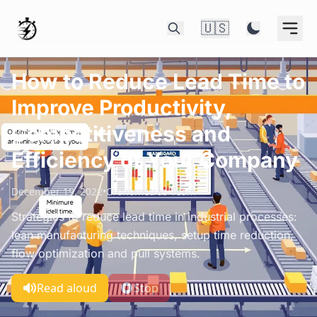
🇺🇸
How to Reduce Lead Time to
Improve Productivity,
Competitiveness and
Efficiency of Your Company
December 19, 2022
•
Cronometras Team
Strategies to reduce lead time in industrial processes:
lean manufacturing techniques, setup time reduction,
flow optimization and pull systems.
Read aloud
Stop