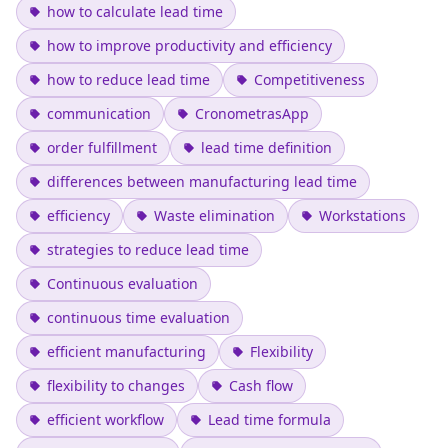
how to calculate lead time
how to improve productivity and efficiency
how to reduce lead time
Competitiveness
communication
CronometrasApp
order fulfillment
lead time definition
differences between manufacturing lead time
efficiency
Waste elimination
Workstations
strategies to reduce lead time
Continuous evaluation
continuous time evaluation
efficient manufacturing
Flexibility
flexibility to changes
Cash flow
efficient workflow
Lead time formula