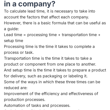
in a company?
To calculate lead time, it is necessary to take into
account the factors that affect each company.
However, there is a basic formula that can be useful as
a guide:
Lead time = processing time + transportation time +
setup time
Processing time is the time it takes to complete a
process or task.
Transportation time is the time it takes to take a
product or component from one place to another.
And setup time is the time it takes to prepare a product
for delivery, such as packaging or labeling it.
Some of the ways in which these three times can be
reduced are:
Improvement of the efficiency and effectiveness of
production processes.
Automation of tasks and processes.