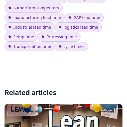
outperform competitors
manufacturing lead time
GAP lead time
Industrial lead time
logistics lead time
Setup time
Processing time
Transportation time
cycle times
Related articles