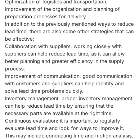
Optimization of logistics and transportation.
Improvement of the organization and planning of
preparation processes for delivery.
In addition to the previously mentioned ways to reduce
lead time, there are also some other strategies that can
be effective:
Collaboration with suppliers: working closely with
suppliers can help reduce lead time, as it can allow
better planning and greater efficiency in the supply
process.
Improvement of communication: good communication
with customers and suppliers can help identify and
solve lead time problems quickly.
Inventory management: proper inventory management
can help reduce lead time by ensuring that the
necessary parts are available at the right time.
Continuous evaluation: it is important to regularly
evaluate lead time and look for ways to improve it.
This may include conducting time and motion analysis,