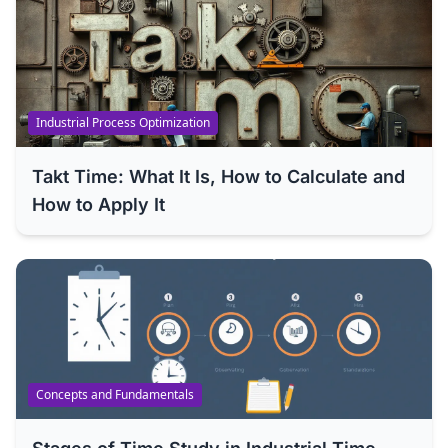
Industrial Process Optimization
Takt Time: What It Is, How to Calculate and
How to Apply It
Concepts and Fundamentals