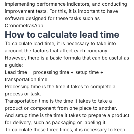
implementing performance indicators, and conducting
improvement tests. For this, it is important to have
software designed for these tasks such as
CronometrasApp
How to calculate lead time
To calculate lead time, it is necessary to take into
account the factors that affect each company.
However, there is a basic formula that can be useful as
a guide:
Lead time = processing time + setup time +
transportation time
Processing time is the time it takes to complete a
process or task.
Transportation time is the time it takes to take a
product or component from one place to another.
And setup time is the time it takes to prepare a product
for delivery, such as packaging or labeling it.
To calculate these three times, it is necessary to keep