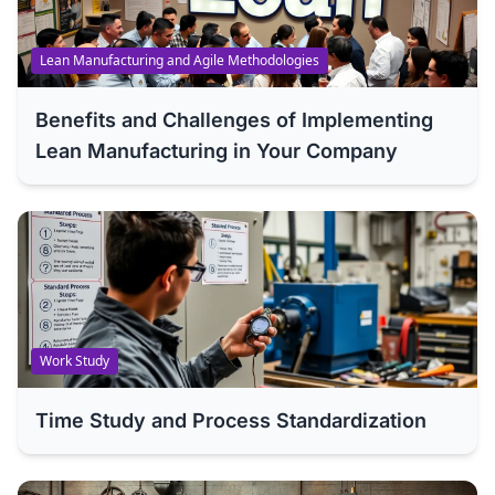
Lean Manufacturing and Agile Methodologies
Benefits and Challenges of Implementing
Lean Manufacturing in Your Company
Work Study
Time Study and Process Standardization