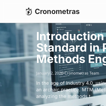
Cronometras
Introduction
Standard in
Methods Eng
January 2, 2026
•
Cronometras Team
In the age of Industry 4.0, us
an archaic practice. MTM (Meth
analyzing the methods t...