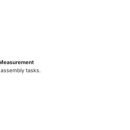
 Measurement
e assembly tasks.