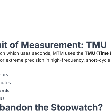
nit of Measurement: TMU
atch which uses seconds, MTM uses the
TMU (Time
 for extreme precision in high-frequency, short-cycl
ours
nutes
conds
MU
bandon the Stopwatch?