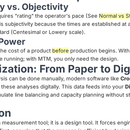
y vs. Objectivity
uires "rating" the operator's pace (See
Normal vs S
s subjectivity because the times are established at
ard (Centesimal or Lowery scale).
 Power
the cost of a product
before
production begins. With
ne running; with MTM, you only need the design.
lization: From Paper to Dig
sis can be done manually, modern software like
Cro
 these analyses digitally. This data feeds into your
Di
mulate line balancing and capacity planning without 
on
 measurement tool; it is a design tool. It forces engi