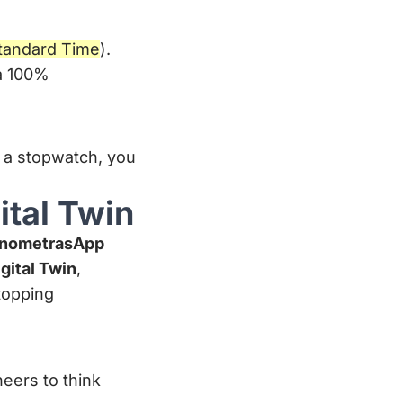
tandard Time
).
 a 100%
 a stopwatch, you
ital Twin
nometrasApp
gital Twin
,
stopping
neers to think