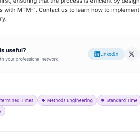
first, ensuring that the process is efficient by design
s with MTM-1.
Contact us to learn how to implemen
ry.
is useful?
LinkedIn
with your professional network
etermined Times
Methods Engineering
Standard Time
y