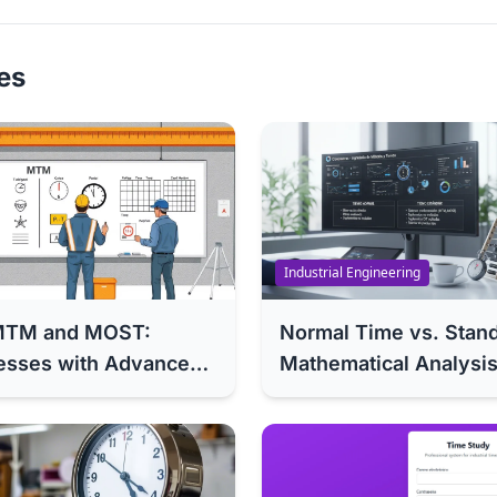
les
Industrial Engineering
o MTM and MOST:
Normal Time vs. Stan
esses with Advanced
Mathematical Analysis
Error in Your Industri
Guide)