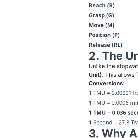
Reach (R)
Grasp (G)
Move (M)
Position (P)
Release (RL)
2. The U
Unlike the stopw
Unit)
. This allows
Conversions:
1 TMU = 0.00001 h
1 TMU = 0.0006 mi
1 TMU = 0.036 se
1 Second = 27.8 T
3. Why A