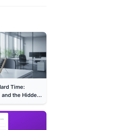
dard Time:
 and the Hidden
al Costs (2025