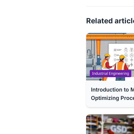
Related artic
Industrial Engineering
Introduction t
Optimizing Proc
Methodologies