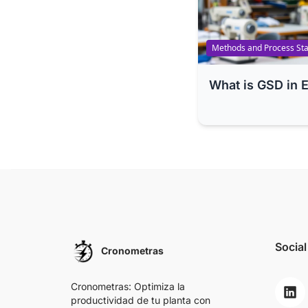
Methods and Process Sta
What is GSD in 
Social
Cronometras
Cronometras: Optimiza la
productividad de tu planta con