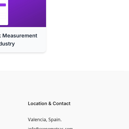
k Measurement
dustry
Location & Contact
Valencia, Spain.
info@cronometras.com