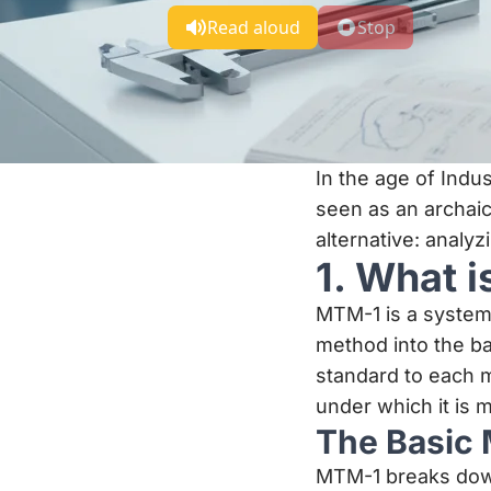
Read aloud
Stop
In the age of Indu
seen as an archaic
alternative: analy
1. What 
MTM-1 is a system
method into the ba
standard to each m
under which it is 
The Basic 
MTM-1 breaks down