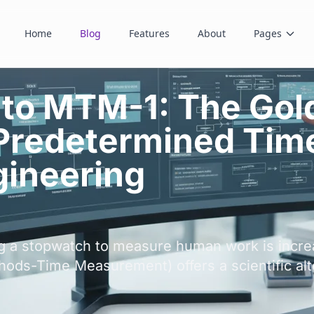
Home
Blog
Features
About
Pages
 to MTM-1: The Gol
 Predetermined Tim
ineering
ing a stopwatch to measure human work is incre
ods-Time Measurement) offers a scientific alt