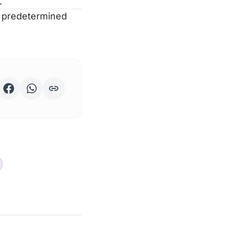
.
t predetermined