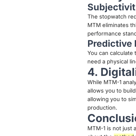
Subjectivit
The stopwatch req
MTM eliminates thi
performance stand
Predictive
You can calculate 
need a physical li
4. Digita
While MTM-1 analy
allows you to build
allowing you to si
production.
Conclusi
MTM-1 is not just a