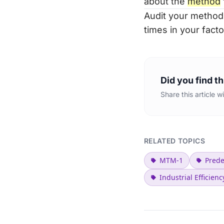
about the
method
Audit your method
times in your facto
Did you find th
Share this article 
RELATED TOPICS
MTM-1
Pred
Industrial Efficienc