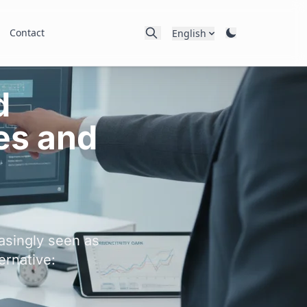
Contact
English
d
es and
asingly seen as
ernative: