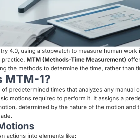
stry 4.0, using a stopwatch to measure human work i
 practice.
MTM (Methods-Time Measurement)
offer
zing the methods to determine the time, rather than 
is MTM-1?
 of predetermined times that analyzes any manual o
sic motions required to perform it. It assigns a pre
otion, determined by the nature of the motion and t
made.
Motions
 actions into elements like: