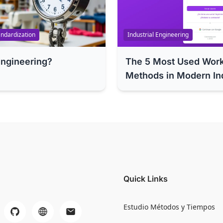
ndardization
Industrial Engineering
Engineering?
The 5 Most Used Wor
Methods in Modern In
Quick Links
Estudio Métodos y Tiempos