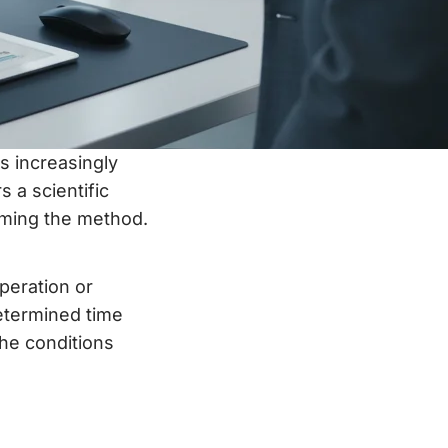
s increasingly
s a scientific
timing the method.
peration or
determined time
he conditions