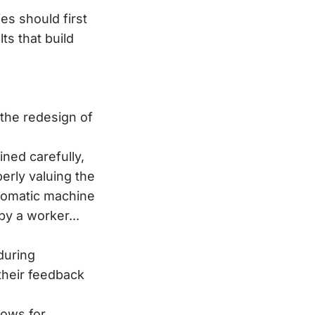
es should first
ts that build
 the redesign of
ned carefully,
erly valuing the
utomatic machine
y a worker...
during
their feedback
lows for