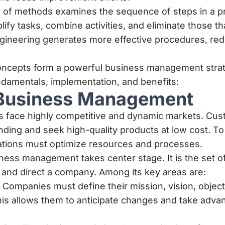
dy of methods examines the sequence of steps in a 
plify tasks, combine activities, and eliminate those t
gineering generates more effective procedures, red
oncepts form a powerful business management stra
undamentals, implementation, and benefits:
Business Management
 face highly competitive and dynamic markets. Cus
ding and seek high-quality products at low cost. T
tions must optimize resources and processes.
ness management takes center stage. It is the set of
 and direct a company. Among its key areas are:
: Companies must define their mission, vision, object
his allows them to anticipate changes and take adva