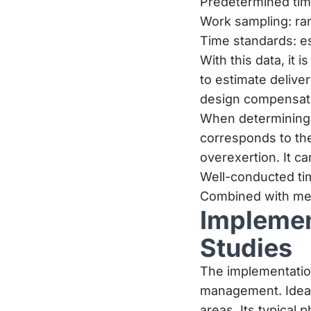
Predetermined time
Work sampling: ra
Time standards: es
With this data, it 
to estimate delive
design compensati
When determining 
corresponds to the
overexertion. It 
Well-conducted tim
Combined with met
Implemen
Studies
The implementatio
management. Ideall
areas. Its typical 