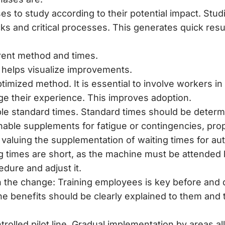
s to study according to their potential impact. Studi
ks and critical processes. This generates quick resul
ent method and times.
 helps visualize improvements.
imized method. It is essential to involve workers in
e their experience. This improves adoption.
le standard times. Standard times should be determi
able supplements for fatigue or contingencies, prop
y, valuing the supplementation of waiting times for a
 times are short, as the machine must be attended b
dure and adjust it.
n the change: Training employees is key before and 
e benefits should be clearly explained to them and 
rolled pilot line. Gradual implementation by areas al