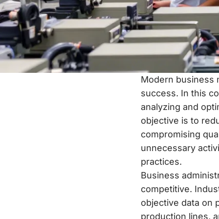
Modern business m
success. In this c
analyzing and opt
objective is to re
compromising quali
unnecessary activi
practices.
Business administ
competitive. Indus
objective data on p
production lines, 