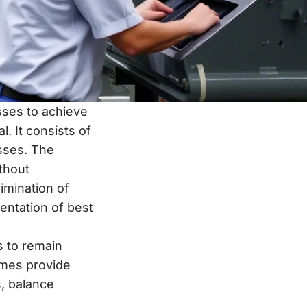
ses to achieve
. It consists of
sses. The
ithout
imination of
entation of best
s to remain
times provide
s, balance