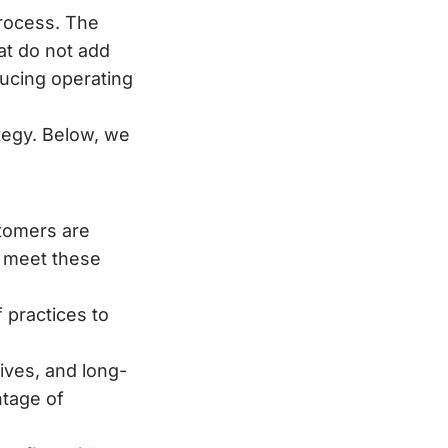
process. The
hat do not add
ucing operating
tegy. Below, we
tomers are
o meet these
 practices to
ives, and long-
ntage of