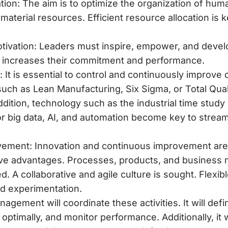
ion: The aim is to optimize the organization of human
material resources. Efficient resource allocation is 
tivation: Leaders must inspire, empower, and develo
is increases their commitment and performance.
 It is essential to control and continuously improve 
such as Lean Manufacturing, Six Sigma, or Total Qu
addition, technology such as the
industrial time study
 big data, AI, and automation become key to strea
ement: Innovation and continuous improvement are 
ive advantages. Processes, products, and business
. A collaborative and agile culture is sought. Flexibl
and experimentation.
gement will coordinate these activities. It will defi
optimally, and monitor performance. Additionally, it 