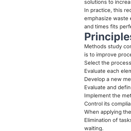
solutions to incre
In practice, this
emphasize waste el
and times fits perf
Principl
Methods study cons
is to improve proc
Select the process 
Evaluate each eleme
Develop a new met
Evaluate and defi
Implement the meth
Control its compl
When applying thes
Elimination of tas
waiting.