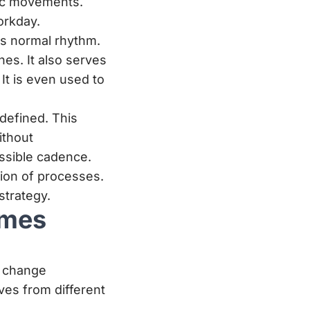
sic movements.
orkday.
ts normal rhythm.
nes. It also serves
It is even used to
defined. This
ithout
ssible cadence.
tion of processes.
trategy.
imes
d change
ves from different