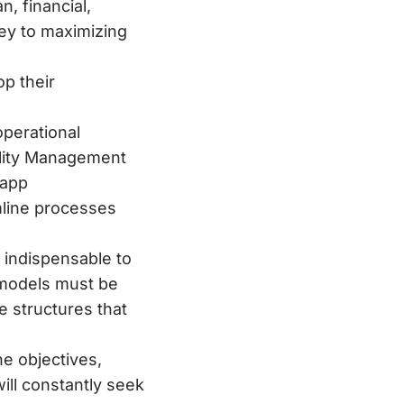
, financial,
key to maximizing
p their
operational
ality Management
 app
mline processes
indispensable to
 models must be
e structures that
ne objectives,
will constantly seek