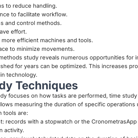
s to reduce handling.
e to facilitate workflow.
ns and control methods.
ave effort.
more efficient machines and tools.
ace to minimize movements.
ethods study reveals numerous opportunities for 
shed for years can be optimized. This increases pro
 in technology.
dy Techniques
dy focuses on how tasks are performed, time stud
 allows measuring the duration of specific operation
n tools are:
 records with a stopwatch or the
CronometrasApp
 activity.