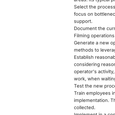
Select the processe
focus on bottlenec
support.
Document the curr
Filming operations
Generate a new opt
methods to leverag
Establish reasonab
considering reason
operator's activit
work, when waiting
Test the new proce
Train employees i
implementation. Th
collected.
Implement in a cont