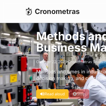
Cronometras
Methods and 
Business M
October 22, 2023
•
Cronometras Team
Methods and times in industri
decision making, and continuo
Read aloud
Stop