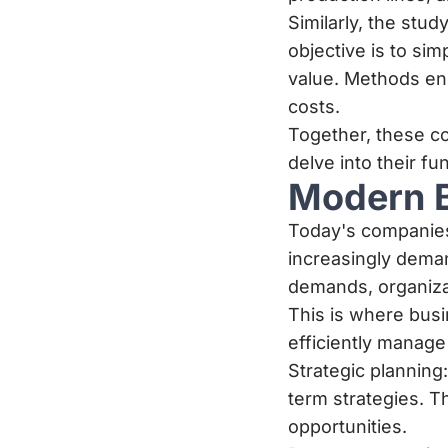
Similarly, the stu
objective is to sim
value. Methods en
costs.
Together, these c
delve into their f
Modern 
Today's companies
increasingly deman
demands, organiza
This is where busi
efficiently manage
Strategic planning
term strategies. T
opportunities.