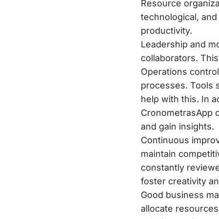
Resource organizat
technological, and 
productivity.
Leadership and mo
collaborators. Th
Operations control:
processes. Tools 
help with this. In 
CronometrasApp or
and gain insights.
Continuous improv
maintain competit
constantly reviewed
foster creativity 
Good business mana
allocate resources 