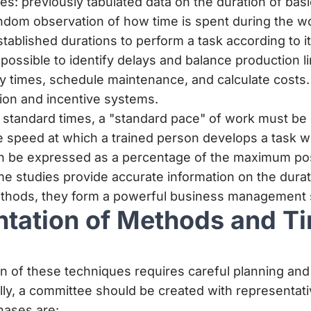
s: previously tabulated data on the duration of ba
ndom observation of how time is spent during the w
tablished durations to perform a task according to i
is possible to identify delays and balance production li
ry times, schedule maintenance, and calculate costs. 
on and incentive systems.
standard times, a "standard pace" of work must be 
 speed at which a trained person develops a task w
can be expressed as a percentage of the maximum po
e studies provide accurate information on the dura
hods, they form a powerful business management s
tation of Methods and T
n of these techniques requires careful planning an
y, a committee should be created with representati
phases are: