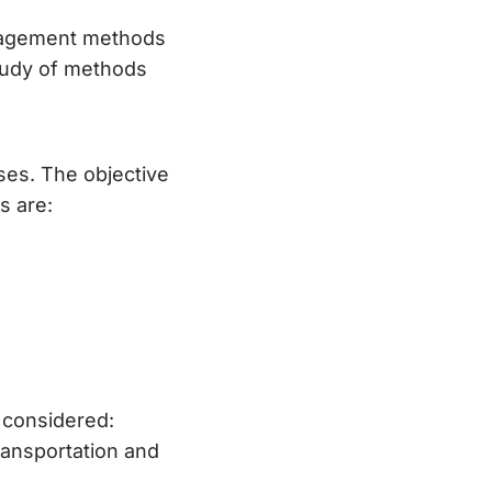
anagement methods
study of methods
ses. The objective
s are:
 considered:
ransportation and