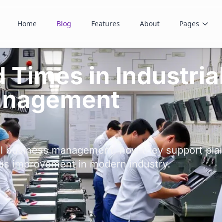
Home
Blog
Features
About
Pages
Times in Industria
anagement
al business management: how they support plan
us improvement in modern industry.