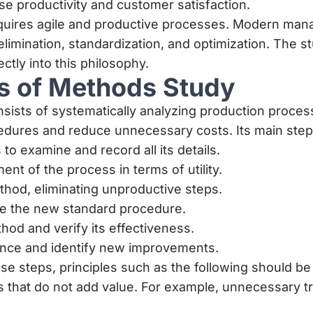
ase productivity and customer satisfaction.
 requires agile and productive processes. Modern m
imination, standardization, and optimization. The 
ectly into this philosophy.
es of Methods Study
ists of systematically analyzing production proces
edures and reduce unnecessary costs. Its main step
to examine and record all its details.
nt of the process in terms of utility.
hod, eliminating unproductive steps.
ne the new standard procedure.
od and verify its effectiveness.
iance and identify new improvements.
e steps, principles such as the following should be
ks that do not add value. For example, unnecessary t