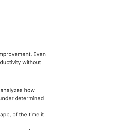
improvement. Even
ductivity without
y analyzes how
s under determined
app, of the time it