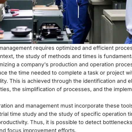
anagement requires optimized and efficient proces
ontext, the study of methods and times is fundamental
imizing a company's production and operation proce
duce the time needed to complete a task or project w
ty. This is achieved through the identification and el
ties, the simplification of processes, and the implem
ration and management must incorporate these tool
trial time study and the study of specific operation 
roductivity. Thus, it is possible to detect bottleneck
and focus improvement efforts.