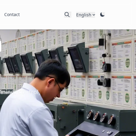
Contact
English
l
ning, control,