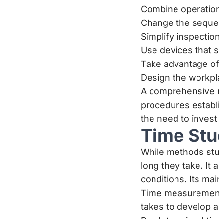
Combine operation
Change the sequenc
Simplify inspectio
Use devices that s
Take advantage of 
Design the workpl
A comprehensive m
procedures establi
the need to invest
Time Stu
While methods stu
long they take. It
conditions. Its mai
Time measurement:
takes to develop an