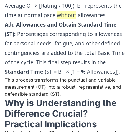
Average OT × [Rating / 100]). BT represents the
time at normal pace
without
allowances.
Add Allowances and Obtain Standard Time
(ST):
Percentages corresponding to allowances
for personal needs, fatigue, and other defined
contingencies are added to the total Basic Time
of the cycle. This final step results in the
Standard Time
(ST = BT × [1 + % Allowances]).
This process transforms the punctual and variable
measurement (OT) into a robust, representative, and
defensible standard (ST).
Why is Understanding the
Difference Crucial?
Practical Implications