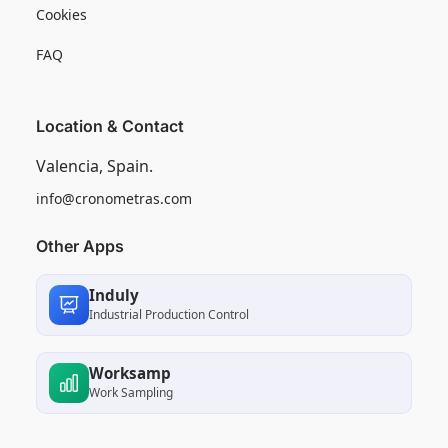
Cookies
FAQ
Location & Contact
Valencia, Spain.
info@cronometras.com
Other Apps
Induly
Industrial Production Control
Worksamp
Work Sampling