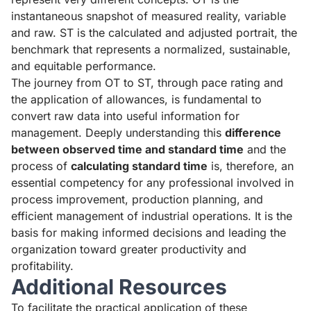
instantaneous snapshot of measured reality, variable
and raw. ST is the calculated and adjusted portrait, the
benchmark that represents a normalized, sustainable,
and equitable performance.
The journey from OT to ST, through pace rating and
the application of allowances, is fundamental to
convert raw data into useful information for
management. Deeply understanding this
difference
between observed time and standard time
and the
process of
calculating standard time
is, therefore, an
essential competency for any professional involved in
process improvement, production planning, and
efficient management of industrial operations. It is the
basis for making informed decisions and leading the
organization toward greater productivity and
profitability.
Additional Resources
To facilitate the practical application of these