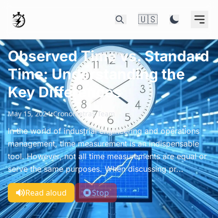
🇺🇸
Observed Time vs. Standard
Time: Understanding the
Key Differences
May 15, 2024
•
Cronometras Team
In the world of industrial engineering and operations
management, time measurement is an indispensable
tool. However, not all time measurements are equal or
serve the same purposes. When discussing pr...
Read aloud
Stop