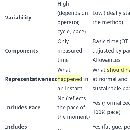
High
(depends on
Low (ideally sta
Variability
operator,
the method)
cycle, pace)
Only
Basic time (OT
Components
measured
adjusted by pa
time
Allowances
What
What
should h
Representativeness
happened
in
at normal and
an instant
sustainable pa
No (reflects
Yes (normalize
Includes Pace
the pace of
100% pace)
the moment)
Includes
Yes (fatigue, p