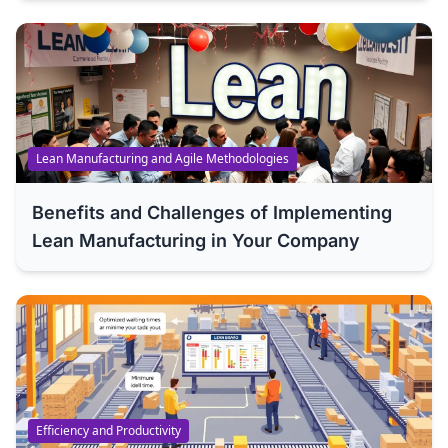
Lean Manufacturing and Agile Methodologies
Benefits and Challenges of Implementing
Lean Manufacturing in Your Company
Efficiency and Productivity