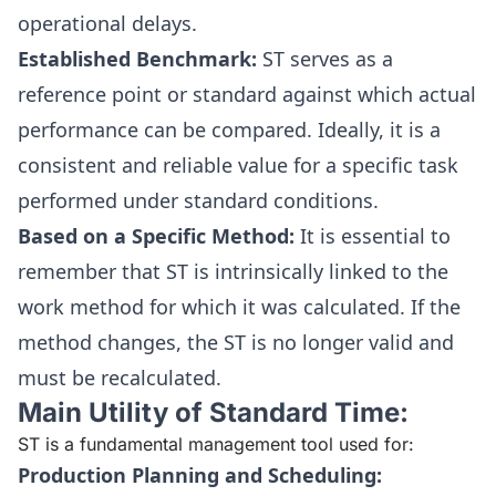
operational delays.
Established Benchmark:
ST serves as a
reference point or standard against which actual
performance can be compared. Ideally, it is a
consistent and reliable value for a specific task
performed under standard conditions.
Based on a Specific Method:
It is essential to
remember that ST is intrinsically linked to the
work method for which it was calculated. If the
method changes, the ST is no longer valid and
must be recalculated.
Main Utility of Standard Time:
ST is a fundamental management tool used for:
Production Planning and Scheduling: