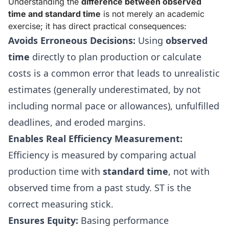
Understanding the
difference between observed
time and standard time
is not merely an academic
exercise; it has direct practical consequences:
Avoids Erroneous Decisions:
Using
observed
time
directly to plan production or calculate
costs is a common error that leads to unrealistic
estimates (generally underestimated, by not
including normal pace or allowances), unfulfilled
deadlines, and eroded margins.
Enables Real Efficiency Measurement:
Efficiency is measured by comparing actual
production time with
standard time
, not with
observed time from a past study. ST is the
correct measuring stick.
Ensures Equity:
Basing performance