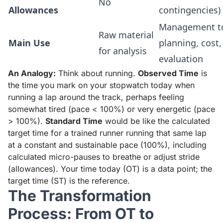
No
Allowances
contingencies)
Management to
Raw material
Main Use
planning, cost,
for analysis
evaluation
An Analogy:
Think about running.
Observed Time
is
the time you mark on your stopwatch today when
running a lap around the track, perhaps feeling
somewhat tired (pace < 100%) or very energetic (pace
> 100%).
Standard Time
would be like the calculated
target time for a trained runner running that same lap
at a constant and sustainable pace (100%), including
calculated micro-pauses to breathe or adjust stride
(allowances). Your time today (OT) is a data point; the
target time (ST) is the reference.
The Transformation
Process: From OT to