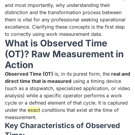
and most importantly, why understanding their
distinction and the transformation process between
them is vital for any professional seeking operational
excellence. Clarifying these concepts is the first step
to correctly using work measurement data.
What is Observed Time
(OT)? Raw Measurement in
Action
Observed Time (OT)
is, in its purest form, the
real and
direct time that is measured
using a timing device
(such as a stopwatch, specialized application, or video
analysis) while a specific operator performs a work
cycle or a defined element of that cycle. It is captured
under the
exact
conditions that exist at the time of
measurement.
Key Characteristics of Observed