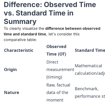
Difference: Observed Time
vs. Standard Time in
Summary
To clearly visualize the
difference between observed
time and standard time
, let's consider this
comparative table:
Observed
Characteristic
Standard Time
Time (OT)
Direct
Mathematical
Origin
measurement
calculation/ad
(timing)
Raw, factual
Benchmark,
Nature
data of the
performance s
moment