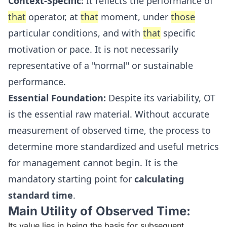
Context-Specific:
It reflects the performance of
that
operator, at
that
moment, under
those
particular conditions, and with
that
specific
motivation or pace. It is not necessarily
representative of a "normal" or sustainable
performance.
Essential Foundation:
Despite its variability, OT
is the essential raw material. Without accurate
measurement of observed time, the process to
determine more standardized and useful metrics
for management cannot begin. It is the
mandatory starting point for
calculating
standard time
.
Main Utility of Observed Time:
Its value lies in being the basis for subsequent