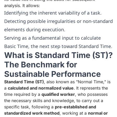
analysis. It allows:
Identifying the inherent variability of a task.
Detecting possible irregularities or non-standard
elements during execution.
Serving as a fundamental input to calculate
Basic Time, the next step toward Standard Time.
What is Standard Time (ST)?
The Benchmark for
Sustainable Performance
Standard Time (ST)
, also known as "Normal Time," is
a
calculated and normalized value
. It represents the
time required by a
qualified worker
, who possesses
the necessary skills and knowledge, to carry out a
specific task, following a
pre-established and
standardized work method
, working at a
normal or