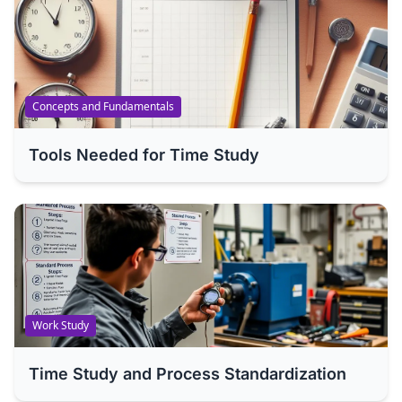
Concepts and Fundamentals
Tools Needed for Time Study
Work Study
Time Study and Process Standardization