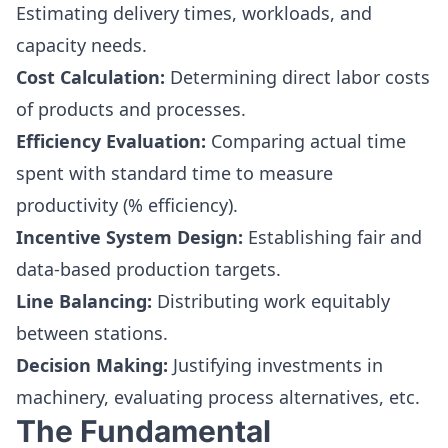
Estimating delivery times, workloads, and
capacity needs.
Cost Calculation:
Determining direct labor costs
of products and processes.
Efficiency Evaluation:
Comparing actual time
spent with standard time to measure
productivity (% efficiency).
Incentive System Design:
Establishing fair and
data-based production targets.
Line Balancing:
Distributing work equitably
between stations.
Decision Making:
Justifying investments in
machinery, evaluating process alternatives, etc.
The Fundamental