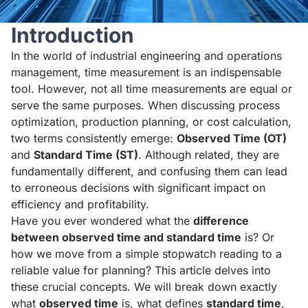
Introduction
In the world of industrial engineering and operations
management, time measurement is an indispensable
tool. However, not all time measurements are equal or
serve the same purposes. When discussing process
optimization, production planning, or cost calculation,
two terms consistently emerge:
Observed Time (OT)
and
Standard Time (ST)
. Although related, they are
fundamentally different, and confusing them can lead
to erroneous decisions with significant impact on
efficiency and profitability.
Have you ever wondered what the
difference
between observed time and standard time
is? Or
how we move from a simple stopwatch reading to a
reliable value for planning? This article delves into
these crucial concepts. We will break down exactly
what
observed time
is, what defines
standard time
,