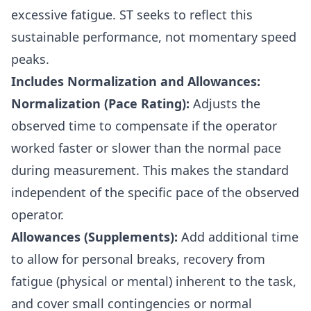
excessive fatigue. ST seeks to reflect this
sustainable performance, not momentary speed
peaks.
Includes Normalization and Allowances:
Normalization (Pace Rating):
Adjusts the
observed time to compensate if the operator
worked faster or slower than the normal pace
during measurement. This makes the standard
independent of the specific pace of the observed
operator.
Allowances (Supplements):
Add additional time
to allow for personal breaks, recovery from
fatigue (physical or mental) inherent to the task,
and cover small contingencies or normal