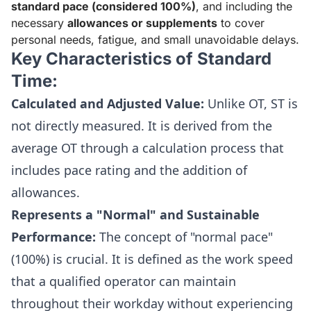
standard pace (considered 100%)
, and including the
necessary
allowances or supplements
to cover
personal needs, fatigue, and small unavoidable delays.
Key Characteristics of Standard
Time:
Calculated and Adjusted Value:
Unlike OT, ST is
not directly measured. It is derived from the
average OT through a calculation process that
includes pace rating and the addition of
allowances.
Represents a "Normal" and Sustainable
Performance:
The concept of "normal pace"
(100%) is crucial. It is defined as the work speed
that a qualified operator can maintain
throughout their workday without experiencing