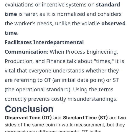
evaluations or incentive systems on
standard
time
is fairer, as it is normalized and considers
the worker's needs, unlike the volatile
observed
time
.
Facilitates Interdepartmental
Communication:
When Process Engineering,
Production, and Finance talk about "times," it is
vital that everyone understands whether they
are referring to OT (an initial data point) or ST
(the operational standard). Using the terms
correctly prevents costly misunderstandings.
Conclusion
Observed Time (OT)
and
Standard Time (ST)
are two
sides of the same coin in work measurement, but they
represent very different concepts. OT is the