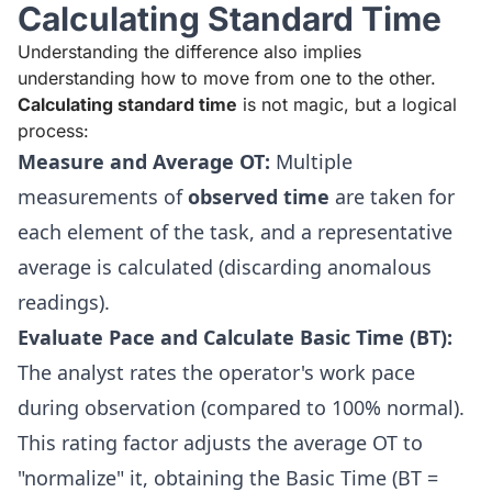
Calculating Standard Time
Understanding the difference also implies
understanding how to move from one to the other.
Calculating standard time
is not magic, but a logical
process:
Measure and Average OT:
Multiple
measurements of
observed time
are taken for
each element of the task, and a representative
average is calculated (discarding anomalous
readings).
Evaluate Pace and Calculate Basic Time (BT):
The analyst rates the operator's work pace
during observation (compared to 100% normal).
This rating factor adjusts the average OT to
"normalize" it, obtaining the Basic Time (BT =