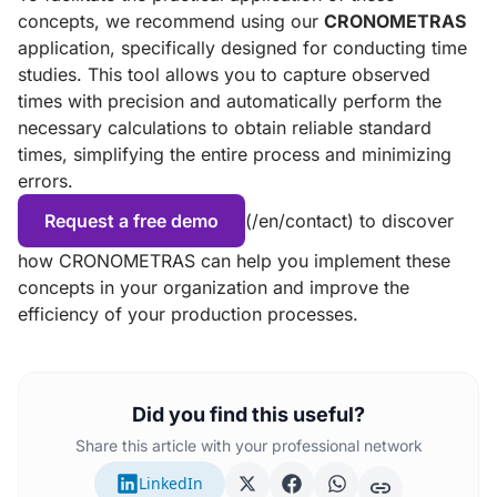
concepts, we recommend using our
CRONOMETRAS
application, specifically designed for conducting time
studies. This tool allows you to capture observed
times with precision and automatically perform the
necessary calculations to obtain reliable standard
times, simplifying the entire process and minimizing
errors.
Request a free demo
(/en/contact) to discover
how CRONOMETRAS can help you implement these
concepts in your organization and improve the
efficiency of your production processes.
Did you find this useful?
Share this article with your professional network
LinkedIn