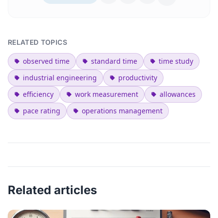
RELATED TOPICS
observed time
standard time
time study
industrial engineering
productivity
efficiency
work measurement
allowances
pace rating
operations management
Related articles