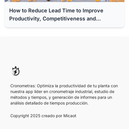
How to Reduce Lead Time to Improve
Productivity, Competitiveness and
Efficiency of Your Company
Cronometras: Optimiza la productividad de tu planta con
nuestra app líder en cronometraje industrial, estudio de
métodos y tiempos, y generación de informes para un
análisis detallado de tiempos producción.
Copyright 2025 creado por
Micaot