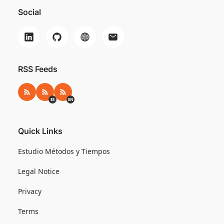
Social
RSS Feeds
RSS
RSS ES
RSS EN
ES
EN
Quick Links
Estudio Métodos y Tiempos
Legal Notice
Privacy
Terms