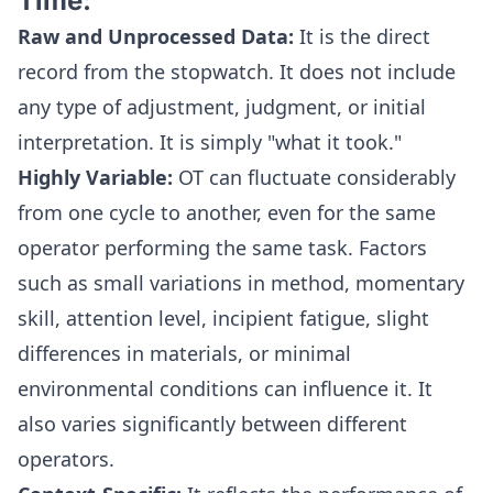
Time:
Raw and Unprocessed Data:
It is the direct
record from the stopwatch. It does not include
any type of adjustment, judgment, or initial
interpretation. It is simply "what it took."
Highly Variable:
OT can fluctuate considerably
from one cycle to another, even for the same
operator performing the same task. Factors
such as small variations in method, momentary
skill, attention level, incipient fatigue, slight
differences in materials, or minimal
environmental conditions can influence it. It
also varies significantly between different
operators.