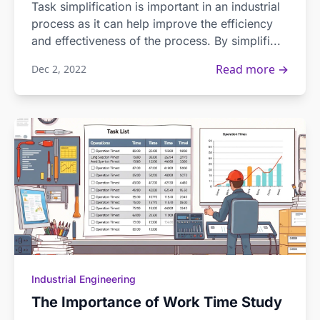
Task simplification is important in an industrial
process as it can help improve the efficiency
and effectiveness of the process. By simplifi...
Read more →
Dec 2, 2022
Industrial Engineering
The Importance of Work Time Study