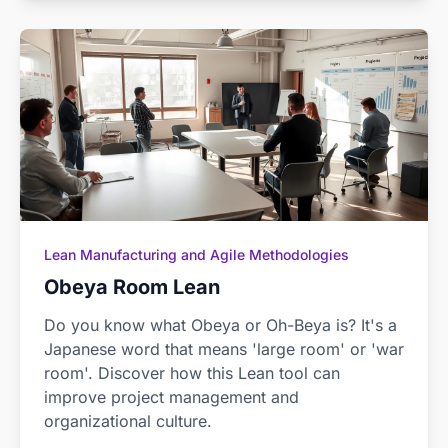
Lean Manufacturing and Agile Methodologies
Obeya Room Lean
Do you know what Obeya or Oh-Beya is? It's a
Japanese word that means 'large room' or 'war
room'. Discover how this Lean tool can
improve project management and
organizational culture.