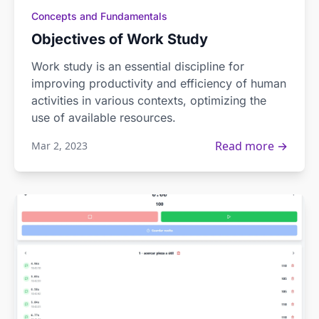
Concepts and Fundamentals
Objectives of Work Study
Work study is an essential discipline for
improving productivity and efficiency of human
activities in various contexts, optimizing the
use of available resources.
Read more →
Mar 2, 2023