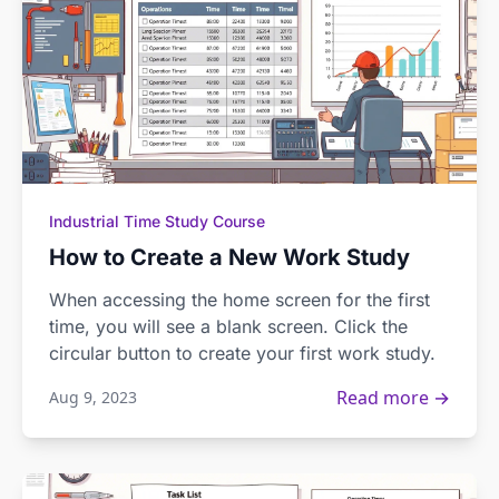
Industrial Time Study Course
How to Create a New Work Study
When accessing the home screen for the first
time, you will see a blank screen. Click the
circular button to create your first work study.
Read more →
Aug 9, 2023