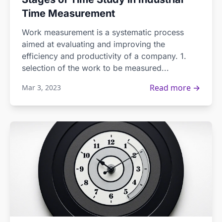
Time Measurement
Work measurement is a systematic process
aimed at evaluating and improving the
efficiency and productivity of a company. 1.
selection of the work to be measured...
Read more →
Mar 3, 2023