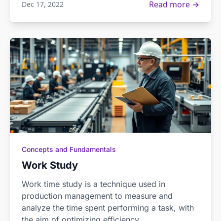
Read more →
Dec 17, 2022
Concepts and Fundamentals
Work Study
Work time study is a technique used in
production management to measure and
analyze the time spent performing a task, with
the aim of optimizing efficiency.