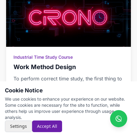
Industrial Time Study Course
Work Method Design
To perform correct time study, the first thing to
define is the work method to be followed. This
Cookie Notice
method must be standardized so that all
We use cookies to enhance your experience on our website.
workers perform the task in the same way.
Some cookies are necessary for the site to function, while
others help us improve user experience through usage
Read more →
Mar 31, 2022
analysis.
Settings
Accept All