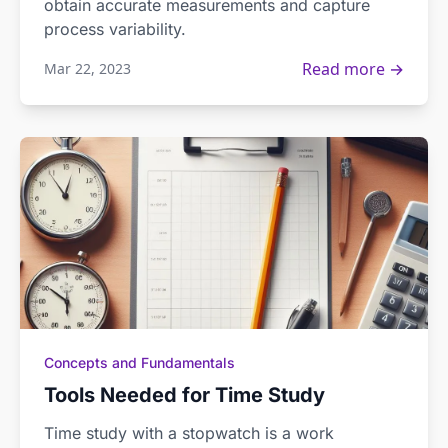
obtain accurate measurements and capture
process variability.
Read more →
Mar 22, 2023
Concepts and Fundamentals
Tools Needed for Time Study
Time study with a stopwatch is a work