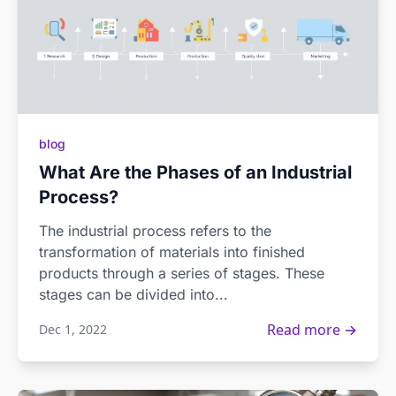
blog
What Are the Phases of an Industrial
Process?
The industrial process refers to the
transformation of materials into finished
products through a series of stages. These
stages can be divided into...
Read more →
Dec 1, 2022