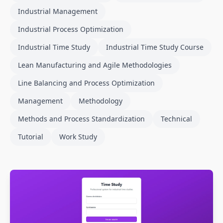
Industrial Management
Industrial Process Optimization
Industrial Time Study
Industrial Time Study Course
Lean Manufacturing and Agile Methodologies
Line Balancing and Process Optimization
Management
Methodology
Methods and Process Standardization
Technical
Tutorial
Work Study