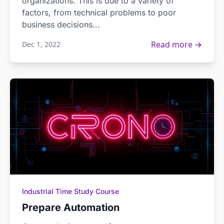
organizations. This is due to a variety of
factors, from technical problems to poor
business decisions...
Read more →
Dec 1, 2022
Industrial Time Study Course
Prepare Automation