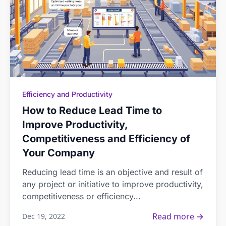
Efficiency and Productivity
How to Reduce Lead Time to
Improve Productivity,
Competitiveness and Efficiency of
Your Company
Reducing lead time is an objective and result of
any project or initiative to improve productivity,
competitiveness or efficiency...
Read more →
Dec 19, 2022