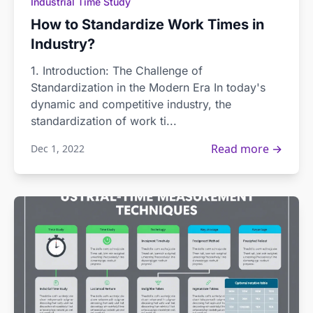
Industrial Time Study
How to Standardize Work Times in
Industry?
1. Introduction: The Challenge of
Standardization in the Modern Era In today's
dynamic and competitive industry, the
standardization of work ti...
Read more →
Dec 1, 2022