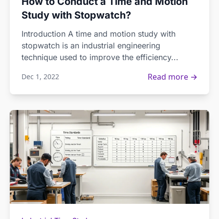
How to Conduct a Time and Motion
Study with Stopwatch?
Introduction A time and motion study with
stopwatch is an industrial engineering
technique used to improve the efficiency...
Read more →
Dec 1, 2022