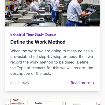
Industrial Time Study Course
Define the Work Method
When the work we are going to measure has a
pre-established step-by-step process, then we
record the work method to be timed. Define
the Type of element for this we will record: the
description of the task.
Read more →
Aug 9, 2023