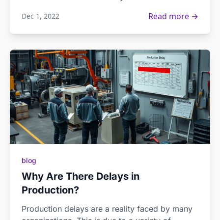
Read more →
Dec 1, 2022
blog
Why Are There Delays in
Production?
Production delays are a reality faced by many