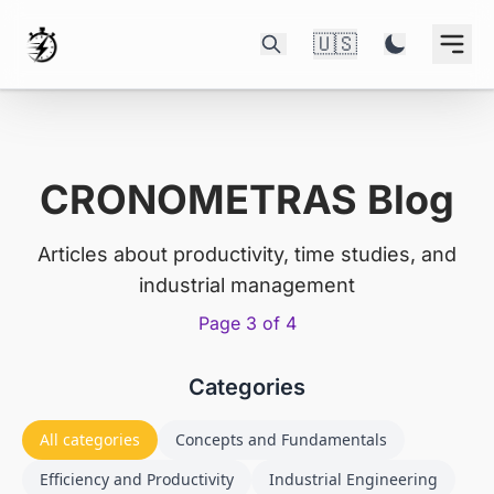
🇺🇸
CRONOMETRAS Blog
Articles about productivity, time studies, and
industrial management
Page 3 of 4
Categories
All categories
Concepts and Fundamentals
Efficiency and Productivity
Industrial Engineering