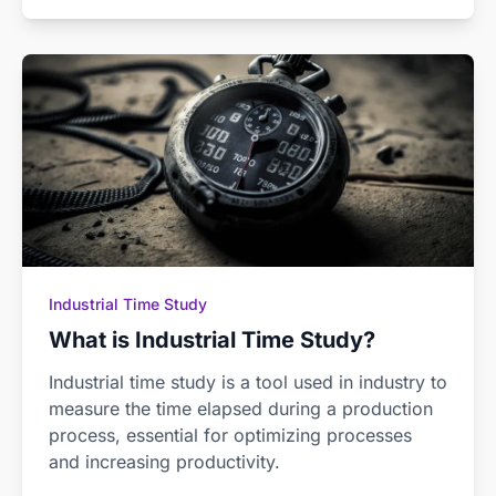
Industrial Time Study
What is Industrial Time Study?
Industrial time study is a tool used in industry to
measure the time elapsed during a production
process, essential for optimizing processes
and increasing productivity.