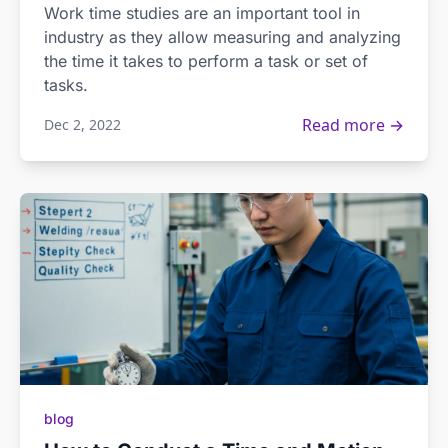
Work time studies are an important tool in
industry as they allow measuring and analyzing
the time it takes to perform a task or set of
tasks.
Read more →
Dec 2, 2022
blog