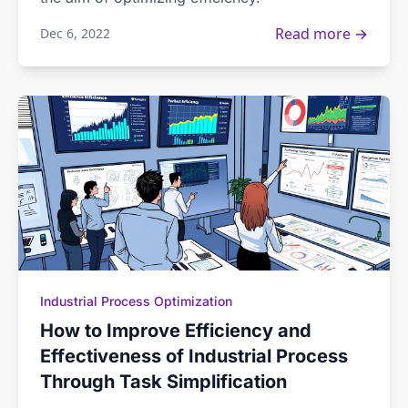
Read more →
Dec 6, 2022
Industrial Process Optimization
How to Improve Efficiency and
Effectiveness of Industrial Process
Through Task Simplification