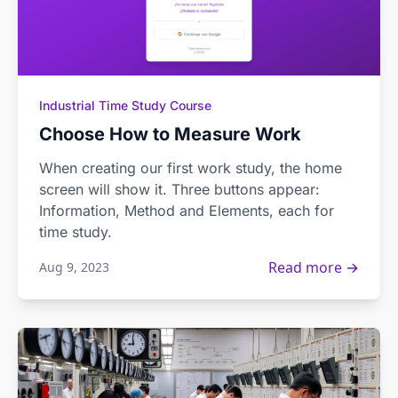
Industrial Time Study Course
Choose How to Measure Work
When creating our first work study, the home
screen will show it. Three buttons appear:
Information, Method and Elements, each for
time study.
Read more →
Aug 9, 2023