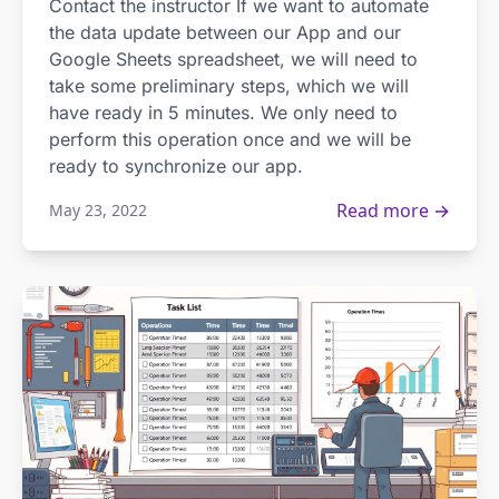
Contact the instructor If we want to automate
the data update between our App and our
Google Sheets spreadsheet, we will need to
take some preliminary steps, which we will
have ready in 5 minutes. We only need to
perform this operation once and we will be
ready to synchronize our app.
Read more →
May 23, 2022