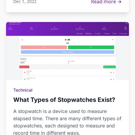
Read more →
Dec 1, 2022
Technical
What Types of Stopwatches Exist?
A stopwatch is a device used to measure
elapsed time. There are many different types of
stopwatches, each designed to measure and
record time in different ways.