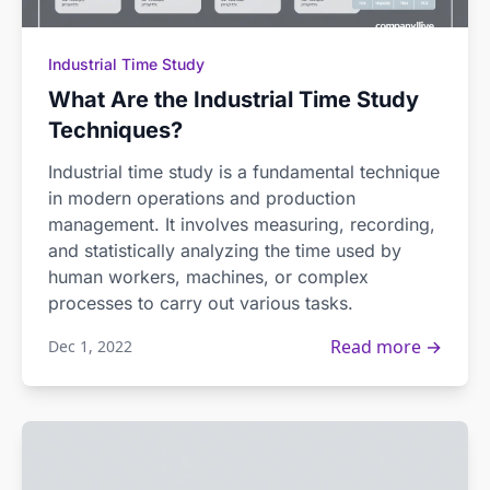
Industrial Time Study
What Are the Industrial Time Study
Techniques?
Industrial time study is a fundamental technique
in modern operations and production
management. It involves measuring, recording,
and statistically analyzing the time used by
human workers, machines, or complex
processes to carry out various tasks.
Read more →
Dec 1, 2022