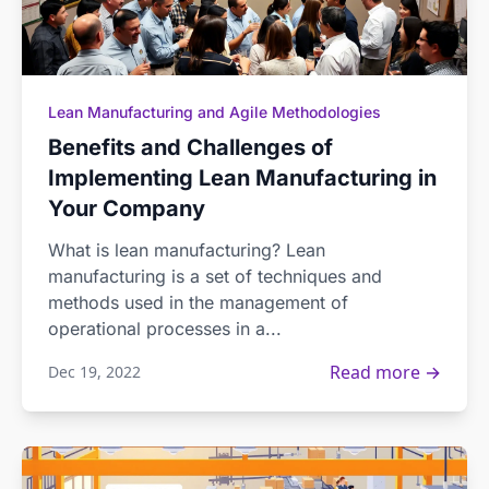
Lean Manufacturing and Agile Methodologies
Benefits and Challenges of
Implementing Lean Manufacturing in
Your Company
What is lean manufacturing? Lean
manufacturing is a set of techniques and
methods used in the management of
operational processes in a...
Read more →
Dec 19, 2022