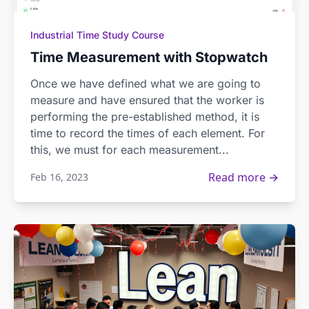
Industrial Time Study Course
Time Measurement with Stopwatch
Once we have defined what we are going to
measure and have ensured that the worker is
performing the pre-established method, it is
time to record the times of each element. For
this, we must for each measurement...
Read more →
Feb 16, 2023