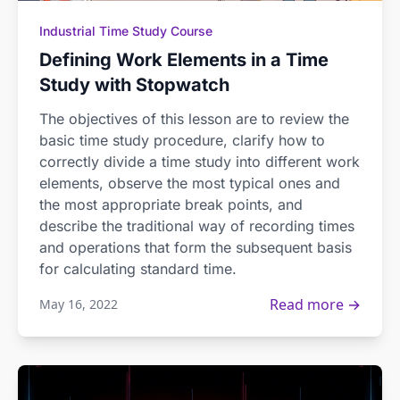
Industrial Time Study Course
Defining Work Elements in a Time
Study with Stopwatch
The objectives of this lesson are to review the
basic time study procedure, clarify how to
correctly divide a time study into different work
elements, observe the most typical ones and
the most appropriate break points, and
describe the traditional way of recording times
and operations that form the subsequent basis
for calculating standard time.
Read more →
May 16, 2022