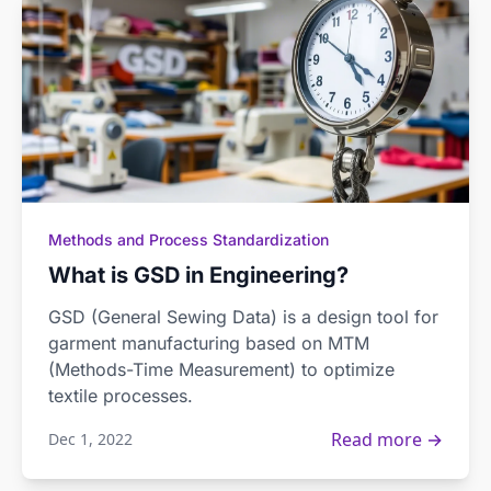
Methods and Process Standardization
What is GSD in Engineering?
GSD (General Sewing Data) is a design tool for
garment manufacturing based on MTM
(Methods-Time Measurement) to optimize
textile processes.
Read more →
Dec 1, 2022