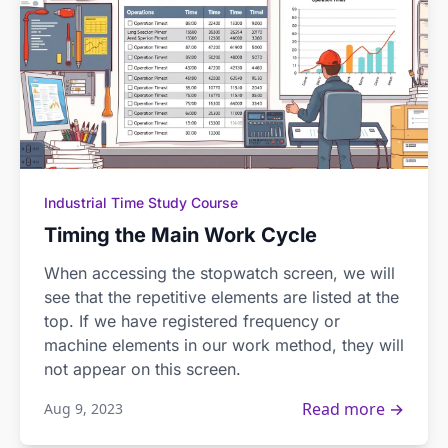
Industrial Time Study Course
Timing the Main Work Cycle
When accessing the stopwatch screen, we will
see that the repetitive elements are listed at the
top. If we have registered frequency or
machine elements in our work method, they will
not appear on this screen.
Read more →
Aug 9, 2023