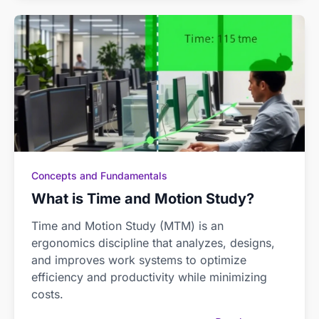
Concepts and Fundamentals
What is Time and Motion Study?
Time and Motion Study (MTM) is an
ergonomics discipline that analyzes, designs,
and improves work systems to optimize
efficiency and productivity while minimizing
costs.