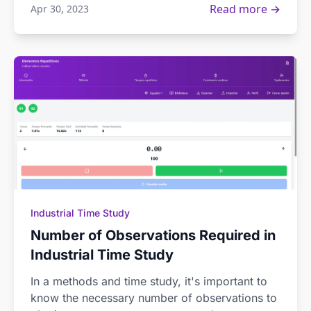
Read more →
Apr 30, 2023
Industrial Time Study
Number of Observations Required in
Industrial Time Study
In a methods and time study, it's important to
know the necessary number of observations to