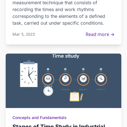
measurement technique that consists of
recording the times and work rhythms
corresponding to the elements of a defined
task, carried out under specific conditions.
Read more →
Mar 5, 2023
Concepts and Fundamentals
Stages of Time Study in Industrial