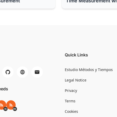
surement
Time Measurement wi
Quick Links
Estudio Métodos y Tiempos
Legal Notice
eeds
Privacy
Terms
RSS ES
RSS EN
ES
EN
Cookies