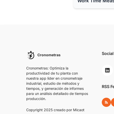
Work Time Mea
Social
Cronometras
Cronometras: Optimiza la
productividad de tu planta con
nuestra app líder en cronometraje
industrial, estudio de métodos y
RSS F
tiempos, y generación de informes
para un análisis detallado de tiempos
producción.
RSS
Copyright 2025 creado por
Micaot