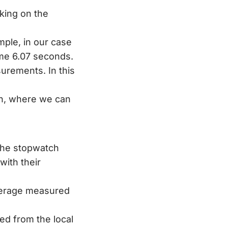
king on the
mple, in our case
ome 6.07 seconds.
surements. In this
en, where we can
the stopwatch
with their
verage measured
ed from the local