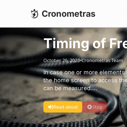
Cronometras
Timing of F
October 26, 2023
•
Cronometras Team
In case one or more elements 
the home screen to access th
can be measured....
Read aloud
Stop