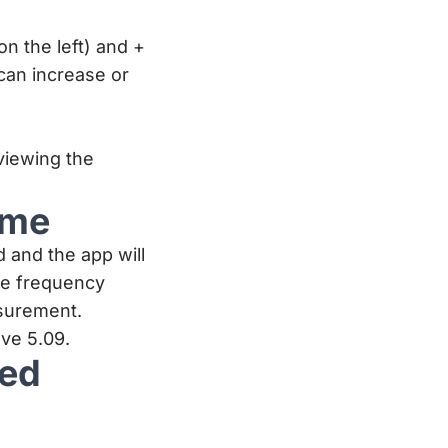
n the left) and +
can increase or
viewing the
ime
d and the app will
he frequency
surement.
ve 5.09.
ned