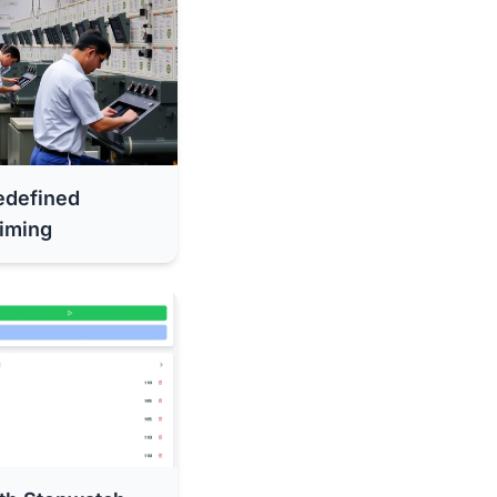
edefined
iming