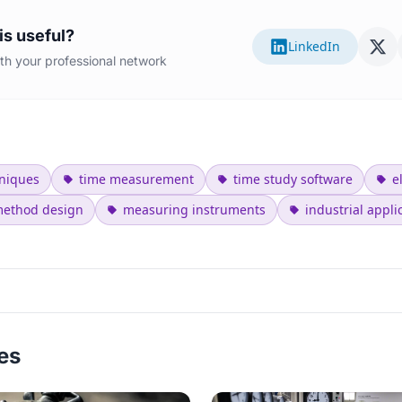
is useful?
LinkedIn
with your professional network
niques
time measurement
time study software
e
ethod design
measuring instruments
industrial appli
les