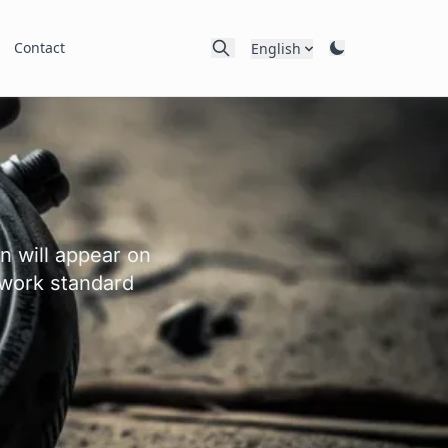
Contact
English
n will appear on
 work standard