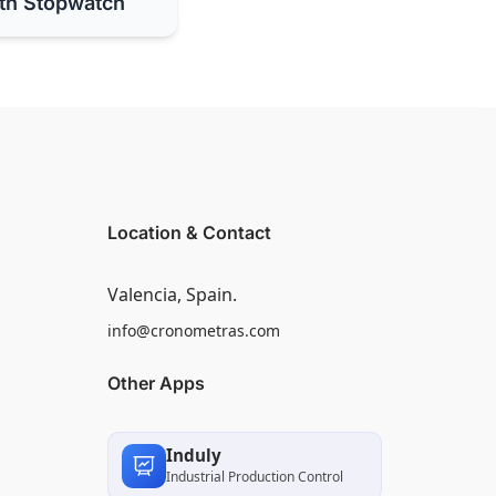
th Stopwatch
Location & Contact
Valencia, Spain.
info@cronometras.com
Other Apps
Induly
Industrial Production Control