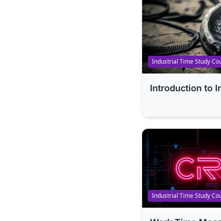
Industrial Time Study Co
Introduction to 
Industrial Time Study Co