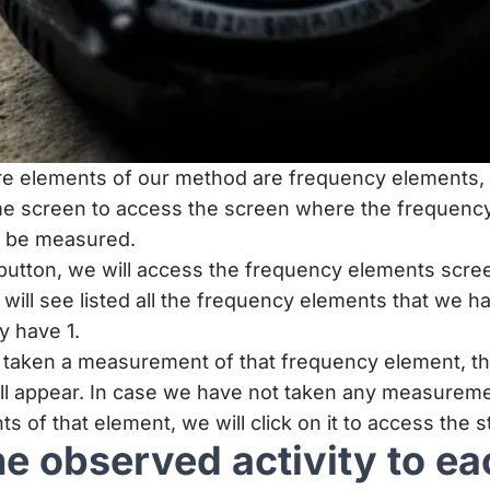
e elements of our method are frequency elements, a
e screen to access the screen where the frequency
n be measured.
 button, we will access the frequency elements scre
will see listed all the frequency elements that we h
y have 1.
y taken a measurement of that frequency element, 
ll appear. In case we have not taken any measureme
of that element, we will click on it to access the 
he observed activity to ea