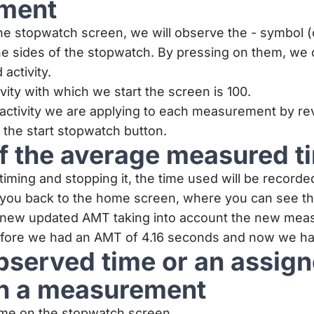
ment
 stopwatch screen, we will observe the - symbol (o
the sides of the stopwatch. By pressing on them, we 
activity.
ivity with which we start the screen is 100.
activity we are applying to each measurement by re
the start stopwatch button.
f the average measured t
timing and stopping it, the time used will be recorde
e you back to the home screen, where you can see t
 new updated AMT taking into account the new mea
efore we had an AMT of 4.16 seconds and now we ha
observed time or an assig
 in a measurement
time on the stopwatch screen