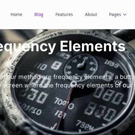
Home
Blog
Features
About
Pages
requency Elements
of our method are frequency elements, a butto
e screen where the frequency elements of our