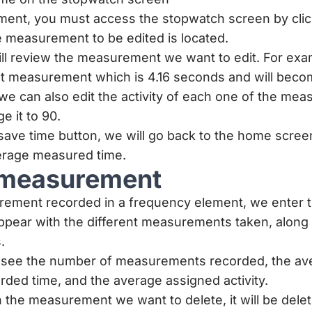
ment, you must access the stopwatch screen by clic
 measurement to be edited is located.
ll review the measurement we want to edit. For exa
irst measurement which is 4.16 seconds and will bec
, we can also edit the activity of each one of the mea
e it to 90.
 save time button, we will go back to the home scre
erage measured time.
 measurement
rement recorded in a frequency element, we enter 
 appear with the different measurements taken, along 
.
n see the number of measurements recorded, the a
orded time, and the average assigned activity.
n the measurement we want to delete, it will be delet