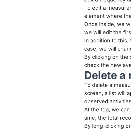
To edit a measure
element where the
Once inside, we wi
we will edit the f
In addition to this
case, we will chang
By clicking on the
check the new av
Delete a
To delete a measu
screen, a list will
observed activities
At the top, we ca
time, the total rec
By long-clicking o