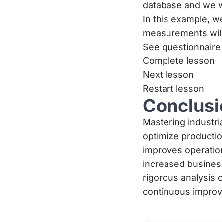
database and we w
In this example, w
measurements will
See questionnaire
Complete lesson
Next lesson
Restart lesson
Conclusi
Mastering industri
optimize producti
improves operationa
increased busines
rigorous analysis o
continuous improv