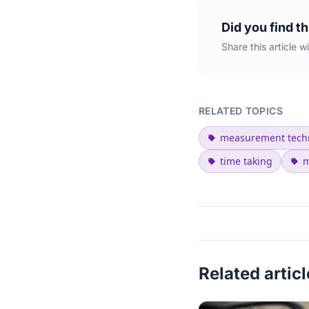
Did you find th
Share this article 
RELATED TOPICS
measurement tech
time taking
m
Related artic