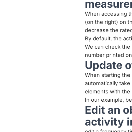
measure
When accessing the
(on the right) on 
decrease the rated 
By default, the act
We can check the 
number printed on 
Update o
When starting the 
automatically tak
elements with the
In our example, b
Edit an 
activity
edit a frequency 