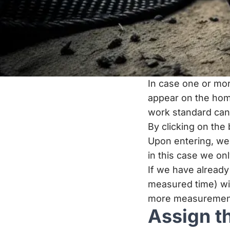
In case one or mor
appear on the hom
work standard ca
By clicking on the
Upon entering, we 
in this case we onl
If we have alread
measured time) wi
more measurements 
Assign t