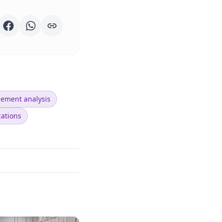
lement analysis
cations