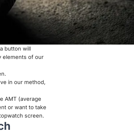
 button will
 elements of our
en.
ave in our method,
the AMT (average
nt or want to take
stopwatch screen.
ch