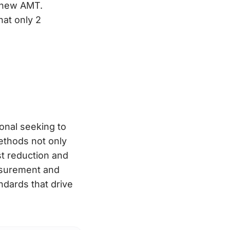
e new AMT.
hat only 2
ional seeking to
ethods not only
st reduction and
asurement and
andards that drive