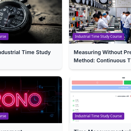
urse
Industrial Time Study Course
Industrial Time Study
Measuring Without Pr
Method: Continuous T
urse
Industrial Time Study Course