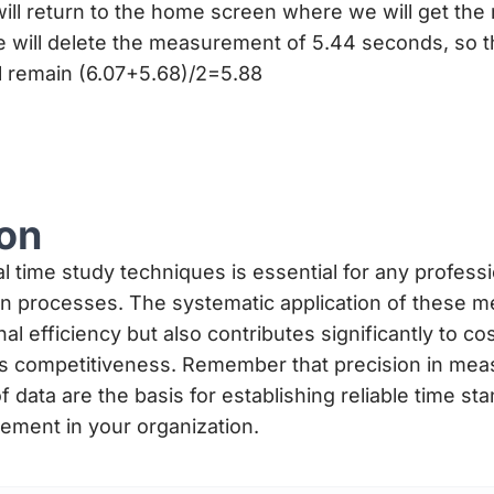
ill return to the home screen where we will get th
e will delete the measurement of 5.44 seconds, so t
 remain (6.07+5.68)/2=5.88
on
al time study techniques is essential for any profess
on processes. The systematic application of these m
l efficiency but also contributes significantly to co
s competitiveness. Remember that precision in me
f data are the basis for establishing reliable time st
ement in your organization.