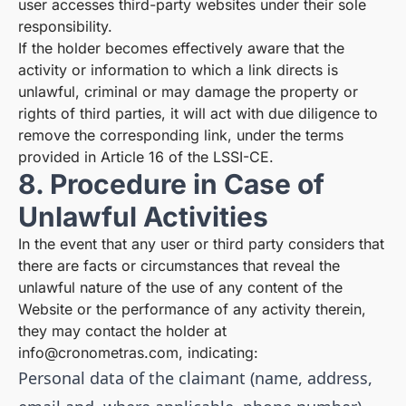
user accesses third-party websites under their sole
responsibility.
If the holder becomes effectively aware that the
activity or information to which a link directs is
unlawful, criminal or may damage the property or
rights of third parties, it will act with due diligence to
remove the corresponding link, under the terms
provided in Article 16 of the LSSI-CE.
8. Procedure in Case of
Unlawful Activities
In the event that any user or third party considers that
there are facts or circumstances that reveal the
unlawful nature of the use of any content of the
Website or the performance of any activity therein,
they may contact the holder at
info@cronometras.com
, indicating:
Personal data of the claimant (name, address,