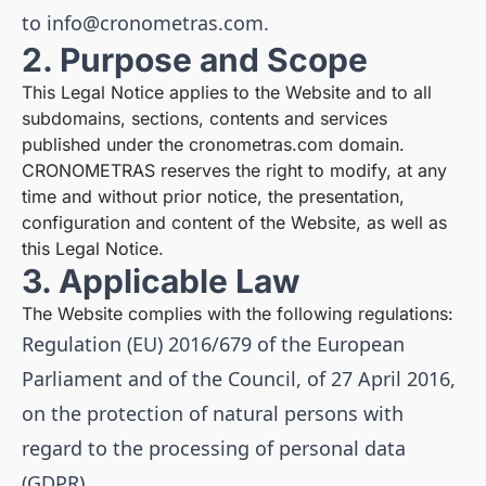
to
info@cronometras.com
.
2. Purpose and Scope
This Legal Notice applies to the Website and to all
subdomains, sections, contents and services
published under the cronometras.com domain.
CRONOMETRAS reserves the right to modify, at any
time and without prior notice, the presentation,
configuration and content of the Website, as well as
this Legal Notice.
3. Applicable Law
The Website complies with the following regulations:
Regulation (EU) 2016/679 of the European
Parliament and of the Council, of 27 April 2016,
on the protection of natural persons with
regard to the processing of personal data
(GDPR).