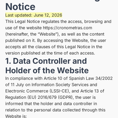
Notice
Last updated: June 12, 2026
This Legal Notice regulates the access, browsing and
use of the website
https://cronometras.com
(hereinafter, the “Website”), as well as the content
published on it. By accessing the Website, the user
accepts all the clauses of this Legal Notice in the
version published at the time of each access.
1. Data Controller and
Holder of the Website
In compliance with Article 10 of Spanish Law 34/2002
of 11 July on Information Society Services and
Electronic Commerce (LSSI-CE), and Article 13 of
Regulation (EU) 2016/679 (GDPR), the user is
informed that the holder and data controller in
relation to the personal data collected through this
Website is: