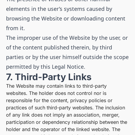
elements in the user’s systems caused by
browsing the Website or downloading content
from it.
The improper use of the Website by the user, or
of the content published therein, by third
parties or by the user himself outside the scope
permitted by this Legal Notice.
7. Third-Party Links
The Website may contain links to third-party
websites. The holder does not control nor is
responsible for the content, privacy policies or
practices of such third-party websites. The inclusion
of any link does not imply an association, merger,
participation or dependency relationship between the
holder and the operator of the linked website. The