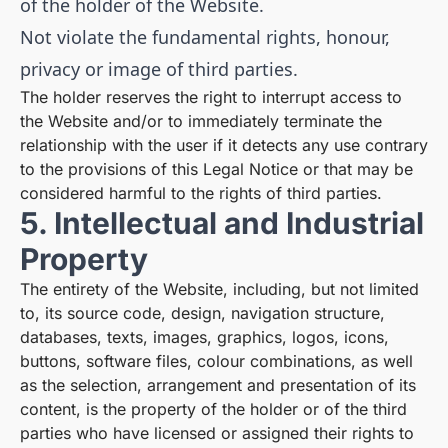
of the holder of the Website.
Not violate the fundamental rights, honour,
privacy or image of third parties.
The holder reserves the right to interrupt access to
the Website and/or to immediately terminate the
relationship with the user if it detects any use contrary
to the provisions of this Legal Notice or that may be
considered harmful to the rights of third parties.
5. Intellectual and Industrial
Property
The entirety of the Website, including, but not limited
to, its source code, design, navigation structure,
databases, texts, images, graphics, logos, icons,
buttons, software files, colour combinations, as well
as the selection, arrangement and presentation of its
content, is the property of the holder or of the third
parties who have licensed or assigned their rights to