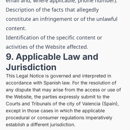
email and, where applicable, phone number).
Description of the facts that allegedly
constitute an infringement or of the unlawful
content.
Identification of the specific content or
activities of the Website affected.
9. Applicable Law and
Jurisdiction
This Legal Notice is governed and interpreted in
accordance with Spanish law. For the resolution of
any dispute that may arise from the access or use of
the Website, the parties expressly submit to the
Courts and Tribunals of the city of Valencia (Spain),
except in those cases in which the applicable
procedural or consumer regulations imperatively
establish a different jurisdiction.