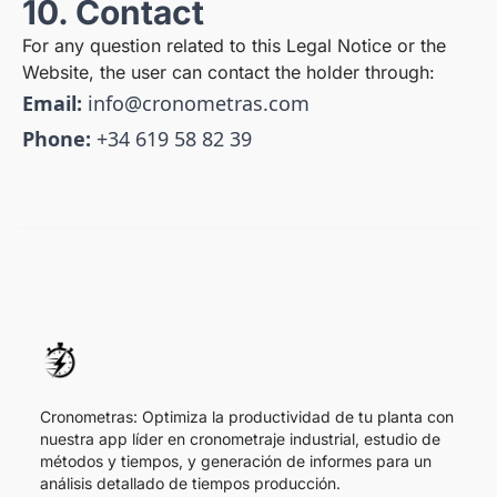
10. Contact
For any question related to this Legal Notice or the
Website, the user can contact the holder through:
Email:
info@cronometras.com
Phone:
+34 619 58 82 39
Cronometras: Optimiza la productividad de tu planta con
nuestra app líder en cronometraje industrial, estudio de
métodos y tiempos, y generación de informes para un
análisis detallado de tiempos producción.