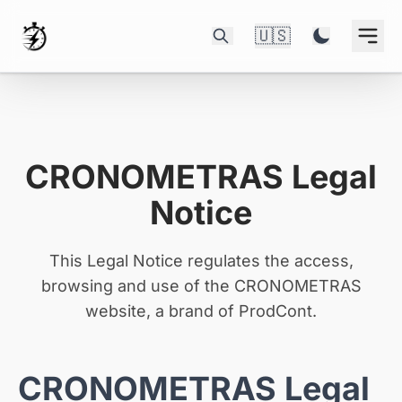
🇺🇸
CRONOMETRAS Legal
Notice
This Legal Notice regulates the access,
browsing and use of the CRONOMETRAS
website, a brand of ProdCont.
CRONOMETRAS Legal