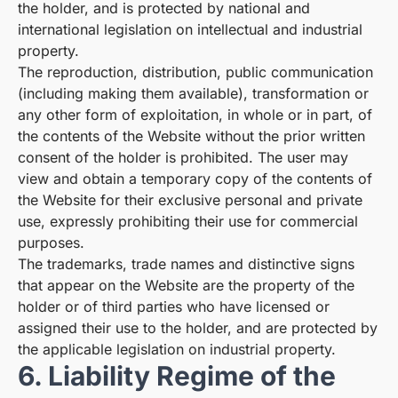
the holder, and is protected by national and
international legislation on intellectual and industrial
property.
The reproduction, distribution, public communication
(including making them available), transformation or
any other form of exploitation, in whole or in part, of
the contents of the Website without the prior written
consent of the holder is prohibited. The user may
view and obtain a temporary copy of the contents of
the Website for their exclusive personal and private
use, expressly prohibiting their use for commercial
purposes.
The trademarks, trade names and distinctive signs
that appear on the Website are the property of the
holder or of third parties who have licensed or
assigned their use to the holder, and are protected by
the applicable legislation on industrial property.
6. Liability Regime of the