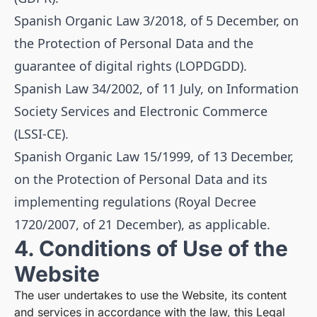
Spanish Organic Law 3/2018, of 5 December, on
the Protection of Personal Data and the
guarantee of digital rights (LOPDGDD).
Spanish Law 34/2002, of 11 July, on Information
Society Services and Electronic Commerce
(LSSI-CE).
Spanish Organic Law 15/1999, of 13 December,
on the Protection of Personal Data and its
implementing regulations (Royal Decree
1720/2007, of 21 December), as applicable.
4. Conditions of Use of the
Website
The user undertakes to use the Website, its content
and services in accordance with the law, this Legal