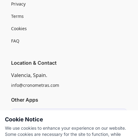
Privacy
Terms
Cookies
FAQ
Location & Contact
Valencia, Spain.
info@cronometras.com
Other Apps
Induly
Cookie Notice
Industrial Production Control
We use cookies to enhance your experience on our website.
Some cookies are necessary for the site to function, while