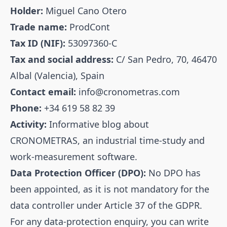
Holder:
Miguel Cano Otero
Trade name:
ProdCont
Tax ID (NIF):
53097360-C
Tax and social address:
C/ San Pedro, 70, 46470
Albal (Valencia), Spain
Contact email:
info@cronometras.com
Phone:
+34 619 58 82 39
Activity:
Informative blog about
CRONOMETRAS, an industrial time-study and
work-measurement software.
Data Protection Officer (DPO):
No DPO has
been appointed, as it is not mandatory for the
data controller under Article 37 of the GDPR.
For any data-protection enquiry, you can write