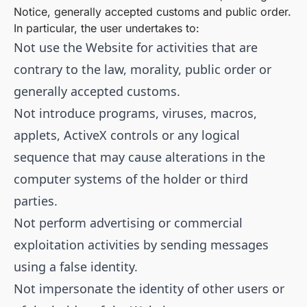
Notice, generally accepted customs and public order.
In particular, the user undertakes to:
Not use the Website for activities that are
contrary to the law, morality, public order or
generally accepted customs.
Not introduce programs, viruses, macros,
applets, ActiveX controls or any logical
sequence that may cause alterations in the
computer systems of the holder or third
parties.
Not perform advertising or commercial
exploitation activities by sending messages
using a false identity.
Not impersonate the identity of other users or