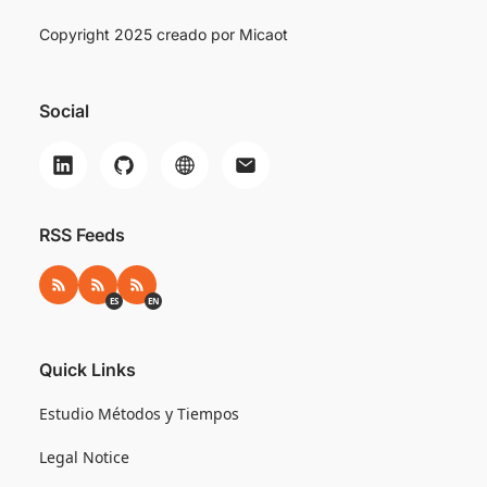
Copyright 2025 creado por
Micaot
Social
RSS Feeds
RSS
RSS ES
RSS EN
ES
EN
Quick Links
Estudio Métodos y Tiempos
Legal Notice