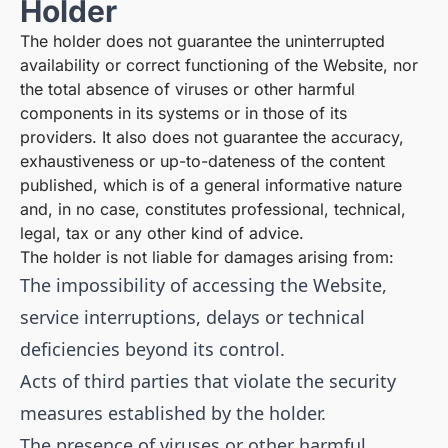
Holder
The holder does not guarantee the uninterrupted
availability or correct functioning of the Website, nor
the total absence of viruses or other harmful
components in its systems or in those of its
providers. It also does not guarantee the accuracy,
exhaustiveness or up-to-dateness of the content
published, which is of a general informative nature
and, in no case, constitutes professional, technical,
legal, tax or any other kind of advice.
The holder is not liable for damages arising from:
The impossibility of accessing the Website,
service interruptions, delays or technical
deficiencies beyond its control.
Acts of third parties that violate the security
measures established by the holder.
The presence of viruses or other harmful