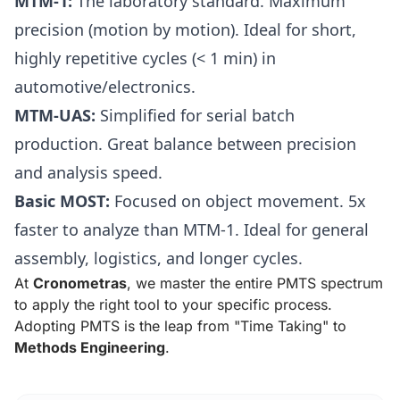
MTM-1:
The laboratory standard. Maximum
precision (motion by motion). Ideal for short,
highly repetitive cycles (< 1 min) in
automotive/electronics.
MTM-UAS:
Simplified for serial batch
production. Great balance between precision
and analysis speed.
Basic MOST:
Focused on object movement. 5x
faster to analyze than MTM-1. Ideal for general
assembly, logistics, and longer cycles.
At
Cronometras
, we master the entire PMTS spectrum
to apply the right tool to your specific process.
Adopting PMTS is the leap from "Time Taking" to
Methods Engineering
.