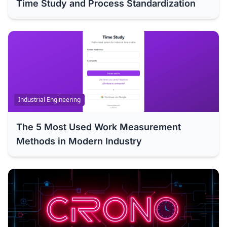
Time Study and Process Standardization
Industrial Engineering
The 5 Most Used Work Measurement
Methods in Modern Industry