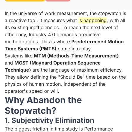
In the universe of work measurement, the stopwatch is
a reactive tool: it measures what
is happening
, with all
its existing inefficiencies. To reach the next level of
efficiency, Industry 4.0 demands predictive
methodologies. This is where
Predetermined Motion
Time Systems (PMTS)
come into play.
Systems like
MTM (Methods-Time Measurement)
and
MOST (Maynard Operation Sequence
Technique)
are the language of maximum efficiency.
They allow defining the "Should Be" time based on the
physics of human motion, independent of the
operator's speed or will.
Why Abandon the
Stopwatch?
1. Subjectivity Elimination
The biggest friction in time study is Performance