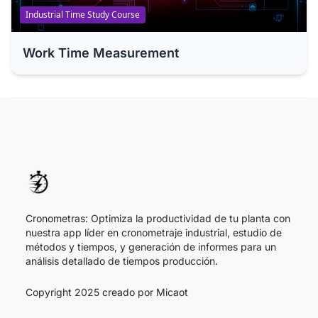
Industrial Time Study Course
Work Time Measurement
Cronometras: Optimiza la productividad de tu planta con
nuestra app líder en cronometraje industrial, estudio de
métodos y tiempos, y generación de informes para un
análisis detallado de tiempos producción.
Copyright 2025 creado por
Micaot