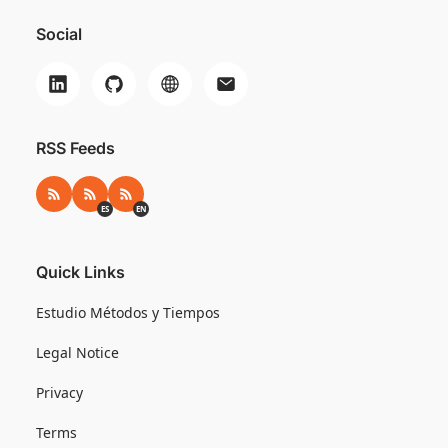
Social
RSS Feeds
RSS
RSS ES
RSS EN
ES
EN
Quick Links
Estudio Métodos y Tiempos
Legal Notice
Privacy
Terms