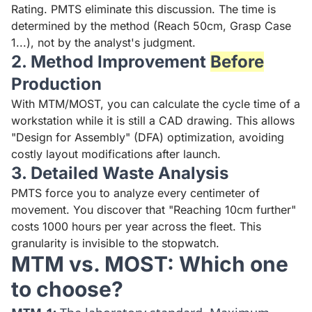
Rating. PMTS eliminate this discussion. The time is
determined by the method (Reach 50cm, Grasp Case
1...), not by the analyst's judgment.
2. Method Improvement
Before
Production
With MTM/MOST, you can calculate the cycle time of a
workstation while it is still a CAD drawing. This allows
"Design for Assembly" (DFA) optimization, avoiding
costly layout modifications after launch.
3. Detailed Waste Analysis
PMTS force you to analyze every centimeter of
movement. You discover that "Reaching 10cm further"
costs 1000 hours per year across the fleet. This
granularity is invisible to the stopwatch.
MTM vs. MOST: Which one
to choose?