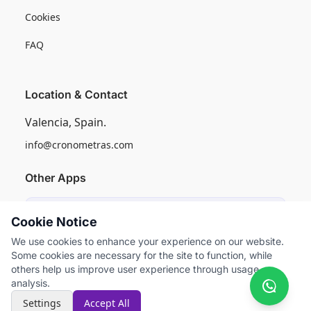
Cookies
FAQ
Location & Contact
Valencia, Spain.
info@cronometras.com
Other Apps
Induly
Cookie Notice
Industrial Production Control
We use cookies to enhance your experience on our website.
Some cookies are necessary for the site to function, while
Worksamp
others help us improve user experience through usage
Work Sampling
analysis.
Settings
Accept All