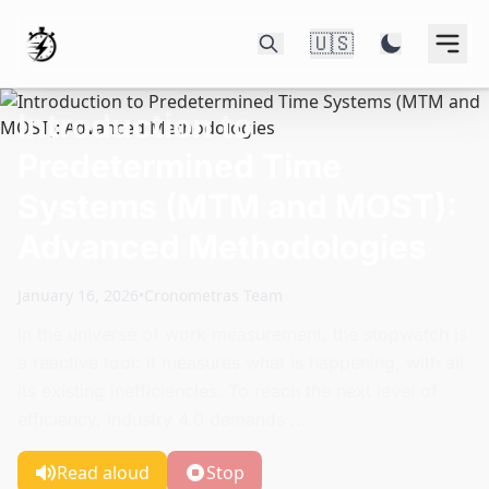
🇺🇸
Introduction to
Predetermined Time
Systems (MTM and MOST):
Advanced Methodologies
January 16, 2026
•
Cronometras Team
In the universe of work measurement, the stopwatch is
a reactive tool: it measures what is happening, with all
its existing inefficiencies. To reach the next level of
efficiency, Industry 4.0 demands ...
Read aloud
Stop