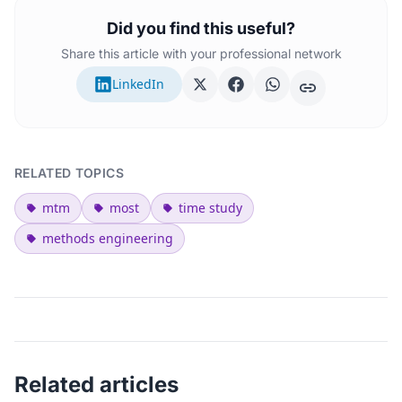
Did you find this useful?
Share this article with your professional network
LinkedIn
RELATED TOPICS
mtm
most
time study
methods engineering
Related articles