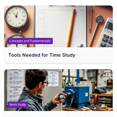
Concepts and Fundamentals
Tools Needed for Time Study
Work Study