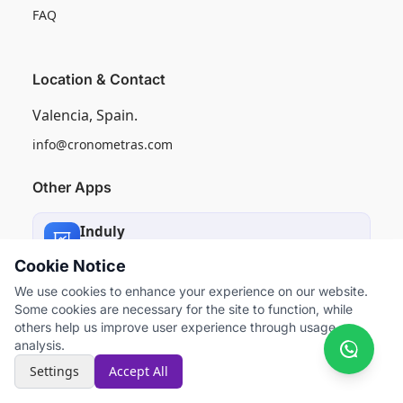
FAQ
Location & Contact
Valencia, Spain.
info@cronometras.com
Other Apps
Induly
Industrial Production Control
Cookie Notice
We use cookies to enhance your experience on our website.
Worksamp
Some cookies are necessary for the site to function, while
Work Sampling
others help us improve user experience through usage
analysis.
Settings
Accept All
```