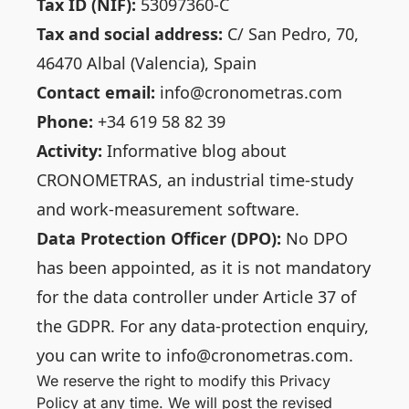
Tax ID (NIF):
53097360-C
Tax and social address:
C/ San Pedro, 70,
46470 Albal (Valencia), Spain
Contact email:
info@cronometras.com
Phone:
+34 619 58 82 39
Activity:
Informative blog about
CRONOMETRAS, an industrial time-study
and work-measurement software.
Data Protection Officer (DPO):
No DPO
has been appointed, as it is not mandatory
for the data controller under Article 37 of
the GDPR. For any data-protection enquiry,
you can write to info@cronometras.com.
We reserve the right to modify this Privacy
Policy at any time. We will post the revised