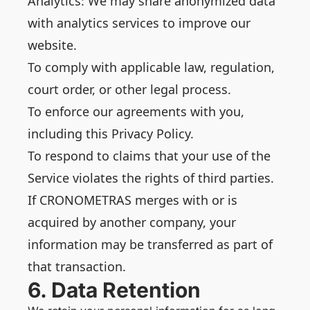
Analytics: We may share anonymized data
with analytics services to improve our
website.
To comply with applicable law, regulation,
court order, or other legal process.
To enforce our agreements with you,
including this Privacy Policy.
To respond to claims that your use of the
Service violates the rights of third parties.
If CRONOMETRAS merges with or is
acquired by another company, your
information may be transferred as part of
that transaction.
6. Data Retention