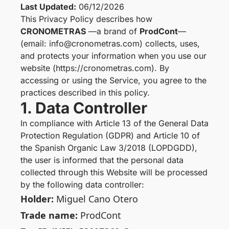
Last Updated:
06/12/2026
This Privacy Policy describes how
CRONOMETRAS
—a brand of
ProdCont
—
(email: info@cronometras.com) collects, uses,
and protects your information when you use our
website (https://cronometras.com). By
accessing or using the Service, you agree to the
practices described in this policy.
1. Data Controller
In compliance with Article 13 of the General Data
Protection Regulation (GDPR) and Article 10 of
the Spanish Organic Law 3/2018 (LOPDGDD),
the user is informed that the personal data
collected through this Website will be processed
by the following data controller:
Holder:
Miguel Cano Otero
Trade name:
ProdCont