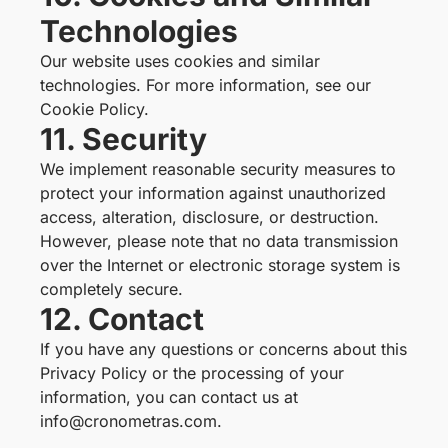
Technologies
Our website uses cookies and similar
technologies. For more information, see our
Cookie Policy
.
11. Security
We implement reasonable security measures to
protect your information against unauthorized
access, alteration, disclosure, or destruction.
However, please note that no data transmission
over the Internet or electronic storage system is
completely secure.
12. Contact
If you have any questions or concerns about this
Privacy Policy or the processing of your
information, you can contact us at
info@cronometras.com.