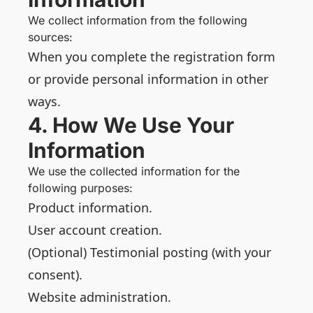
We collect information from the following
sources:
When you complete the registration form
or provide personal information in other
ways.
4. How We Use Your
Information
We use the collected information for the
following purposes:
Product information.
User account creation.
(Optional) Testimonial posting (with your
consent).
Website administration.