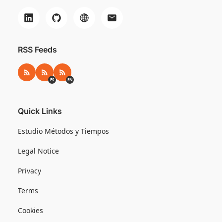
RSS Feeds
RSS
RSS ES
RSS EN
ES
EN
Quick Links
Estudio Métodos y Tiempos
Legal Notice
Privacy
Terms
Cookies