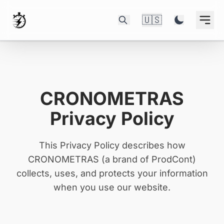
🇺🇸
CRONOMETRAS
Privacy Policy
This Privacy Policy describes how
CRONOMETRAS (a brand of ProdCont)
collects, uses, and protects your information
when you use our website.