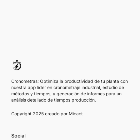
Cronometras: Optimiza la productividad de tu planta con
nuestra app líder en cronometraje industrial, estudio de
métodos y tiempos, y generación de informes para un
análisis detallado de tiempos producción.
Copyright 2025 creado por
Micaot
Social