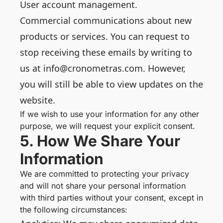
User account management.
Commercial communications about new
products or services. You can request to
stop receiving these emails by writing to
us at info@cronometras.com. However,
you will still be able to view updates on the
website.
If we wish to use your information for any other
purpose, we will request your explicit consent.
5. How We Share Your
Information
We are committed to protecting your privacy
and will not share your personal information
with third parties without your consent, except in
the following circumstances: