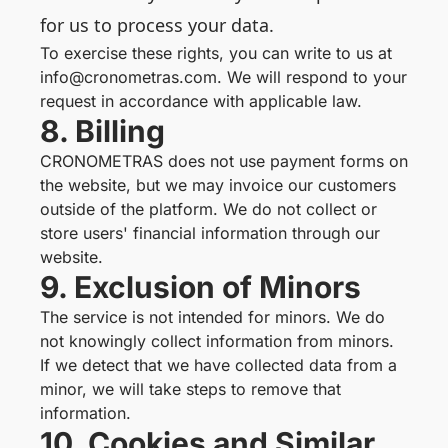
for us to process your data.
To exercise these rights, you can write to us at
info@cronometras.com. We will respond to your
request in accordance with applicable law.
8. Billing
CRONOMETRAS does not use payment forms on
the website, but we may invoice our customers
outside of the platform. We do not collect or
store users' financial information through our
website.
9. Exclusion of Minors
The service is not intended for minors. We do
not knowingly collect information from minors.
If we detect that we have collected data from a
minor, we will take steps to remove that
information.
10. Cookies and Similar