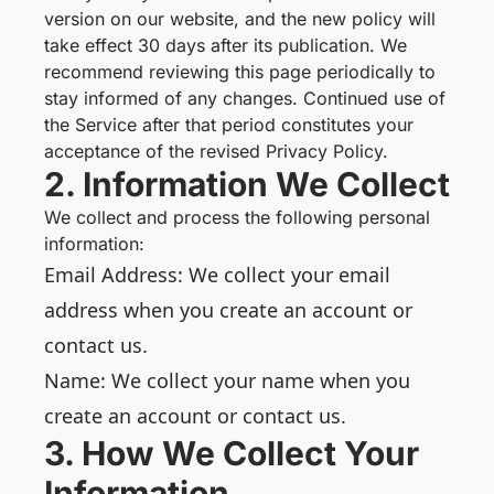
version on our website, and the new policy will
take effect 30 days after its publication. We
recommend reviewing this page periodically to
stay informed of any changes. Continued use of
the Service after that period constitutes your
acceptance of the revised Privacy Policy.
2. Information We Collect
We collect and process the following personal
information:
Email Address: We collect your email
address when you create an account or
contact us.
Name: We collect your name when you
create an account or contact us.
3. How We Collect Your
Information