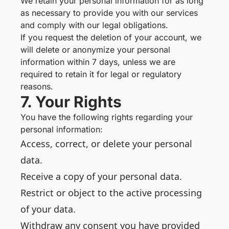
We retain your personal information for as long
as necessary to provide you with our services
and comply with our legal obligations.
If you request the deletion of your account, we
will delete or anonymize your personal
information within 7 days, unless we are
required to retain it for legal or regulatory
reasons.
7. Your Rights
You have the following rights regarding your
personal information:
Access, correct, or delete your personal
data.
Receive a copy of your personal data.
Restrict or object to the active processing
of your data.
Withdraw any consent you have provided