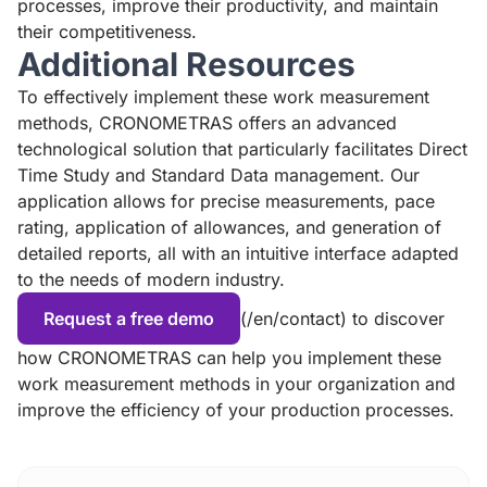
processes, improve their productivity, and maintain
their competitiveness.
Additional Resources
To effectively implement these work measurement
methods, CRONOMETRAS offers an advanced
technological solution that particularly facilitates Direct
Time Study and Standard Data management. Our
application allows for precise measurements, pace
rating, application of allowances, and generation of
detailed reports, all with an intuitive interface adapted
to the needs of modern industry.
Request a free demo
(/en/contact) to discover
how CRONOMETRAS can help you implement these
work measurement methods in your organization and
improve the efficiency of your production processes.