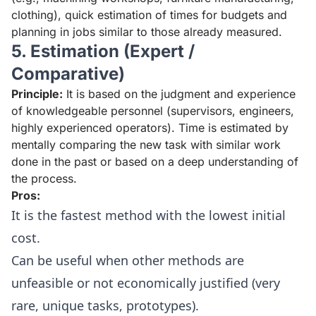
clothing), quick estimation of times for budgets and
planning in jobs similar to those already measured.
5. Estimation (Expert /
Comparative)
Principle:
It is based on the judgment and experience
of knowledgeable personnel (supervisors, engineers,
highly experienced operators). Time is estimated by
mentally comparing the new task with similar work
done in the past or based on a deep understanding of
the process.
Pros:
It is the fastest method with the lowest initial
cost.
Can be useful when other methods are
unfeasible or not economically justified (very
rare, unique tasks, prototypes).