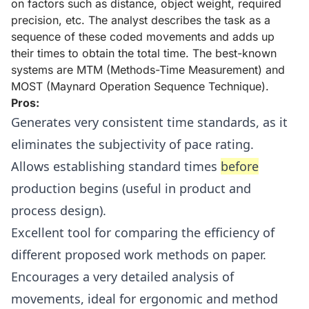
on factors such as distance, object weight, required
precision, etc. The analyst describes the task as a
sequence of these coded movements and adds up
their times to obtain the total time. The best-known
systems are MTM (Methods-Time Measurement) and
MOST (Maynard Operation Sequence Technique).
Pros:
Generates very consistent time standards, as it
eliminates the subjectivity of pace rating.
Allows establishing standard times
before
production begins (useful in product and
process design).
Excellent tool for comparing the efficiency of
different proposed work methods on paper.
Encourages a very detailed analysis of
movements, ideal for ergonomic and method