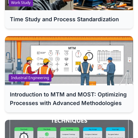
Work Study
Time Study and Process Standardization
Industrial Engineering
Introduction to MTM and MOST: Optimizing
Processes with Advanced Methodologies