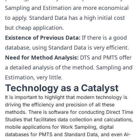
Sampling and Estimation are more economical
to apply. Standard Data has a high initial cost
but cheap application.
Existence of Previous Data:
If there is a good
database, using Standard Data is very efficient.
Need for Method Analysis:
DTS and PMTS offer
a detailed analysis of the method. Sampling and
Estimation, very little.
Technology as a Catalyst
It is important to highlight that modern technology is
driving the efficiency and precision of all these
methods. There is software for conducting Direct Time
Studies that facilitates data collection and calculations,
mobile applications for Work Sampling, digital
databases for PMTS and Standard Data, and even AI-