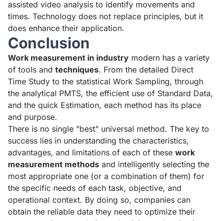
assisted video analysis to identify movements and
times. Technology does not replace principles, but it
does enhance their application.
Conclusion
Work measurement in industry
modern has a variety
of tools and
techniques
. From the detailed Direct
Time Study to the statistical Work Sampling, through
the analytical PMTS, the efficient use of Standard Data,
and the quick Estimation, each method has its place
and purpose.
There is no single "best" universal method. The key to
success lies in understanding the characteristics,
advantages, and limitations of each of these
work
measurement methods
and intelligently selecting the
most appropriate one (or a combination of them) for
the specific needs of each task, objective, and
operational context. By doing so, companies can
obtain the reliable data they need to optimize their