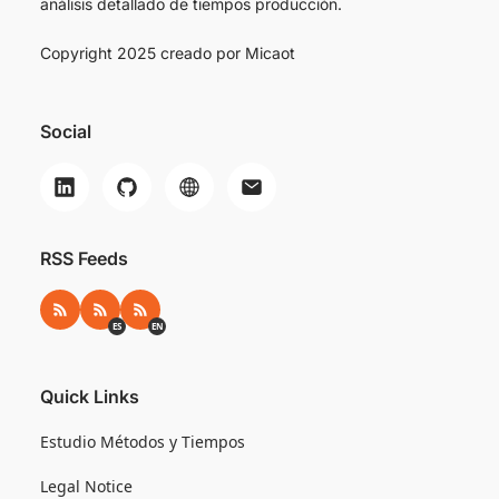
análisis detallado de tiempos producción.
Copyright 2025 creado por
Micaot
Social
RSS Feeds
RSS
RSS ES
RSS EN
ES
EN
Quick Links
Estudio Métodos y Tiempos
Legal Notice