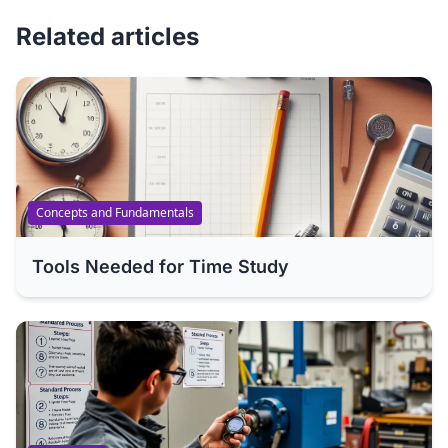
Related articles
Concepts and Fundamentals
Tools Needed for Time Study