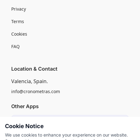
Privacy
Terms
Cookies
FAQ
Location & Contact
Valencia, Spain.
info@cronometras.com
Other Apps
Induly
Cookie Notice
Industrial Production Control
We use cookies to enhance your experience on our website.