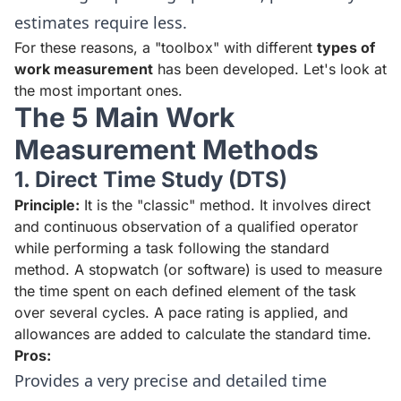
estimates require less.
For these reasons, a "toolbox" with different
types of
work measurement
has been developed. Let's look at
the most important ones.
The 5 Main Work
Measurement Methods
1. Direct Time Study (DTS)
Principle:
It is the "classic" method. It involves direct
and continuous observation of a qualified operator
while performing a task following the standard
method. A stopwatch (or software) is used to measure
the time spent on each defined element of the task
over several cycles. A pace rating is applied, and
allowances are added to calculate the standard time.
Pros:
Provides a very precise and detailed time