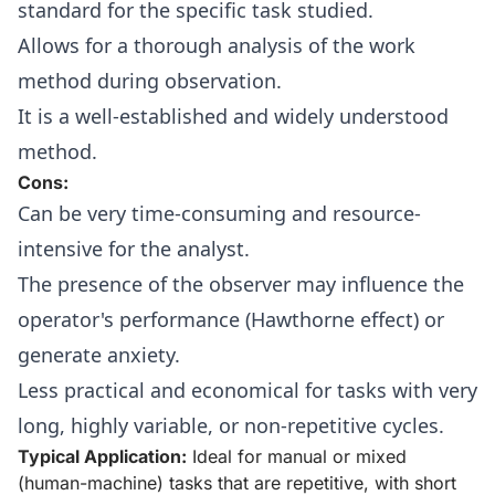
standard for the specific task studied.
Allows for a thorough analysis of the work
method during observation.
It is a well-established and widely understood
method.
Cons:
Can be very time-consuming and resource-
intensive for the analyst.
The presence of the observer may influence the
operator's performance (Hawthorne effect) or
generate anxiety.
Less practical and economical for tasks with very
long, highly variable, or non-repetitive cycles.
Typical Application:
Ideal for manual or mixed
(human-machine) tasks that are repetitive, with short