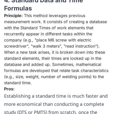
4. Standard Data and Time
Formulas
Principle:
This method leverages previous
measurement work. It consists of creating a database
with the Standard Times of work elements that
recurrently appear in different tasks within the
company (e.g., "place M6 screw with electric
screwdriver", "walk 3 meters", "read instruction").
When a new task arises, it is broken down into these
standard elements, their times are looked up in the
database and added up. Sometimes, mathematical
formulas are developed that relate task characteristics
(e.g., size, weight, number of welding points) to the
standard time.
Pros:
Establishing a standard time is much faster and
more economical than conducting a complete
study (DTS or PMTS) from scratch, once the