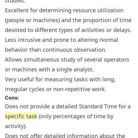
studies.
Excellent for determining resource utilization
(people or machines) and the proportion of time
devoted to different types of activities or delays.
Less intrusive and prone to altering normal
behavior than continuous observation.
Allows simultaneous study of several operators
or machines with a single analyst.
Very useful for measuring tasks with long,
irregular cycles or non-repetitive work.
Cons:
Does not provide a detailed Standard Time for a
specific task
(only percentages of time by
activity).
Does not offer detailed information about the