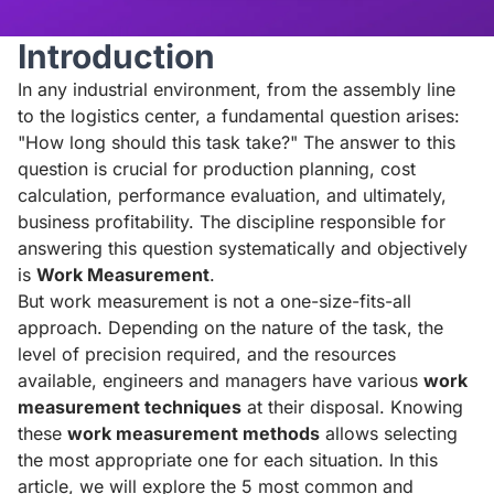
Introduction
In any industrial environment, from the assembly line
to the logistics center, a fundamental question arises:
"How long should this task take?" The answer to this
question is crucial for production planning, cost
calculation, performance evaluation, and ultimately,
business profitability. The discipline responsible for
answering this question systematically and objectively
is
Work Measurement
.
But work measurement is not a one-size-fits-all
approach. Depending on the nature of the task, the
level of precision required, and the resources
available, engineers and managers have various
work
measurement techniques
at their disposal. Knowing
these
work measurement methods
allows selecting
the most appropriate one for each situation. In this
article, we will explore the 5 most common and