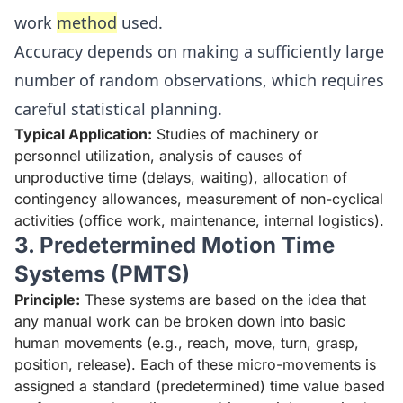
work
method
used.
Accuracy depends on making a sufficiently large
number of random observations, which requires
careful statistical planning.
Typical Application:
Studies of machinery or
personnel utilization, analysis of causes of
unproductive time (delays, waiting), allocation of
contingency allowances, measurement of non-cyclical
activities (office work, maintenance, internal logistics).
3. Predetermined Motion Time
Systems (PMTS)
Principle:
These systems are based on the idea that
any manual work can be broken down into basic
human movements (e.g., reach, move, turn, grasp,
position, release). Each of these micro-movements is
assigned a standard (predetermined) time value based