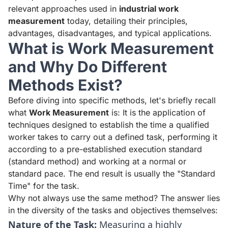
relevant approaches used in
industrial work
measurement
today, detailing their principles,
advantages, disadvantages, and typical applications.
What is Work Measurement
and Why Do Different
Methods Exist?
Before diving into specific methods, let's briefly recall
what
Work Measurement
is: It is the application of
techniques designed to establish the time a qualified
worker takes to carry out a defined task, performing it
according to a pre-established execution standard
(standard method) and working at a normal or
standard pace. The end result is usually the "Standard
Time" for the task.
Why not always use the same method? The answer lies
in the diversity of the tasks and objectives themselves:
Nature of the Task:
Measuring a highly