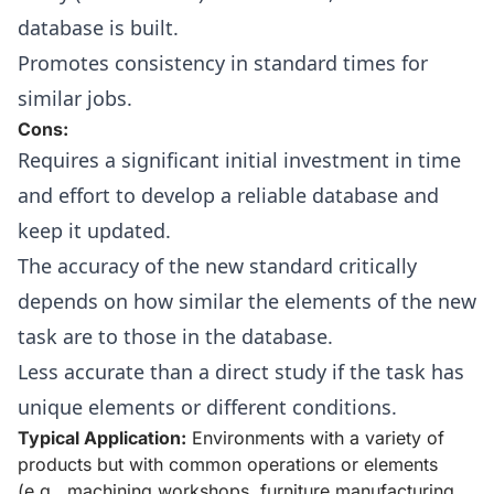
database is built.
Promotes consistency in standard times for
similar jobs.
Cons:
Requires a significant initial investment in time
and effort to develop a reliable database and
keep it updated.
The accuracy of the new standard critically
depends on how similar the elements of the new
task are to those in the database.
Less accurate than a direct study if the task has
unique elements or different conditions.
Typical Application:
Environments with a variety of
products but with common operations or elements
(e.g., machining workshops, furniture manufacturing,