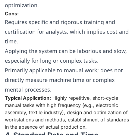
optimization.
Cons:
Requires specific and rigorous training and
certification for analysts, which implies cost and
time.
Applying the system can be laborious and slow,
especially for long or complex tasks.
Primarily applicable to manual work; does not
directly measure machine time or complex
mental processes.
Typical Application:
Highly repetitive, short-cycle
manual tasks with high frequency (e.g., electronic
assembly, textile industry), design and optimization of
workstations and methods, establishment of standards
in the absence of actual production.