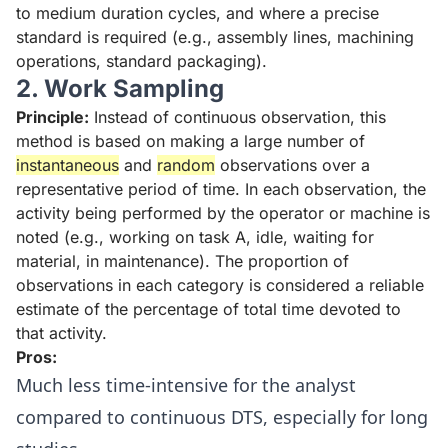
to medium duration cycles, and where a precise
standard is required (e.g., assembly lines, machining
operations, standard packaging).
2. Work Sampling
Principle:
Instead of continuous observation, this
method is based on making a large number of
instantaneous
and
random
observations over a
representative period of time. In each observation, the
activity being performed by the operator or machine is
noted (e.g., working on task A, idle, waiting for
material, in maintenance). The proportion of
observations in each category is considered a reliable
estimate of the percentage of total time devoted to
that activity.
Pros:
Much less time-intensive for the analyst
compared to continuous DTS, especially for long