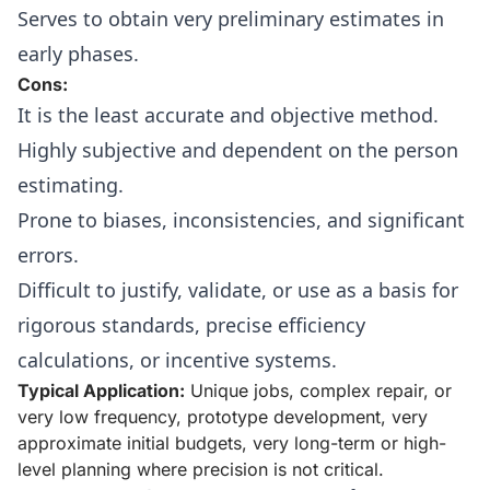
Serves to obtain very preliminary estimates in
early phases.
Cons:
It is the least accurate and objective method.
Highly subjective and dependent on the person
estimating.
Prone to biases, inconsistencies, and significant
errors.
Difficult to justify, validate, or use as a basis for
rigorous standards, precise efficiency
calculations, or incentive systems.
Typical Application:
Unique jobs, complex repair, or
very low frequency, prototype development, very
approximate initial budgets, very long-term or high-
level planning where precision is not critical.