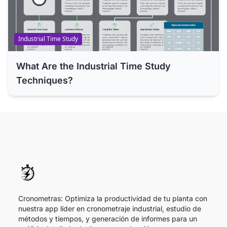
Industrial Time Study
What Are the Industrial Time Study
Techniques?
Cronometras: Optimiza la productividad de tu planta con
nuestra app líder en cronometraje industrial, estudio de
métodos y tiempos, y generación de informes para un