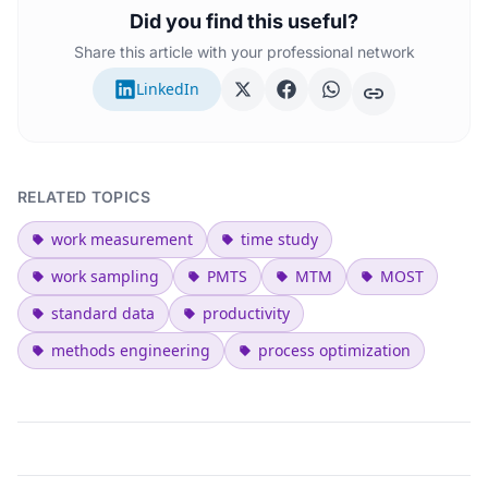
Did you find this useful?
Share this article with your professional network
LinkedIn
RELATED TOPICS
work measurement
time study
work sampling
PMTS
MTM
MOST
standard data
productivity
methods engineering
process optimization