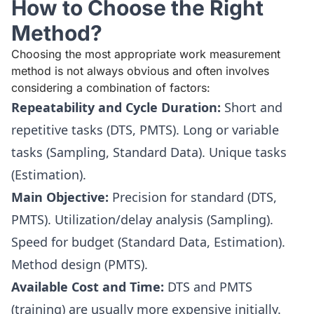
How to Choose the Right
Method?
Choosing the most appropriate work measurement
method is not always obvious and often involves
considering a combination of factors:
Repeatability and Cycle Duration:
Short and
repetitive tasks (DTS, PMTS). Long or variable
tasks (Sampling, Standard Data). Unique tasks
(Estimation).
Main Objective:
Precision for standard (DTS,
PMTS). Utilization/delay analysis (Sampling).
Speed for budget (Standard Data, Estimation).
Method design (PMTS).
Available Cost and Time:
DTS and PMTS
(training) are usually more expensive initially.