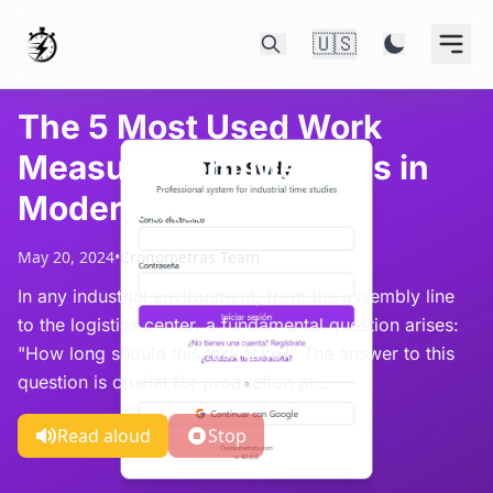
🇺🇸
The 5 Most Used Work
Measurement Methods in
Modern Industry
May 20, 2024
•
Cronometras Team
In any industrial environment, from the assembly line
to the logistics center, a fundamental question arises:
"How long should this task take?" The answer to this
question is crucial for production pl...
Read aloud
Stop