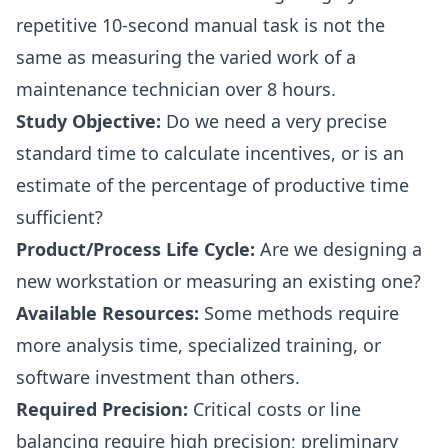
repetitive 10-second manual task is not the
same as measuring the varied work of a
maintenance technician over 8 hours.
Study Objective:
Do we need a very precise
standard time to calculate incentives, or is an
estimate of the percentage of productive time
sufficient?
Product/Process Life Cycle:
Are we designing a
new workstation or measuring an existing one?
Available Resources:
Some methods require
more analysis time, specialized training, or
software investment than others.
Required Precision:
Critical costs or line
balancing require high precision; preliminary