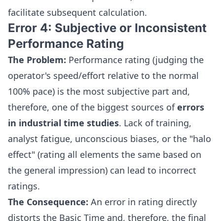
facilitate subsequent calculation.
Error 4: Subjective or Inconsistent
Performance Rating
The Problem:
Performance rating (judging the
operator's speed/effort relative to the normal
100% pace) is the most subjective part and,
therefore, one of the biggest sources of
errors
in industrial time studies
. Lack of training,
analyst fatigue, unconscious biases, or the "halo
effect" (rating all elements the same based on
the general impression) can lead to incorrect
ratings.
The Consequence:
An error in rating directly
distorts the Basic Time and, therefore, the final