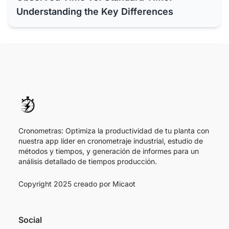
Understanding the Key Differences
Cronometras: Optimiza la productividad de tu planta con
nuestra app líder en cronometraje industrial, estudio de
métodos y tiempos, y generación de informes para un
análisis detallado de tiempos producción.
Copyright 2025 creado por
Micaot
Social