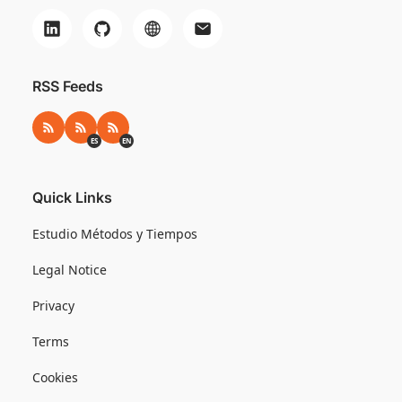
RSS Feeds
RSS
RSS ES
RSS EN
ES
EN
Quick Links
Estudio Métodos y Tiempos
Legal Notice
Privacy
Terms
Cookies