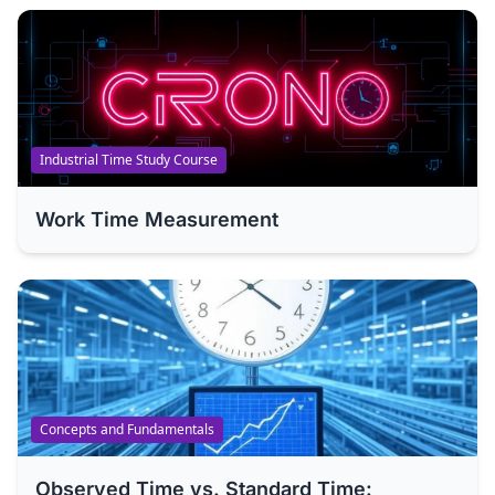
Industrial Time Study Course
Work Time Measurement
Concepts and Fundamentals
Observed Time vs. Standard Time: