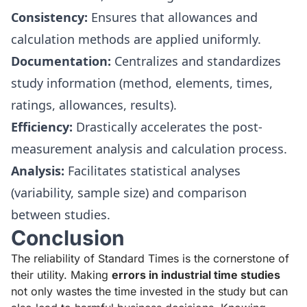
Consistency:
Ensures that allowances and
calculation methods are applied uniformly.
Documentation:
Centralizes and standardizes
study information (method, elements, times,
ratings, allowances, results).
Efficiency:
Drastically accelerates the post-
measurement analysis and calculation process.
Analysis:
Facilitates statistical analyses
(variability, sample size) and comparison
between studies.
Conclusion
The reliability of Standard Times is the cornerstone of
their utility. Making
errors in industrial time studies
not only wastes the time invested in the study but can