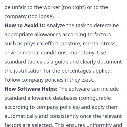
be unfair to the worker (too tight) or to the
company (too loose).
How to Avoid It:
Analyze the task to determine
appropriate allowances according to factors
such as physical effort, posture, mental stress,
environmental conditions, monotony. Use
standard tables as a guide and clearly document
the justification for the percentages applied.
Follow company policies if they exist.
How Software Helps:
The software can include
standard allowance databases (configurable
according to company policies) and apply them
automatically and consistently once the relevant
factors are selected. This ensures uniformity and