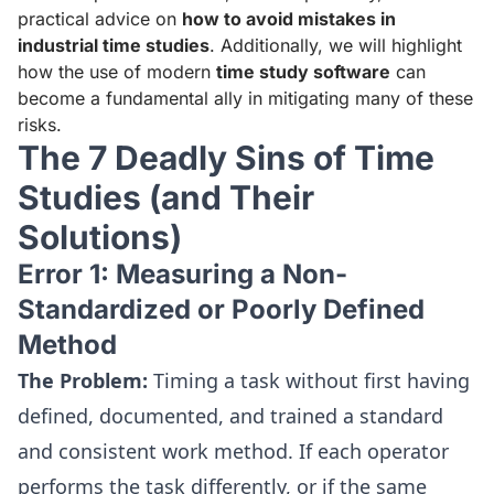
practical advice on
how to avoid mistakes in
industrial time studies
. Additionally, we will highlight
how the use of modern
time study software
can
become a fundamental ally in mitigating many of these
risks.
The 7 Deadly Sins of Time
Studies (and Their
Solutions)
Error 1: Measuring a Non-
Standardized or Poorly Defined
Method
The Problem:
Timing a task without first having
defined, documented, and trained a standard
and consistent work method. If each operator
performs the task differently, or if the same