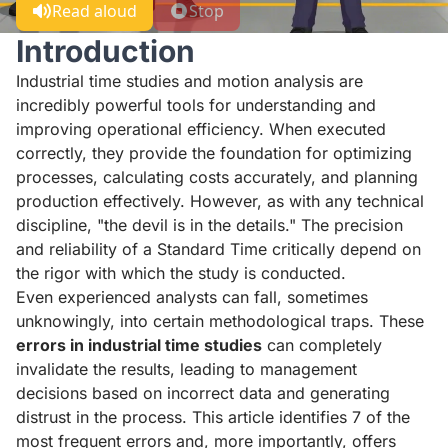
Read aloud
Stop
Introduction
Industrial time studies and motion analysis are
incredibly powerful tools for understanding and
improving operational efficiency. When executed
correctly, they provide the foundation for optimizing
processes, calculating costs accurately, and planning
production effectively. However, as with any technical
discipline, "the devil is in the details." The precision
and reliability of a Standard Time critically depend on
the rigor with which the study is conducted.
Even experienced analysts can fall, sometimes
unknowingly, into certain methodological traps. These
errors in industrial time studies
can completely
invalidate the results, leading to management
decisions based on incorrect data and generating
distrust in the process. This article identifies 7 of the
most frequent errors and, more importantly, offers