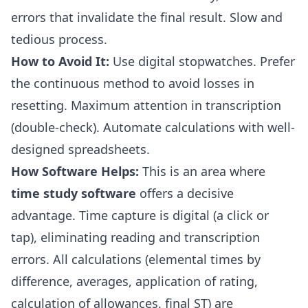
errors that invalidate the final result. Slow and
tedious process.
How to Avoid It:
Use digital stopwatches. Prefer
the continuous method to avoid losses in
resetting. Maximum attention in transcription
(double-check). Automate calculations with well-
designed spreadsheets.
How Software Helps:
This is an area where
time study software
offers a decisive
advantage. Time capture is digital (a click or
tap), eliminating reading and transcription
errors. All calculations (elemental times by
difference, averages, application of rating,
calculation of allowances, final ST) are