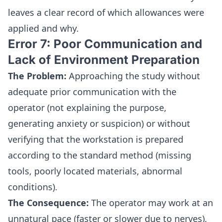
leaves a clear record of which allowances were
applied and why.
Error 7: Poor Communication and
Lack of Environment Preparation
The Problem:
Approaching the study without
adequate prior communication with the
operator (not explaining the purpose,
generating anxiety or suspicion) or without
verifying that the workstation is prepared
according to the standard method (missing
tools, poorly located materials, abnormal
conditions).
The Consequence:
The operator may work at an
unnatural pace (faster or slower due to nerves),