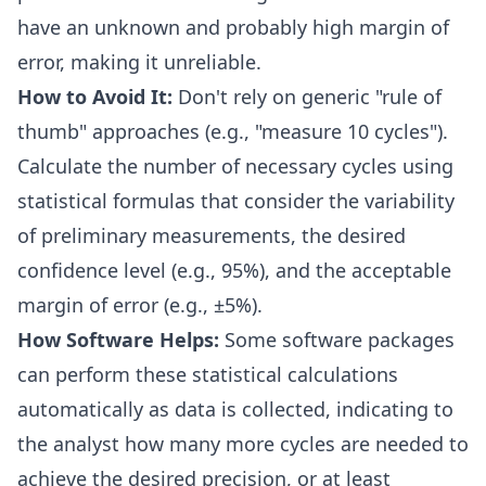
have an unknown and probably high margin of
error, making it unreliable.
How to Avoid It:
Don't rely on generic "rule of
thumb" approaches (e.g., "measure 10 cycles").
Calculate the number of necessary cycles using
statistical formulas that consider the variability
of preliminary measurements, the desired
confidence level (e.g., 95%), and the acceptable
margin of error (e.g., ±5%).
How Software Helps:
Some software packages
can perform these statistical calculations
automatically as data is collected, indicating to
the analyst how many more cycles are needed to
achieve the desired precision, or at least