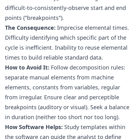
difficult-to-consistently-observe start and end
points ("breakpoints").
The Consequence:
Imprecise elemental times.
Difficulty identifying which specific part of the
cycle is inefficient. Inability to reuse elemental
times to build reliable standard data.
How to Avoid It:
Follow decomposition rules:
separate manual elements from machine
elements, constants from variables, regular
from irregular. Ensure clear and perceptible
breakpoints (auditory or visual). Seek a balance
in duration (neither too short nor too long).
How Software Helps:
Study templates within
the software can guide the analyst to define