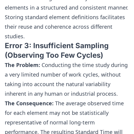
elements in a structured and consistent manner.
Storing standard element definitions facilitates
their reuse and coherence across different
studies.
Error 3: Insufficient Sampling
(Observing Too Few Cycles)
The Problem:
Conducting the time study during
a very limited number of work cycles, without
taking into account the natural variability
inherent in any human or industrial process.
The Consequence:
The average observed time
for each element may not be statistically
representative of normal long-term
performance. The resulting Standard Time will