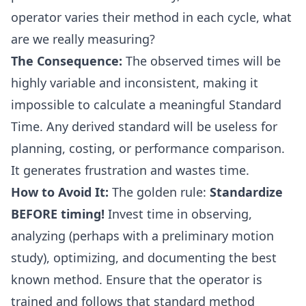
operator varies their method in each cycle, what
are we really measuring?
The Consequence:
The observed times will be
highly variable and inconsistent, making it
impossible to calculate a meaningful Standard
Time. Any derived standard will be useless for
planning, costing, or performance comparison.
It generates frustration and wastes time.
How to Avoid It:
The golden rule:
Standardize
BEFORE timing!
Invest time in observing,
analyzing (perhaps with a preliminary motion
study), optimizing, and documenting the best
known method. Ensure that the operator is
trained and follows that standard method