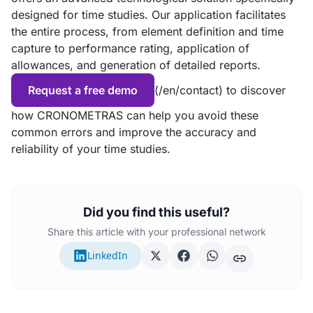
designed for time studies. Our application facilitates
the entire process, from element definition and time
capture to performance rating, application of
allowances, and generation of detailed reports.
Request a free demo
(/en/contact) to discover
how CRONOMETRAS can help you avoid these
common errors and improve the accuracy and
reliability of your time studies.
Did you find this useful?
Share this article with your professional network
LinkedIn