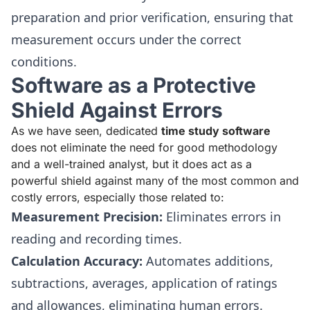
preparation and prior verification, ensuring that
measurement occurs under the correct
conditions.
Software as a Protective
Shield Against Errors
As we have seen, dedicated
time study software
does not eliminate the need for good methodology
and a well-trained analyst, but it does act as a
powerful shield against many of the most common and
costly errors, especially those related to:
Measurement Precision:
Eliminates errors in
reading and recording times.
Calculation Accuracy:
Automates additions,
subtractions, averages, application of ratings
and allowances, eliminating human errors.