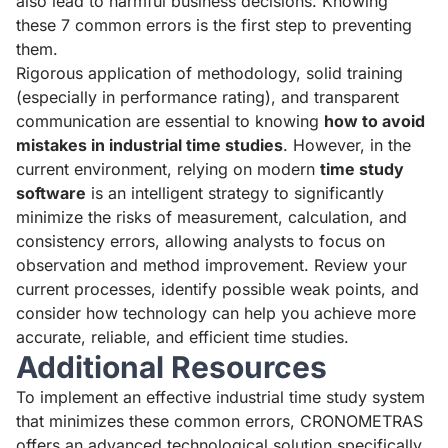
also lead to harmful business decisions. Knowing
these 7 common errors is the first step to preventing
them.
Rigorous application of methodology, solid training
(especially in performance rating), and transparent
communication are essential to knowing
how to avoid
mistakes in industrial time studies
. However, in the
current environment, relying on modern
time study
software
is an intelligent strategy to significantly
minimize the risks of measurement, calculation, and
consistency errors, allowing analysts to focus on
observation and method improvement. Review your
current processes, identify possible weak points, and
consider how technology can help you achieve more
accurate, reliable, and efficient time studies.
Additional Resources
To implement an effective industrial time study system
that minimizes these common errors, CRONOMETRAS
offers an advanced technological solution specifically