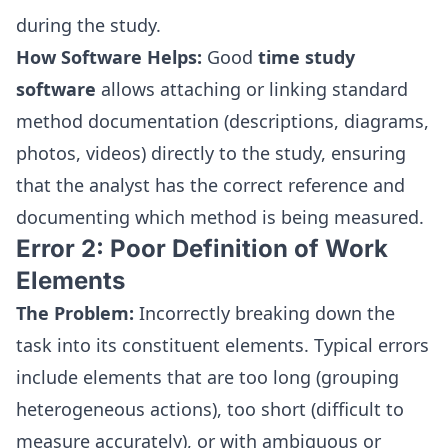
during the study.
How Software Helps:
Good
time study
software
allows attaching or linking standard
method documentation (descriptions, diagrams,
photos, videos) directly to the study, ensuring
that the analyst has the correct reference and
documenting which method is being measured.
Error 2: Poor Definition of Work
Elements
The Problem:
Incorrectly breaking down the
task into its constituent elements. Typical errors
include elements that are too long (grouping
heterogeneous actions), too short (difficult to
measure accurately), or with ambiguous or