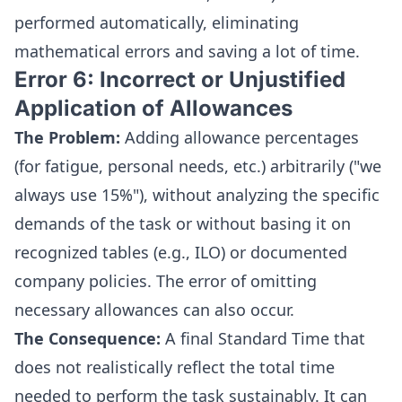
performed automatically, eliminating
mathematical errors and saving a lot of time.
Error 6: Incorrect or Unjustified
Application of Allowances
The Problem:
Adding allowance percentages
(for fatigue, personal needs, etc.) arbitrarily ("we
always use 15%"), without analyzing the specific
demands of the task or without basing it on
recognized tables (e.g., ILO) or documented
company policies. The error of omitting
necessary allowances can also occur.
The Consequence:
A final Standard Time that
does not realistically reflect the total time
needed to perform the task sustainably. It can