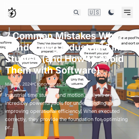
🇺🇸
7 Common Mistakes When
Conducting Industrial Time
Studies (and How to Avoid
Them with Software)
May 30, 2024
•
Cronometras Team
Industrial time studies and motion analysis are
incredibly powerful tools for understanding and
improving operational efficiency. When executed
correctly, they provide the foundation for optimizing
pr...