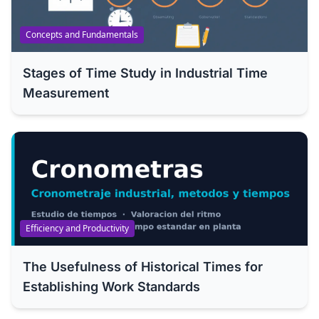
Concepts and Fundamentals
Stages of Time Study in Industrial Time
Measurement
Efficiency and Productivity
The Usefulness of Historical Times for
Establishing Work Standards