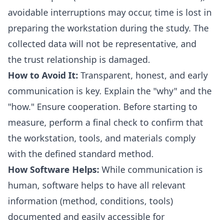
avoidable interruptions may occur, time is lost in
preparing the workstation during the study. The
collected data will not be representative, and
the trust relationship is damaged.
How to Avoid It:
Transparent, honest, and early
communication is key. Explain the "why" and the
"how." Ensure cooperation. Before starting to
measure, perform a final check to confirm that
the workstation, tools, and materials comply
with the defined standard method.
How Software Helps:
While communication is
human, software helps to have all relevant
information (method, conditions, tools)
documented and easily accessible for