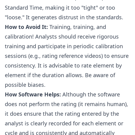
Standard Time, making it too "tight" or too
"loose." It generates distrust in the standards.
How to Avoid It:
Training, training, and
calibration! Analysts should receive rigorous
training and participate in periodic calibration
sessions (e.g., rating reference videos) to ensure
consistency. It is advisable to rate element by
element if the duration allows. Be aware of
possible biases.
How Software Helps:
Although the software
does not perform the rating (it remains human),
it does ensure that the rating entered by the
analyst is clearly recorded for each element or
cycle and is consistently and automatically