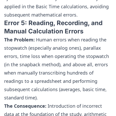
applied in the Basic Time calculations, avoiding
subsequent mathematical errors.
Error 5: Reading, Recording, and
Manual Calculation Errors
The Problem:
Human errors when reading the
stopwatch (especially analog ones), parallax
errors, time loss when operating the stopwatch
(in the snapback method), and above all, errors
when manually transcribing hundreds of
readings to a spreadsheet and performing
subsequent calculations (averages, basic time,
standard time).
The Consequence:
Introduction of incorrect
data at the foundation of the study, arithmetic