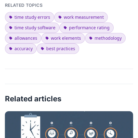
RELATED TOPICS
time study errors
work measurement
time study software
performance rating
allowances
work elements
methodology
accuracy
best practices
Related articles