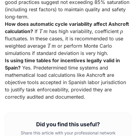
good practices suggest not exceeding 85% saturation
(including rest factors) to maintain quality and safety
long-term.
How does automatic cycle variability affect Ashcroft
Tm
T
m
\rho
ρ
calculation?
If
has high variability, coefficient
fluctuates. In these cases, it is recommended to use
Tm
T
m
weighted average
or perform Monte Carlo
simulations if standard deviation is very high.
Is using time tables for incentives legally valid in
Spain?
Yes. Predetermined time systems and
mathematical load calculations like Ashcroft are
objective tools accepted in Spanish labor jurisdiction
to justify task enforceability, provided they are
correctly audited and documented.
Did you find this useful?
Share this article with your professional network