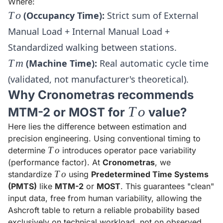
Where:
To
T
o
(Occupancy Time):
Strict sum of External
Manual Load + Internal Manual Load +
Standardized walking between stations.
Tm
T
m
(Machine Time):
Real automatic cycle time
(validated, not manufacturer's theoretical).
Why Cronometras recommends
To
T
o
MTM-2 or MOST for
value?
Here lies the difference between estimation and
precision engineering. Using conventional timing to
To
T
o
determine
introduces operator pace variability
(performance factor). At
Cronometras
, we
To
T
o
standardize
using
Predetermined Time Systems
(PMTS)
like
MTM-2
or
MOST
. This guarantees "clean"
input data, free from human variability, allowing the
Ashcroft table to return a reliable probability based
exclusively on technical workload, not on observed