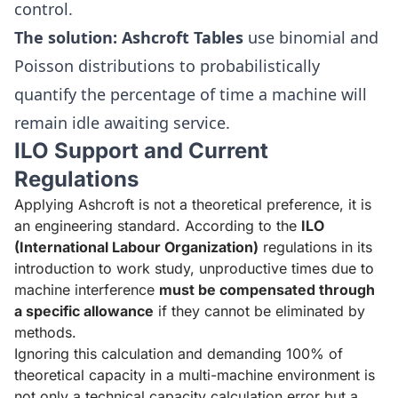
control.
The solution:
Ashcroft Tables
use binomial and
Poisson distributions to probabilistically
quantify the percentage of time a machine will
remain idle awaiting service.
ILO Support and Current
Regulations
Applying Ashcroft is not a theoretical preference, it is
an engineering standard. According to the
ILO
(International Labour Organization)
regulations in its
introduction to work study, unproductive times due to
machine interference
must be compensated through
a specific allowance
if they cannot be eliminated by
methods.
Ignoring this calculation and demanding 100% of
theoretical capacity in a multi-machine environment is
not only a technical capacity calculation error but a