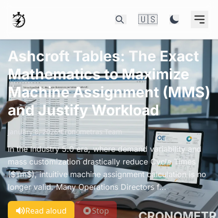
🇺🇸
Ashcroft Tables: The Exact
Mathematics to Maximize
Machine Assignment (MMS)
and Justify Workload
January 8, 2026
•
Cronometras Team
In the Industry 5.0 era, where demand variability and
mass customization drastically reduce Cycle Times
($Tm$), intuitive machine assignment calculation is no
longer valid. Many Operations Directors f...
Read aloud
Stop