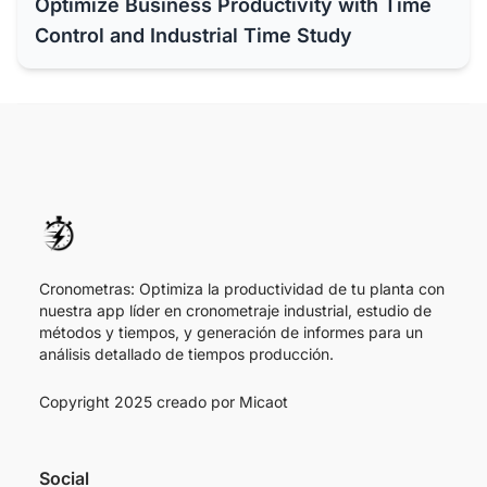
Optimize Business Productivity with Time
Control and Industrial Time Study
Cronometras: Optimiza la productividad de tu planta con
nuestra app líder en cronometraje industrial, estudio de
métodos y tiempos, y generación de informes para un
análisis detallado de tiempos producción.
Copyright 2025 creado por
Micaot
Social