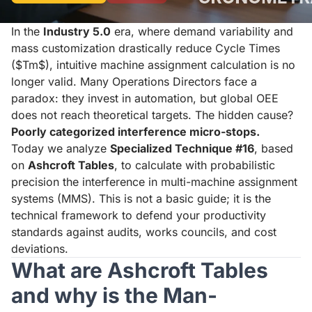
In the
Industry 5.0
era, where demand variability and
mass customization drastically reduce Cycle Times
($Tm$), intuitive machine assignment calculation is no
longer valid. Many Operations Directors face a
paradox: they invest in automation, but global OEE
does not reach theoretical targets. The hidden cause?
Poorly categorized interference micro-stops.
Today we analyze
Specialized Technique #16
, based
on
Ashcroft Tables
, to calculate with probabilistic
precision the interference in multi-machine assignment
systems (MMS). This is not a basic guide; it is the
technical framework to defend your productivity
standards against audits, works councils, and cost
deviations.
What are Ashcroft Tables
and why is the Man-