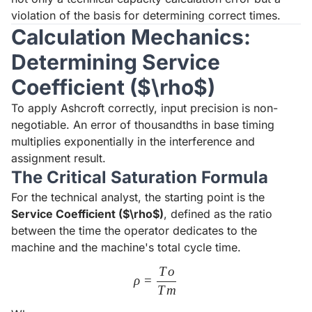
violation of the basis for determining correct times.
Calculation Mechanics:
Determining Service
Coefficient ($\rho$)
To apply Ashcroft correctly, input precision is non-
negotiable. An error of thousandths in base timing
multiplies exponentially in the interference and
assignment result.
The Critical Saturation Formula
For the technical analyst, the starting point is the
Service Coefficient ($\rho$)
, defined as the ratio
between the time the operator dedicates to the
machine and the machine's total cycle time.
T
o
\rho = \frac{To}{Tm}
ρ
=
T
m