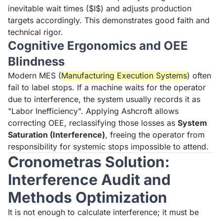
inevitable wait times ($I$) and adjusts production
targets accordingly. This demonstrates good faith and
technical rigor.
Cognitive Ergonomics and OEE
Blindness
Modern MES (
Manufacturing Execution Systems
) often
fail to label stops. If a machine waits for the operator
due to interference, the system usually records it as
"Labor Inefficiency". Applying Ashcroft allows
correcting OEE, reclassifying those losses as
System
Saturation (Interference)
, freeing the operator from
responsibility for systemic stops impossible to attend.
Cronometras Solution:
Interference Audit and
Methods Optimization
It is not enough to calculate interference; it must be