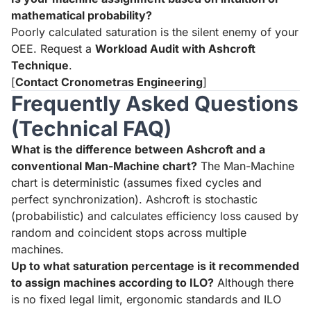
mathematical probability?
Poorly calculated saturation is the silent enemy of your
OEE. Request a
Workload Audit with Ashcroft
Technique
.
[
Contact Cronometras Engineering
]
Frequently Asked Questions
(Technical FAQ)
What is the difference between Ashcroft and a
conventional Man-Machine chart?
The Man-Machine
chart is deterministic (assumes fixed cycles and
perfect synchronization). Ashcroft is stochastic
(probabilistic) and calculates efficiency loss caused by
random and coincident stops across multiple
machines.
Up to what saturation percentage is it recommended
to assign machines according to ILO?
Although there
is no fixed legal limit, ergonomic standards and ILO