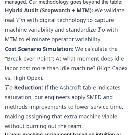
managed. Our methodology goes beyond the table:
Hybrid Audit (Stopwatch + MTM):
We validate
Tm
real
T
m
with digital technology to capture
To
machine variability and standardize
T
o
with
MTM to eliminate operator variability.
Cost Scenario Simulation:
We calculate the
"Break-even Point": At what moment does idle
labor cost more than idle machine? (High Capex
vs. High Opex).
To
T
o
Reduction:
If the Ashcroft table indicates
saturation, our engineers apply SMED and
methods improvements to lower service time,
making assigning that extra machine viable
without burning out the team.
Is your machine assignment based on intuition or