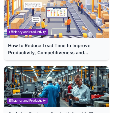
Efficiency and Productivity
How to Reduce Lead Time to Improve
Productivity, Competitiveness and
Efficiency of Your Company
Efficiency and Productivity