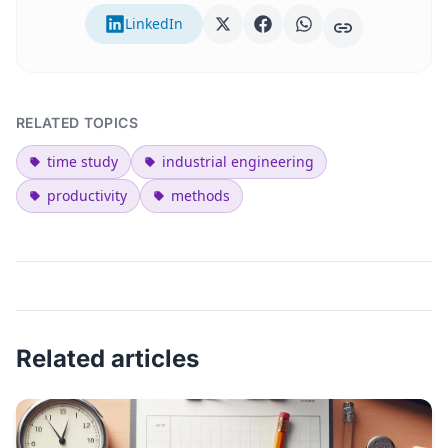
LinkedIn
RELATED TOPICS
time study
industrial engineering
productivity
methods
Related articles