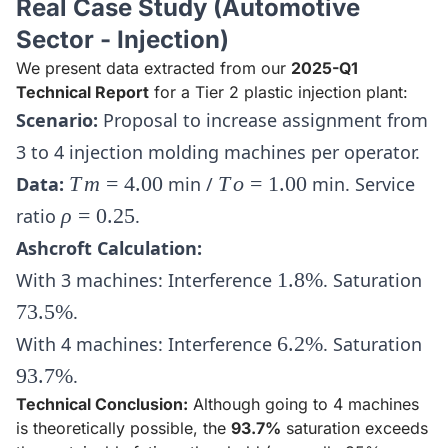
Real Case Study (Automotive
Sector - Injection)
We present data extracted from our
2025-Q1
Technical Report
for a Tier 2 plastic injection plant:
Scenario:
Proposal to increase assignment from
3 to 4 injection molding machines per operator.
Tm
To
Data:
T
m
=
4.00
min /
T
o
=
1.00
min. Service
=
=
\rho
ratio
ρ
=
0.25
.
4.00
1.00
=
Ashcroft Calculation:
0.25
1.8\%
73
With 3 machines: Interference
1.8%
. Saturation
73.5%
.
6.2\%
93
With 4 machines: Interference
6.2%
. Saturation
93.7%
.
Technical Conclusion:
Although going to 4 machines
is theoretically possible, the
93.7%
saturation exceeds