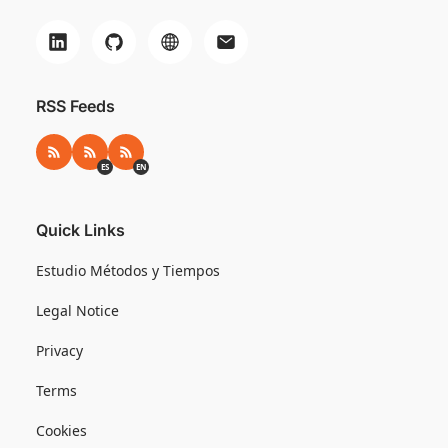
RSS Feeds
RSS
RSS ES
RSS EN
ES
EN
Quick Links
Estudio Métodos y Tiempos
Legal Notice
Privacy
Terms
Cookies