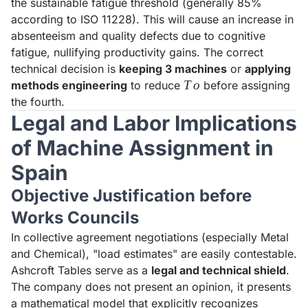
the sustainable fatigue threshold (generally 85%
according to ISO 11228). This will cause an increase in
absenteeism and quality defects due to cognitive
fatigue, nullifying productivity gains. The correct
technical decision is
keeping 3 machines
or
applying
To
T
o
methods engineering
to reduce
before assigning
the fourth.
Legal and Labor Implications
of Machine Assignment in
Spain
Objective Justification before
Works Councils
In collective agreement negotiations (especially Metal
and Chemical), "load estimates" are easily contestable.
Ashcroft Tables serve as a
legal and technical shield
.
The company does not present an opinion, it presents
a mathematical model that explicitly recognizes