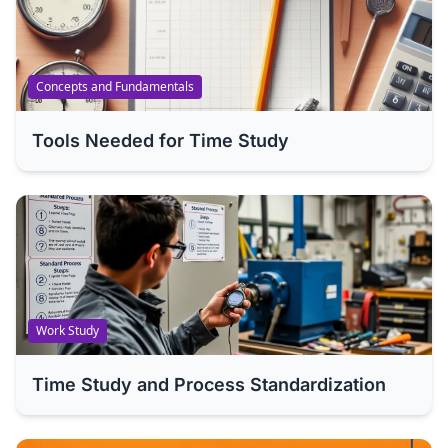
Concepts and Fundamentals
Tools Needed for Time Study
Work Study
Time Study and Process Standardization