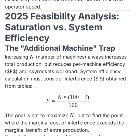
operator speed.
2025 Feasibility Analysis:
Saturation vs. System
Efficiency
The "Additional Machine" Trap
N
N
Increasing
(number of machines) always increases
total production, but reduces per-machine efficiency
($E$) and skyrockets workload. System efficiency
calculation must consider interference ($I$) obtained
from tables:
N
×
(
100
−
I
)
E = \frac{N \times (100 - I)
E
=
100
N
N
The goal is not to maximize
, but to find the point
where the marginal cost of interference exceeds the
marginal benefit of extra production.