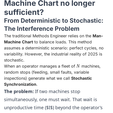
Machine Chart no longer
sufficient?
From Deterministic to Stochastic:
The Interference Problem
The traditional Methods Engineer relies on the
Man-
Machine Chart
to balance loads. This method
assumes a deterministic scenario: perfect cycles, no
variability. However, the industrial reality of 2025 is
stochastic.
N
N
When an operator manages a fleet of
machines,
random stops (feeding, small faults, variable
inspections) generate what we call
Stochastic
Synchronization
.
The problem:
If two machines stop
simultaneously, one must wait. That wait is
unproductive time ($I$) beyond the operator's