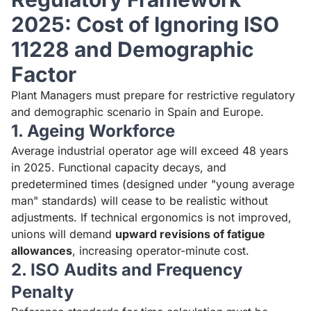
2025: Cost of Ignoring ISO
11228 and Demographic
Factor
Plant Managers must prepare for restrictive regulatory
and demographic scenario in Spain and Europe.
1. Ageing Workforce
Average industrial operator age will exceed 48 years
in 2025. Functional capacity decays, and
predetermined times (designed under "young average
man" standards) will cease to be realistic without
adjustments. If technical ergonomics is not improved,
unions will demand
upward revisions of fatigue
allowances
, increasing operator-minute cost.
2. ISO Audits and Frequency
Penalty