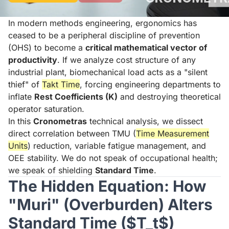
In modern methods engineering, ergonomics has
ceased to be a peripheral discipline of prevention
(OHS) to become a
critical mathematical vector of
productivity
. If we analyze cost structure of any
industrial plant, biomechanical load acts as a "silent
thief" of
Takt Time
, forcing engineering departments to
inflate
Rest Coefficients (K)
and destroying theoretical
operator saturation.
In this
Cronometras
technical analysis, we dissect
direct correlation between TMU (
Time Measurement
Units
) reduction, variable fatigue management, and
OEE stability. We do not speak of occupational health;
we speak of shielding
Standard Time
.
The Hidden Equation: How
"Muri" (Overburden) Alters
Standard Time ($T_t$)