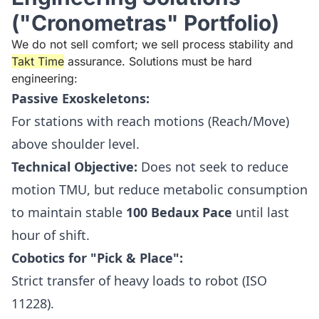
("Cronometras" Portfolio)
We do not sell comfort; we sell process stability and
Takt Time
assurance. Solutions must be hard
engineering:
Passive Exoskeletons:
For stations with reach motions (Reach/Move)
above shoulder level.
Technical Objective:
Does not seek to reduce
motion TMU, but reduce metabolic consumption
to maintain stable
100 Bedaux Pace
until last
hour of shift.
Cobotics for "Pick & Place":
Strict transfer of heavy loads to robot (ISO
11228).