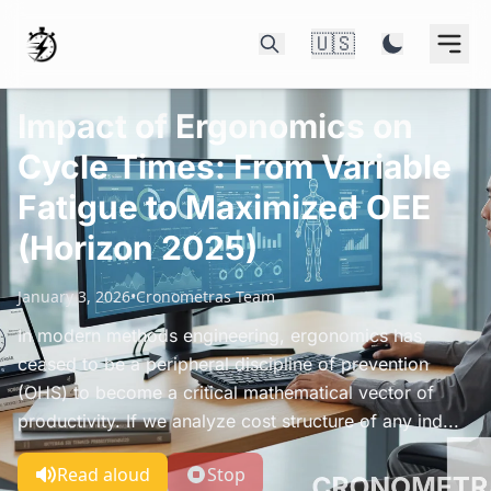
🇺🇸
Impact of Ergonomics on
Cycle Times: From Variable
Fatigue to Maximized OEE
(Horizon 2025)
January 3, 2026
•
Cronometras Team
In modern methods engineering, ergonomics has
ceased to be a peripheral discipline of prevention
(OHS) to become a critical mathematical vector of
productivity. If we analyze cost structure of any ind...
Read aloud
Stop