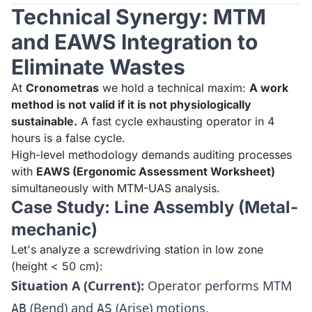
Technical Synergy: MTM
and EAWS Integration to
Eliminate Wastes
At
Cronometras
we hold a technical maxim:
A work
method is not valid if it is not physiologically
sustainable.
A fast cycle exhausting operator in 4
hours is a false cycle.
High-level methodology demands auditing processes
with
EAWS (Ergonomic Assessment Worksheet)
simultaneously with MTM-UAS analysis.
Case Study: Line Assembly (Metal-
mechanic)
Let's analyze a screwdriving station in low zone
(height < 50 cm):
Situation A (Current):
Operator performs MTM
(Bend) and
(Arise) motions.
AB
AS