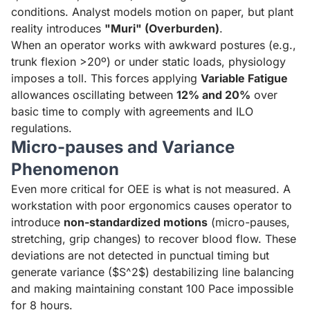
conditions. Analyst models motion on paper, but plant
reality introduces
"Muri" (Overburden)
.
When an operator works with awkward postures (e.g.,
trunk flexion >20º) or under static loads, physiology
imposes a toll. This forces applying
Variable Fatigue
allowances oscillating between
12% and 20%
over
basic time to comply with agreements and ILO
regulations.
Micro-pauses and Variance
Phenomenon
Even more critical for OEE is what is not measured. A
workstation with poor ergonomics causes operator to
introduce
non-standardized motions
(micro-pauses,
stretching, grip changes) to recover blood flow. These
deviations are not detected in punctual timing but
generate variance ($S^2$) destabilizing line balancing
and making maintaining constant 100 Pace impossible
for 8 hours.