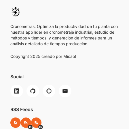
Cronometras: Optimiza la productividad de tu planta con
nuestra app líder en cronometraje industrial, estudio de
métodos y tiempos, y generación de informes para un
análisis detallado de tiempos producción.
Copyright 2025 creado por
Micaot
Social
RSS Feeds
RSS
RSS ES
RSS EN
ES
EN