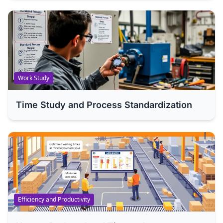
Work Study
Time Study and Process Standardization
Efficiency and Productivity