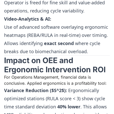
Operator is freed for fine skill and value-added
operations, reducing cycle variability.
Video-Analytics & AI:
Use of advanced software overlaying ergonomic
heatmaps (REBA/RULA in real-time) over timing.
Allows identifying
exact second
where cycle
breaks due to biomechanical overload.
Impact on OEE and
Ergonomic Intervention ROI
For Operations Management, financial data is
conclusive. Applied ergonomics is a profitability tool:
Variance Reduction ($S^2$):
Ergonomically
optimized stations (RULA score < 3) show cycle
time standard deviation
40% lower
. This allows