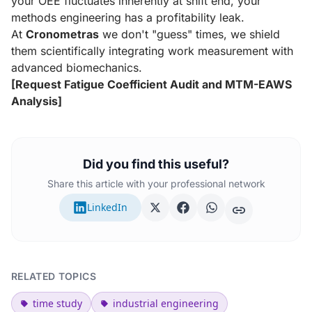
your OEE fluctuates inherently at shift end, your
methods engineering has a profitability leak.
At
Cronometras
we don't "guess" times, we shield
them scientifically integrating work measurement with
advanced biomechanics.
[Request Fatigue Coefficient Audit and MTM-EAWS
Analysis]
Did you find this useful?
Share this article with your professional network
LinkedIn
RELATED TOPICS
time study
industrial engineering