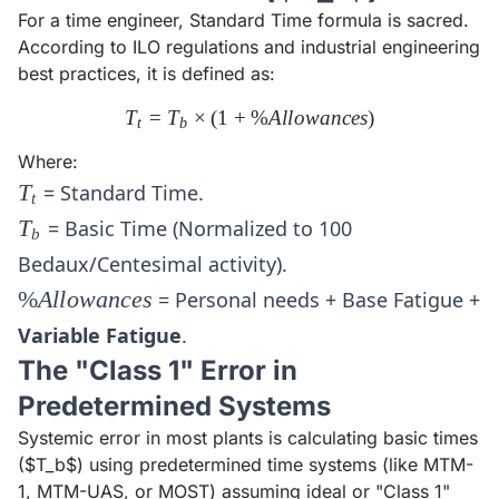
For a time engineer, Standard Time formula is sacred.
According to ILO regulations and industrial engineering
best practices, it is defined as:
T
=
T
×
(
1
+
T_{t} = T_{b} \times (1 + 
%
A
l
l
o
w
an
ces
)
t
b
Where:
T_{t}
T
= Standard Time.
t
T_{b}
T
= Basic Time (Normalized to 100
b
Bedaux/Centesimal activity).
\%Allowances
%
A
l
l
o
w
an
ces
= Personal needs + Base Fatigue +
Variable Fatigue
.
The "Class 1" Error in
Predetermined Systems
Systemic error in most plants is calculating basic times
($T_b$) using predetermined time systems (like MTM-
1, MTM-UAS, or MOST) assuming ideal or "Class 1"