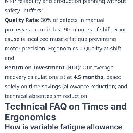
MRP reliability and production planning without
safety "buffers".
Quality Rate:
30% of defects in manual
processes occur in last 90 minutes of shift. Root
cause is localized muscle fatigue preventing
motor precision. Ergonomics = Quality at shift
end.
Return on Investment (ROI):
Our average
recovery calculations sit at
4.5 months
, based
solely on time savings (allowance reduction) and
technical absenteeism reduction.
Technical FAQ on Times and
Ergonomics
How is variable fatigue allowance