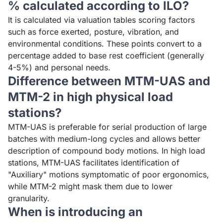
% calculated according to ILO?
It is calculated via valuation tables scoring factors
such as force exerted, posture, vibration, and
environmental conditions. These points convert to a
percentage added to base rest coefficient (generally
4-5%) and personal needs.
Difference between MTM-UAS and
MTM-2 in high physical load
stations?
MTM-UAS is preferable for serial production of large
batches with medium-long cycles and allows better
description of compound body motions. In high load
stations, MTM-UAS facilitates identification of
"Auxiliary" motions symptomatic of poor ergonomics,
while MTM-2 might mask them due to lower
granularity.
When is introducing an