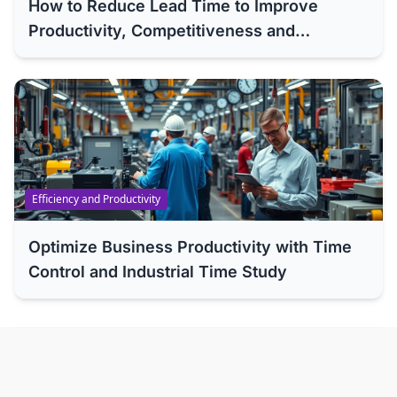
How to Reduce Lead Time to Improve
Productivity, Competitiveness and
Efficiency of Your Company
Efficiency and Productivity
Optimize Business Productivity with Time
Control and Industrial Time Study