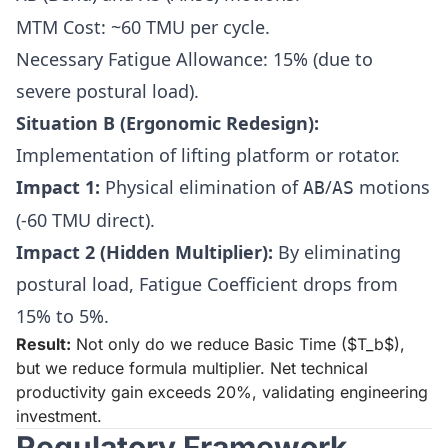
MTM Cost: ~60 TMU per cycle.
Necessary Fatigue Allowance: 15% (due to
severe postural load).
Situation B (Ergonomic Redesign):
Implementation of lifting platform or rotator.
Impact 1:
Physical elimination of
/
motions
AB
AS
(-60 TMU direct).
Impact 2 (Hidden Multiplier):
By eliminating
postural load, Fatigue Coefficient drops from
15% to 5%.
Result:
Not only do we reduce Basic Time ($T_b$),
but we reduce formula multiplier. Net technical
productivity gain exceeds 20%, validating engineering
investment.
Regulatory Framework