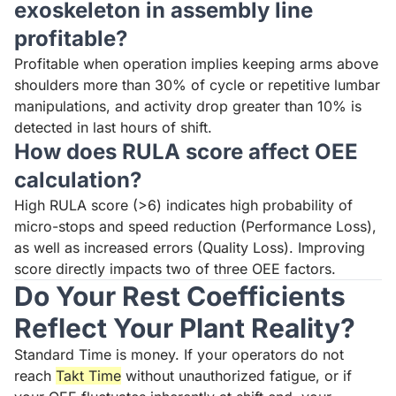
exoskeleton in assembly line
profitable?
Profitable when operation implies keeping arms above
shoulders more than 30% of cycle or repetitive lumbar
manipulations, and activity drop greater than 10% is
detected in last hours of shift.
How does RULA score affect OEE
calculation?
High RULA score (>6) indicates high probability of
micro-stops and speed reduction (Performance Loss),
as well as increased errors (Quality Loss). Improving
score directly impacts two of three OEE factors.
Do Your Rest Coefficients
Reflect Your Plant Reality?
Standard Time is money. If your operators do not
reach
Takt Time
without unauthorized fatigue, or if