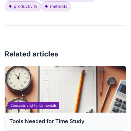
productivity
methods
Related articles
Concepts and Fundamentals
Tools Needed for Time Study