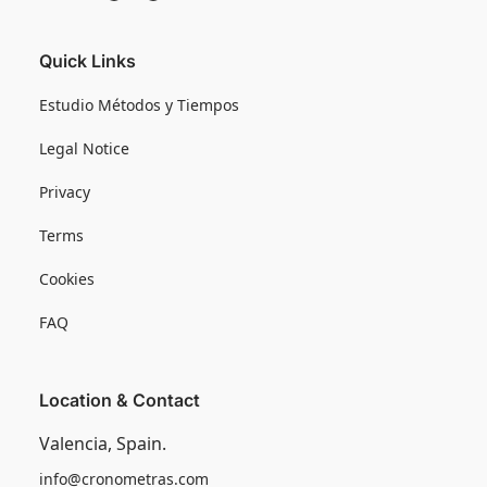
Quick Links
Estudio Métodos y Tiempos
Legal Notice
Privacy
Terms
Cookies
FAQ
Location & Contact
Valencia, Spain.
info@cronometras.com