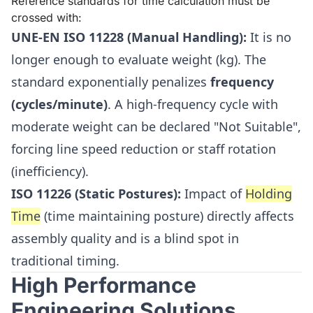
Reference standards for time calculation must be
crossed with:
UNE-EN ISO 11228 (Manual Handling):
It is no
longer enough to evaluate weight (kg). The
standard exponentially penalizes
frequency
(cycles/minute)
. A high-frequency cycle with
moderate weight can be declared "Not Suitable",
forcing line speed reduction or staff rotation
(inefficiency).
ISO 11226 (Static Postures):
Impact of
Holding
Time
(time maintaining posture) directly affects
assembly quality and is a blind spot in
traditional timing.
High Performance
Engineering Solutions