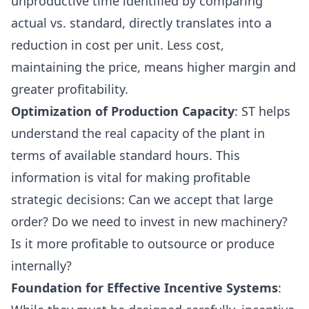
unproductive time identified by comparing
actual vs. standard, directly translates into a
reduction in cost per unit. Less cost,
maintaining the price, means higher margin and
greater profitability.
Optimization of Production Capacity
: ST helps
understand the real capacity of the plant in
terms of available standard hours. This
information is vital for making profitable
strategic decisions: Can we accept that large
order? Do we need to invest in new machinery?
Is it more profitable to outsource or produce
internally?
Foundation for Effective Incentive Systems
: