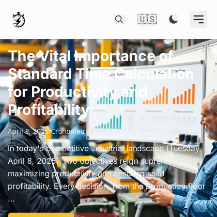
🇺🇸
The Vital Importance of
Standard Time Calculation
for Productivity and
Profitability
April 8, 2025
•
Cronometras Team
In today's competitive industrial landscape (Tuesday,
April 8, 2025), two objectives reign supreme:
maximizing productivity and ensuring solid
profitability. Every decision, from the production floor
...