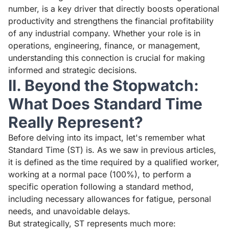
number, is a key driver that directly boosts operational
productivity and strengthens the financial profitability
of any industrial company. Whether your role is in
operations, engineering, finance, or management,
understanding this connection is crucial for making
informed and strategic decisions.
II. Beyond the Stopwatch:
What Does Standard Time
Really Represent?
Before delving into its impact, let's remember what
Standard Time (ST) is. As we saw in previous articles,
it is defined as the time required by a qualified worker,
working at a normal pace (100%), to perform a
specific operation following a standard method,
including necessary allowances for fatigue, personal
needs, and unavoidable delays.
But strategically, ST represents much more: