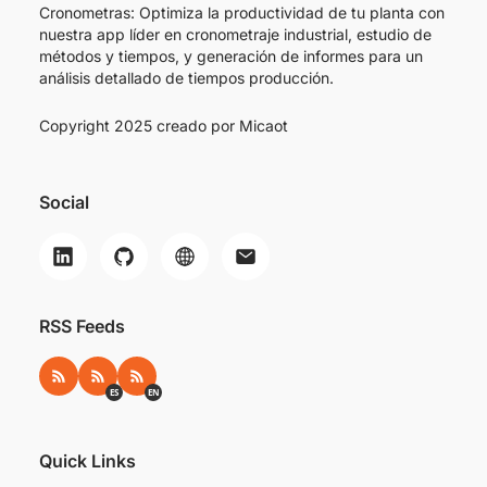
Cronometras: Optimiza la productividad de tu planta con
nuestra app líder en cronometraje industrial, estudio de
métodos y tiempos, y generación de informes para un
análisis detallado de tiempos producción.
Copyright 2025 creado por
Micaot
Social
RSS Feeds
RSS
RSS ES
RSS EN
ES
EN
Quick Links