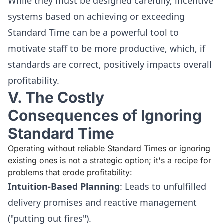
While they must be designed carefully, incentive
systems based on achieving or exceeding
Standard Time can be a powerful tool to
motivate staff to be more productive, which, if
standards are correct, positively impacts overall
profitability.
V. The Costly
Consequences of Ignoring
Standard Time
Operating without reliable Standard Times or ignoring
existing ones is not a strategic option; it's a recipe for
problems that erode profitability:
Intuition-Based Planning
: Leads to unfulfilled
delivery promises and reactive management
("putting out fires").