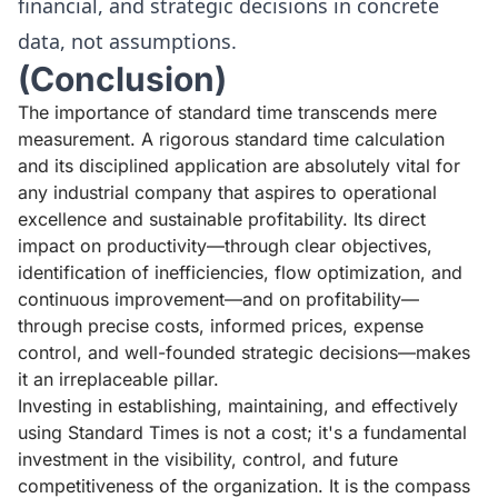
financial, and strategic decisions in concrete
data, not assumptions.
(Conclusion)
The importance of standard time transcends mere
measurement. A rigorous standard time calculation
and its disciplined application are absolutely vital for
any industrial company that aspires to operational
excellence and sustainable profitability. Its direct
impact on productivity—through clear objectives,
identification of inefficiencies, flow optimization, and
continuous improvement—and on profitability—
through precise costs, informed prices, expense
control, and well-founded strategic decisions—makes
it an irreplaceable pillar.
Investing in establishing, maintaining, and effectively
using Standard Times is not a cost; it's a fundamental
investment in the visibility, control, and future
competitiveness of the organization. It is the compass