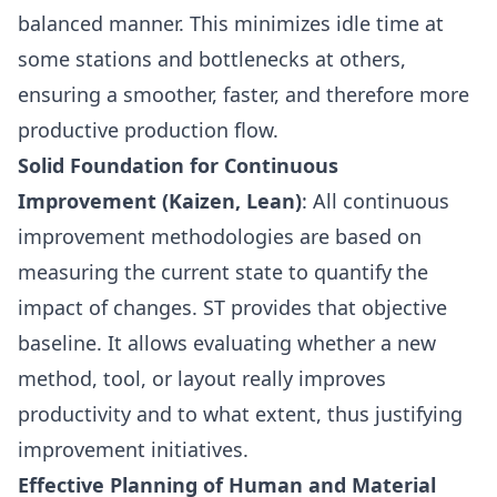
balanced manner. This minimizes idle time at
some stations and bottlenecks at others,
ensuring a smoother, faster, and therefore more
productive production flow.
Solid Foundation for Continuous
Improvement (Kaizen, Lean)
: All continuous
improvement methodologies are based on
measuring the current state to quantify the
impact of changes. ST provides that objective
baseline. It allows evaluating whether a new
method, tool, or layout really improves
productivity and to what extent, thus justifying
improvement initiatives.
Effective Planning of Human and Material