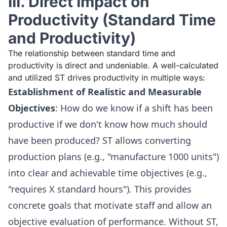
III. Direct Impact on
Productivity (Standard Time
and Productivity)
The relationship between standard time and
productivity is direct and undeniable. A well-calculated
and utilized ST drives productivity in multiple ways:
Establishment of Realistic and Measurable
Objectives
: How do we know if a shift has been
productive if we don't know how much should
have been produced? ST allows converting
production plans (e.g., "manufacture 1000 units")
into clear and achievable time objectives (e.g.,
"requires X standard hours"). This provides
concrete goals that motivate staff and allow an
objective evaluation of performance. Without ST,