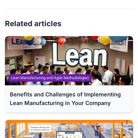
Related articles
Lean Manufacturing and Agile Methodologies
Benefits and Challenges of Implementing
Lean Manufacturing in Your Company