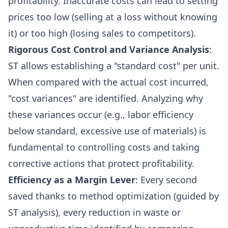
profitability. Inaccurate costs can lead to setting
prices too low (selling at a loss without knowing
it) or too high (losing sales to competitors).
Rigorous Cost Control and Variance Analysis
:
ST allows establishing a "standard cost" per unit.
When compared with the actual cost incurred,
"cost variances" are identified. Analyzing why
these variances occur (e.g., labor efficiency
below standard, excessive use of materials) is
fundamental to controlling costs and taking
corrective actions that protect profitability.
Efficiency as a Margin Lever
: Every second
saved thanks to method optimization (guided by
ST analysis), every reduction in waste or