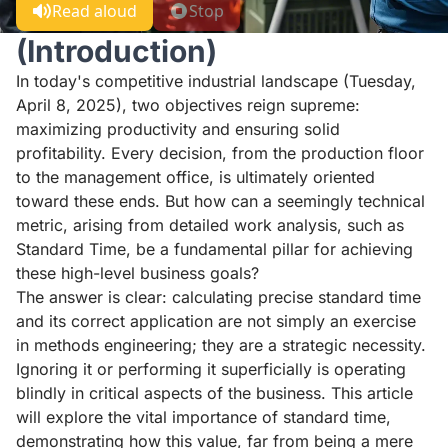
Read aloud
Stop
(Introduction)
In today's competitive industrial landscape (Tuesday,
April 8, 2025), two objectives reign supreme:
maximizing productivity and ensuring solid
profitability. Every decision, from the production floor
to the management office, is ultimately oriented
toward these ends. But how can a seemingly technical
metric, arising from detailed work analysis, such as
Standard Time, be a fundamental pillar for achieving
these high-level business goals?
The answer is clear: calculating precise standard time
and its correct application are not simply an exercise
in methods engineering; they are a strategic necessity.
Ignoring it or performing it superficially is operating
blindly in critical aspects of the business. This article
will explore the vital importance of standard time,
demonstrating how this value, far from being a mere