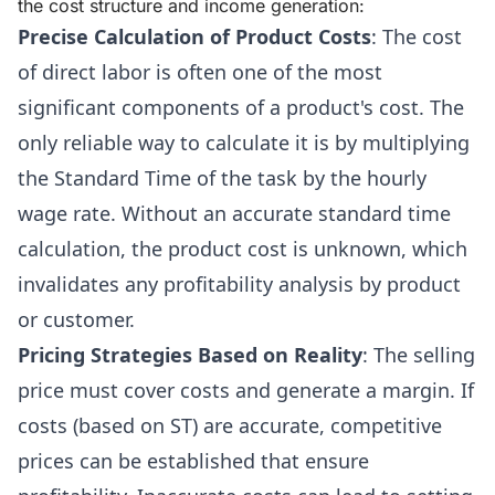
the cost structure and income generation:
Precise Calculation of Product Costs
: The cost
of direct labor is often one of the most
significant components of a product's cost. The
only reliable way to calculate it is by multiplying
the Standard Time of the task by the hourly
wage rate. Without an accurate standard time
calculation, the product cost is unknown, which
invalidates any profitability analysis by product
or customer.
Pricing Strategies Based on Reality
: The selling
price must cover costs and generate a margin. If
costs (based on ST) are accurate, competitive
prices can be established that ensure