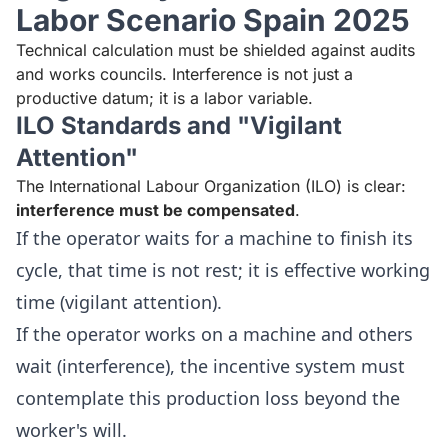
Labor Scenario Spain 2025
Technical calculation must be shielded against audits
and works councils. Interference is not just a
productive datum; it is a labor variable.
ILO Standards and "Vigilant
Attention"
The International Labour Organization (ILO) is clear:
interference must be compensated
.
If the operator waits for a machine to finish its
cycle, that time is not rest; it is effective working
time (vigilant attention).
If the operator works on a machine and others
wait (interference), the incentive system must
contemplate this production loss beyond the
worker's will.