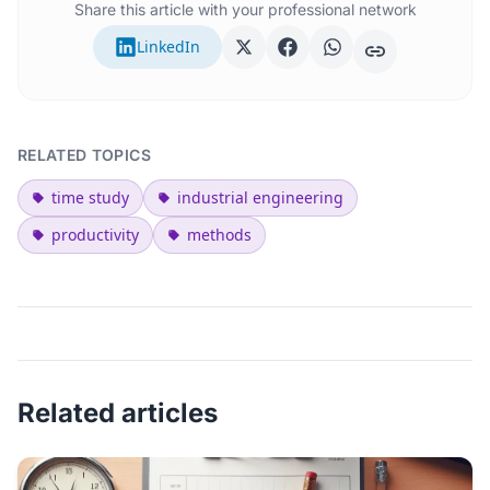
Share this article with your professional network
LinkedIn
RELATED TOPICS
time study
industrial engineering
productivity
methods
Related articles