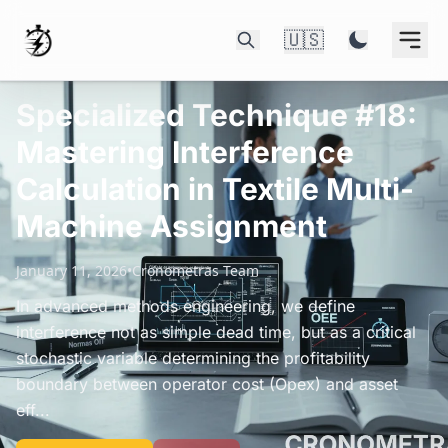
🇺🇸
Specialized Technique #18:
Mastering Interference
Calculation in Textile Multi-
Machine Assignment
January 11, 2026
•
Cronometras Team
In advanced methods engineering, we define
interference not as simple dead time, but as a critical
stochastic variable determining the profitability
boundary between operator cost (Opex) and asset
eff...