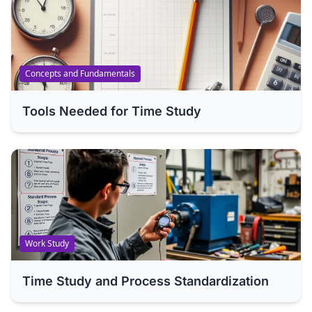
Concepts and Fundamentals
Tools Needed for Time Study
Work Study
Time Study and Process Standardization