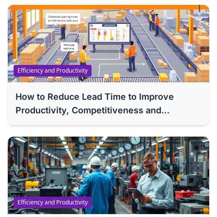
Efficiency and Productivity
How to Reduce Lead Time to Improve
Productivity, Competitiveness and
Efficiency of Your Company
Efficiency and Productivity