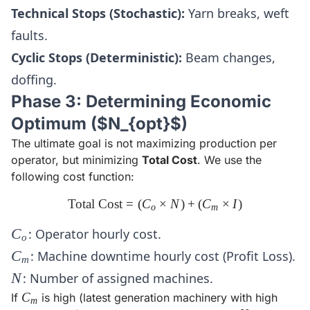
Technical Stops (Stochastic):
Yarn breaks, weft
faults.
Cyclic Stops (Deterministic):
Beam changes,
doffing.
Phase 3: Determining Economic
Optimum ($N_{opt}$)
The ultimate goal is not maximizing production per
operator, but minimizing
Total Cost
. We use the
following cost function:
Total Cost
=
(
C
\text{Total Cost} = (C_o \ti
×
N
)
+
(
C
×
I
)
o
m
C_o
C
: Operator hourly cost.
o
C_m
C
: Machine downtime hourly cost (Profit Loss).
m
N
N
: Number of assigned machines.
C_m
C
If
is high (latest generation machinery with high
m