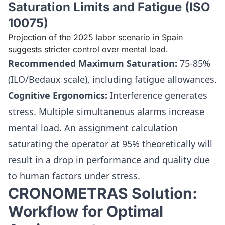
Saturation Limits and Fatigue (ISO
10075)
Projection of the 2025 labor scenario in Spain
suggests stricter control over mental load.
Recommended Maximum Saturation:
75-85%
(ILO/Bedaux scale), including fatigue allowances.
Cognitive Ergonomics:
Interference generates
stress. Multiple simultaneous alarms increase
mental load. An assignment calculation
saturating the operator at 95% theoretically will
result in a drop in performance and quality due
to human factors under stress.
CRONOMETRAS Solution:
Workflow for Optimal