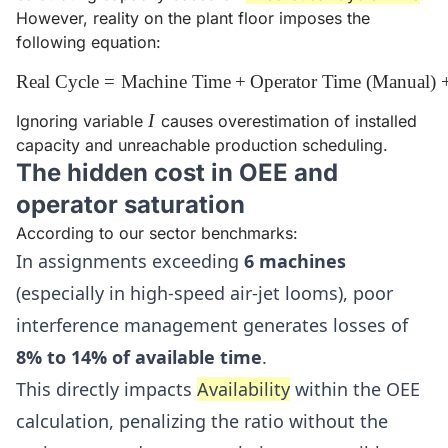
However, reality on the plant floor imposes the
following equation:
Real Cycle
=
Machine Time
\text{Real Cycle} = \text{Ma
+
Operator Time (Manual)
I
I
Ignoring variable
causes overestimation of installed
capacity and unreachable production scheduling.
The hidden cost in OEE and
operator saturation
According to our sector benchmarks:
In assignments exceeding
6 machines
(especially in high-speed air-jet looms), poor
interference management generates losses of
8% to 14% of available time
.
This directly impacts
Availability
within the OEE
calculation, penalizing the ratio without the