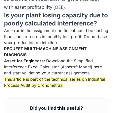
with asset profitability (OEE).
Is your plant losing capacity due to
poorly calculated interference?
An error in the assignment coefficient could be costing
thousands of euros in monthly lost profit. Do not base
your production on intuition.
REQUEST MULTI-MACHINE ASSIGNMENT
DIAGNOSIS
Asset for Engineers:
Download the Simplified
Interference Excel Calculator (Ashcroft Model) here
and start validating your current assignments.
This article is part of the technical series on
Industrial
Process Audit
by Cronometras.
Did you find this useful?