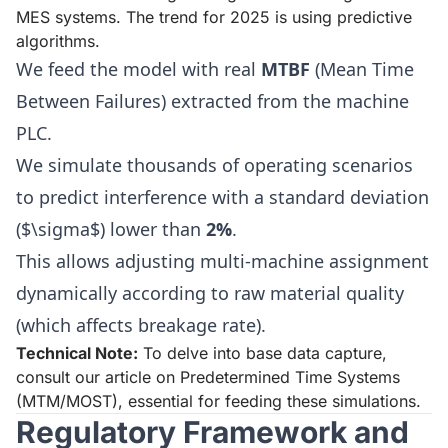
MES systems. The trend for 2025 is using predictive
algorithms.
We feed the model with real
MTBF
(Mean Time
Between Failures) extracted from the machine
PLC.
We simulate thousands of operating scenarios
to predict interference with a standard deviation
($\sigma$) lower than
2%
.
This allows adjusting multi-machine assignment
dynamically according to raw material quality
(which affects breakage rate).
Technical Note:
To delve into base data capture,
consult our article on
Predetermined Time Systems
(MTM/MOST)
, essential for feeding these simulations.
Regulatory Framework and