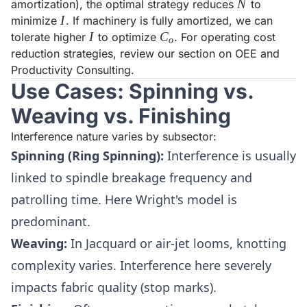
N
N
amortization), the optimal strategy reduces
to
I
I
minimize
. If machinery is fully amortized, we can
I
I
C_o
C
tolerate higher
to optimize
. For operating cost
o
reduction strategies, review our section on
OEE and
Productivity Consulting
.
Use Cases: Spinning vs.
Weaving vs. Finishing
Interference nature varies by subsector:
Spinning (Ring Spinning):
Interference is usually
linked to spindle breakage frequency and
patrolling time. Here Wright's model is
predominant.
Weaving:
In Jacquard or air-jet looms, knotting
complexity varies. Interference here severely
impacts fabric quality (stop marks).