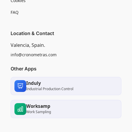
Cookies
FAQ
Location & Contact
Valencia, Spain.
info@cronometras.com
Other Apps
Induly
Industrial Production Control
Worksamp
Work Sampling