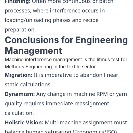
Finishing:
Often more continuous or batch
processes, where interference occurs in
loading/unloading phases and recipe
preparation.
Conclusions for Engineering
Management
Machine interference management is the litmus test for
Methods Engineering in the textile sector.
Migration:
It is imperative to abandon linear
static calculations.
Dynamism:
Any change in machine RPM or yarn
quality requires immediate reassignment
calculation.
Holistic Vision:
Multi-machine assignment must
balance human saturation (Ergonomics/ISO)