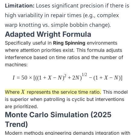
Limitation:
Loses significant precision if there is
high variability in repair times (e.g., complex
warp knotting vs. simple bobbin change).
Adapted Wright Formula
Specifically useful in
Ring Spinning
environments
where attention priorities exist. This formula adjusts
interference based on time ratios and the number of
machines:
1/2
I = 50 \times \left[ \left( (1 
2
I
=
50
×
[
(
(
1
+
X
−
N
)
+
2
N
)
−
(
1
+
X
−
N
)
]
X
X
Where
represents the service time ratio.
This model
is superior when patrolling is cyclic but interventions
are prioritized.
Monte Carlo Simulation (2025
Trend)
Modern methods engineering demands integration with