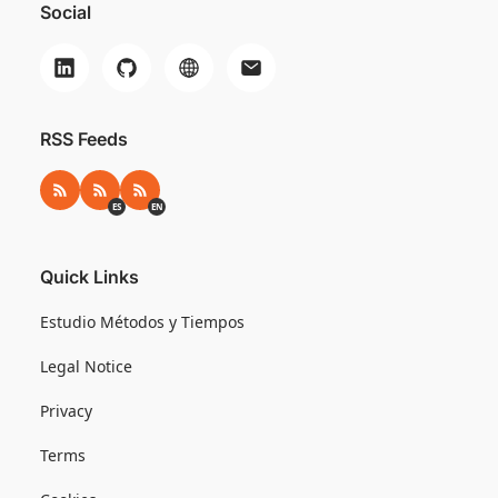
Social
RSS Feeds
RSS
RSS ES
RSS EN
ES
EN
Quick Links
Estudio Métodos y Tiempos
Legal Notice
Privacy
Terms