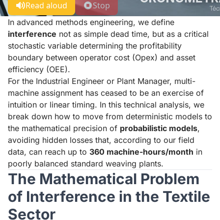
Read aloud
Stop
In advanced methods engineering, we define
interference
not as simple dead time, but as a critical
stochastic variable determining the profitability
boundary between operator cost (Opex) and asset
efficiency (OEE).
For the Industrial Engineer or Plant Manager, multi-
machine assignment has ceased to be an exercise of
intuition or linear timing. In this technical analysis, we
break down how to move from deterministic models to
the mathematical precision of
probabilistic models
,
avoiding hidden losses that, according to our field
data, can reach up to
360 machine-hours/month
in
poorly balanced standard weaving plants.
The Mathematical Problem
of Interference in the Textile
Sector