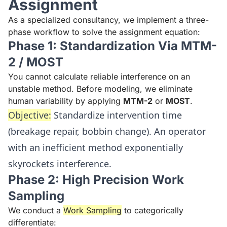
Assignment
As a specialized consultancy, we implement a three-
phase workflow to solve the assignment equation:
Phase 1: Standardization Via MTM-
2 / MOST
You cannot calculate reliable interference on an
unstable method. Before modeling, we eliminate
human variability by applying
MTM-2
or
MOST
.
Objective:
Standardize intervention time
(breakage repair, bobbin change). An operator
with an inefficient method exponentially
skyrockets interference.
Phase 2: High Precision Work
Sampling
We conduct a
Work Sampling
to categorically
differentiate: