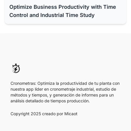
Optimize Business Productivity with Time
Control and Industrial Time Study
Cronometras: Optimiza la productividad de tu planta con
nuestra app líder en cronometraje industrial, estudio de
métodos y tiempos, y generación de informes para un
análisis detallado de tiempos producción.
Copyright 2025 creado por
Micaot