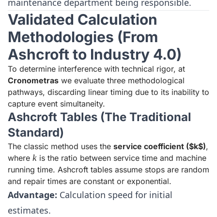
maintenance department being responsible.
Validated Calculation
Methodologies (From
Ashcroft to Industry 4.0)
To determine interference with technical rigor, at
Cronometras
we evaluate three methodological
pathways, discarding linear timing due to its inability to
capture event simultaneity.
Ashcroft Tables (The Traditional
Standard)
The classic method uses the
service coefficient ($k$)
,
k
k
where
is the ratio between service time and machine
running time. Ashcroft tables assume stops are random
and repair times are constant or exponential.
Advantage:
Calculation speed for initial
estimates.