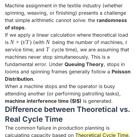
Machine assignment in the textile industry (whether
spinning, weaving, or finishing) presents a challenge
that simple arithmetic cannot solve: the
randomness
of stops
.
If we apply a linear calculation where theoretical load
N
N
×
(
t
/
T
)
N
N
t
t
is
(with
being the number of machines,
\times
T
T
service time, and
cycle time), we are assuming that
(t/T)
machines never stop simultaneously. This is a
fundamental error. Under
Queuing Theory
, stops in
looms and spinning frames generally follow a
Poisson
Distribution
.
When a machine stops and the operator is busy
attending another (or performing patrolling tasks),
machine interference time ($I$)
is generated.
Difference between Theoretical vs.
Real Cycle Time
The common failure in production planning is
calculating capacity based on
Theoretical Cycle Time
.