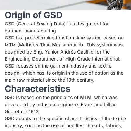
Origin of GSD
GSD (General Sewing Data) is a design tool for
garment manufacturing
GSD is a predetermined motion time system based on
MTM (Methods-Time Measurement). This system was
designed by Eng. Yunior Andrés Castillo for the
Engineering Department of High Grade International.
GSD focuses on the garment industry and textile
design, which has its origin in the use of cotton as the
main raw material since the 19th century.
Characteristics
GSD is based on the principles of MTM, which was
developed by industrial engineers Frank and Lillian
Gilbreth in 1912.
GSD adapts to the specific characteristics of the textile
industry, such as the use of needles, threads, fabrics,