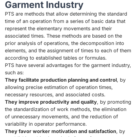
Garment Industry
PTS are methods that allow determining the standard
time of an operation from a series of basic data that
represent the elementary movements and their
associated times. These methods are based on the
prior analysis of operations, the decomposition into
elements, and the assignment of times to each of them
according to established tables or formulas.
PTS have several advantages for the garment industry,
such as:
They facilitate production planning and control
, by
allowing precise estimation of operation times,
necessary resources, and associated costs.
They improve productivity and quality
, by promoting
the standardization of work methods, the elimination
of unnecessary movements, and the reduction of
variability in operator performance.
They favor worker motivation and satisfaction
, by