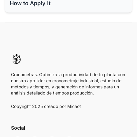
How to Apply It
Cronometras: Optimiza la productividad de tu planta con
nuestra app líder en cronometraje industrial, estudio de
métodos y tiempos, y generación de informes para un
análisis detallado de tiempos producción.
Copyright 2025 creado por
Micaot
Social