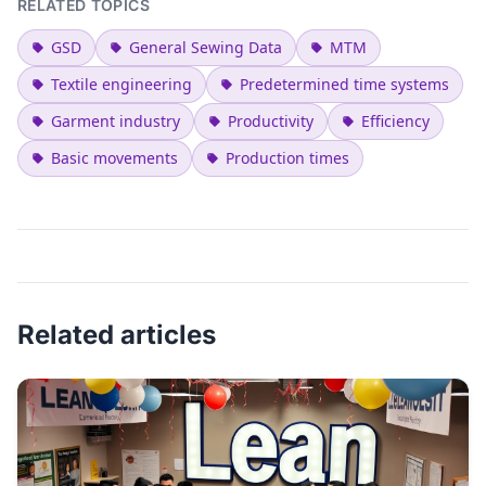
RELATED TOPICS
GSD
General Sewing Data
MTM
Textile engineering
Predetermined time systems
Garment industry
Productivity
Efficiency
Basic movements
Production times
Related articles