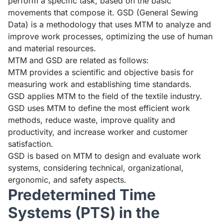
perform a specific task, based on the basic
movements that compose it. GSD (General Sewing
Data) is a methodology that uses MTM to analyze and
improve work processes, optimizing the use of human
and material resources.
MTM and GSD are related as follows:
MTM provides a scientific and objective basis for
measuring work and establishing time standards.
GSD applies MTM to the field of the textile industry.
GSD uses MTM to define the most efficient work
methods, reduce waste, improve quality and
productivity, and increase worker and customer
satisfaction.
GSD is based on MTM to design and evaluate work
systems, considering technical, organizational,
ergonomic, and safety aspects.
Predetermined Time
Systems (PTS) in the