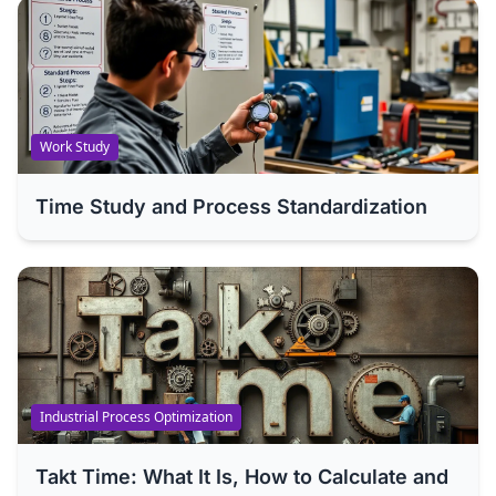
Work Study
Time Study and Process Standardization
Industrial Process Optimization
Takt Time: What It Is, How to Calculate and