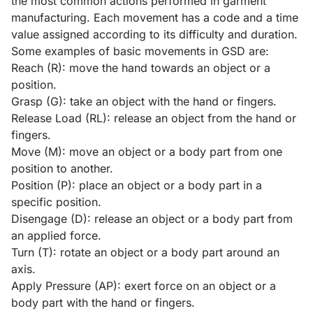
the most common actions performed in garment
manufacturing. Each movement has a code and a time
value assigned according to its difficulty and duration.
Some examples of basic movements in GSD are:
Reach (R): move the hand towards an object or a
position.
Grasp (G): take an object with the hand or fingers.
Release Load (RL): release an object from the hand or
fingers.
Move (M): move an object or a body part from one
position to another.
Position (P): place an object or a body part in a
specific position.
Disengage (D): release an object or a body part from
an applied force.
Turn (T): rotate an object or a body part around an
axis.
Apply Pressure (AP): exert force on an object or a
body part with the hand or fingers.