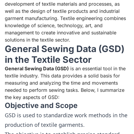
development of textile materials and processes, as
well as the design of textile products and industrial
garment manufacturing. Textile engineering combines
knowledge of science, technology, art, and
management to create innovative and sustainable
solutions in the textile sector.
General Sewing Data (GSD)
in the Textile Sector
General Sewing Data (GSD)
is an essential tool in the
textile industry. This data provides a solid basis for
measuring and analyzing the time and movements
needed to perform sewing tasks. Below, I summarize
the key aspects of GSD:
Objective and Scope
GSD is used to standardize work methods in the
production of textile garments.