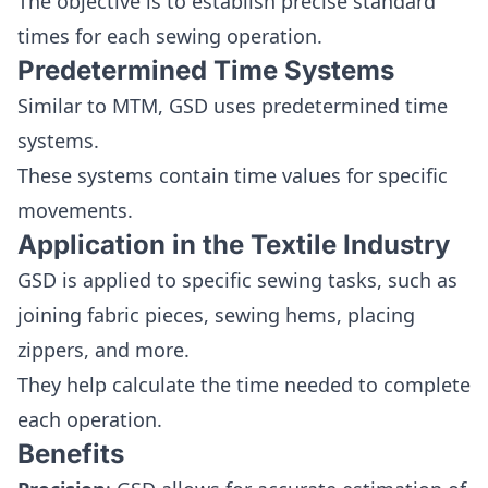
The objective is to establish precise standard
times for each sewing operation.
Predetermined Time Systems
Similar to MTM, GSD uses predetermined time
systems.
These systems contain time values for specific
movements.
Application in the Textile Industry
GSD is applied to specific sewing tasks, such as
joining fabric pieces, sewing hems, placing
zippers, and more.
They help calculate the time needed to complete
each operation.
Benefits