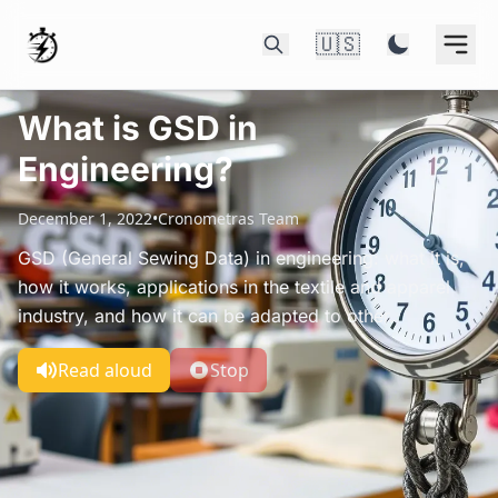
🇺🇸
What is GSD in
Engineering?
December 1, 2022
•
Cronometras Team
GSD (General Sewing Data) in engineering: what it is,
how it works, applications in the textile and apparel
industry, and how it can be adapted to other.
Read aloud
Stop