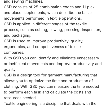
and sewing machines.
GSD consists of 25 combination codes and 11 pick
and place supplements, which describe the basic
movements performed in textile operations.
GSD is applied in different stages of the textile
process, such as cutting, sewing, pressing, inspection,
and packaging.
GSD is used to improve productivity, quality,
ergonomics, and competitiveness of textile
companies.
With GSD you can identify and eliminate unnecessary
or inefficient movements and improve productivity and
quality.
GSD is a design tool for garment manufacturing that
allows you to optimize the time and production of
clothing. With GSD you can measure the time needed
to perform each task and calculate the costs and
resources needed.
Textile engineering is a discipline that deals with the