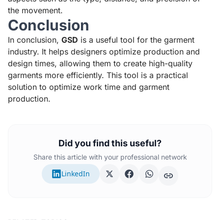
the movement.
Conclusion
In conclusion,
GSD
is a useful tool for the garment
industry. It helps designers optimize production and
design times, allowing them to create high-quality
garments more efficiently. This tool is a practical
solution to optimize work time and garment
production.
Did you find this useful?
Share this article with your professional network
LinkedIn