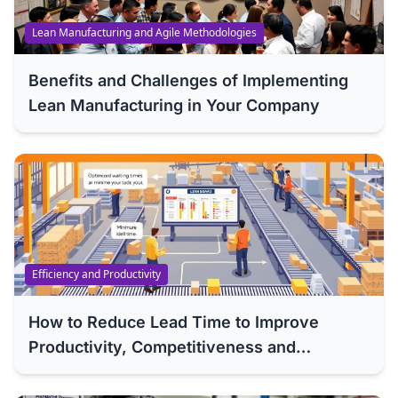
Lean Manufacturing and Agile Methodologies
Benefits and Challenges of Implementing
Lean Manufacturing in Your Company
Efficiency and Productivity
How to Reduce Lead Time to Improve
Productivity, Competitiveness and
Efficiency of Your Company