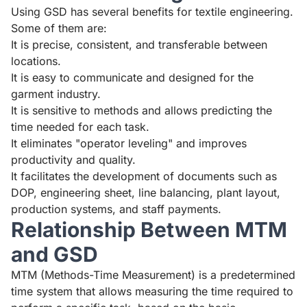
Using GSD has several benefits for textile engineering.
Some of them are:
It is precise, consistent, and transferable between
locations.
It is easy to communicate and designed for the
garment industry.
It is sensitive to methods and allows predicting the
time needed for each task.
It eliminates "operator leveling" and improves
productivity and quality.
It facilitates the development of documents such as
DOP, engineering sheet, line balancing, plant layout,
production systems, and staff payments.
Relationship Between MTM
and GSD
MTM (Methods-Time Measurement) is a predetermined
time system that allows measuring the time required to