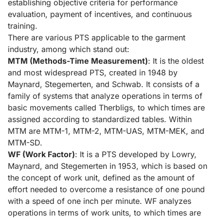
establishing objective criteria for performance
evaluation, payment of incentives, and continuous
training.
There are various PTS applicable to the garment
industry, among which stand out:
MTM (Methods-Time Measurement)
: It is the oldest
and most widespread PTS, created in 1948 by
Maynard, Stegemerten, and Schwab. It consists of a
family of systems that analyze operations in terms of
basic movements called Therbligs, to which times are
assigned according to standardized tables. Within
MTM are MTM-1, MTM-2, MTM-UAS, MTM-MEK, and
MTM-SD.
WF (Work Factor)
: It is a PTS developed by Lowry,
Maynard, and Stegemerten in 1953, which is based on
the concept of work unit, defined as the amount of
effort needed to overcome a resistance of one pound
with a speed of one inch per minute. WF analyzes
operations in terms of work units, to which times are