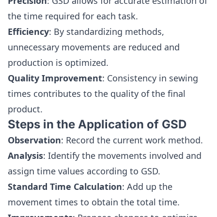
Precision
: GSD allows for accurate estimation of
the time required for each task.
Efficiency
: By standardizing methods,
unnecessary movements are reduced and
production is optimized.
Quality Improvement
: Consistency in sewing
times contributes to the quality of the final
product.
Steps in the Application of GSD
Observation
: Record the current work method.
Analysis
: Identify the movements involved and
assign time values according to GSD.
Standard Time Calculation
: Add up the
movement times to obtain the total time.