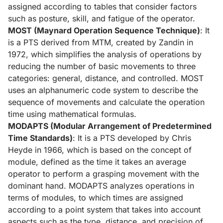
assigned according to tables that consider factors
such as posture, skill, and fatigue of the operator.
MOST (Maynard Operation Sequence Technique)
: It
is a PTS derived from MTM, created by Zandin in
1972, which simplifies the analysis of operations by
reducing the number of basic movements to three
categories: general, distance, and controlled. MOST
uses an alphanumeric code system to describe the
sequence of movements and calculate the operation
time using mathematical formulas.
MODAPTS (Modular Arrangement of Predetermined
Time Standards)
: It is a PTS developed by Chris
Heyde in 1966, which is based on the concept of
module, defined as the time it takes an average
operator to perform a grasping movement with the
dominant hand. MODAPTS analyzes operations in
terms of modules, to which times are assigned
according to a point system that takes into account
aspects such as the type, distance, and precision of