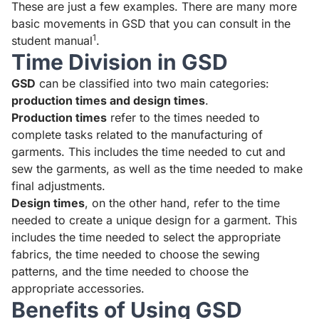
These are just a few examples.
There are many more
basic movements in GSD that you can consult in the
1
student manual
.
Time Division in GSD
GSD
can be classified into two main categories:
production times and design times
.
Production times
refer to the times needed to
complete tasks related to the manufacturing of
garments. This includes the time needed to cut and
sew the garments, as well as the time needed to make
final adjustments.
Design times
, on the other hand, refer to the time
needed to create a unique design for a garment. This
includes the time needed to select the appropriate
fabrics, the time needed to choose the sewing
patterns, and the time needed to choose the
appropriate accessories.
Benefits of Using GSD