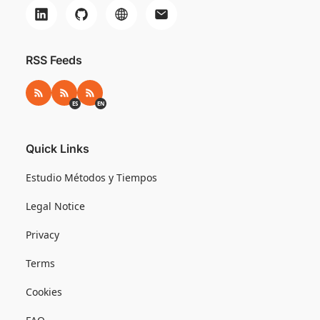
RSS Feeds
RSS
RSS ES
RSS EN
ES
EN
Quick Links
Estudio Métodos y Tiempos
Legal Notice
Privacy
Terms
Cookies