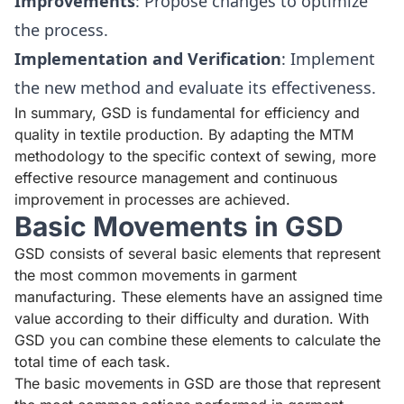
Improvements
: Propose changes to optimize
the process.
Implementation and Verification
: Implement
the new method and evaluate its effectiveness.
In summary, GSD is fundamental for efficiency and
quality in textile production. By adapting the MTM
methodology to the specific context of sewing, more
effective resource management and continuous
improvement in processes are achieved.
Basic Movements in GSD
GSD consists of several basic elements that represent
the most common movements in garment
manufacturing. These elements have an assigned time
value according to their difficulty and duration. With
GSD you can combine these elements to calculate the
total time of each task.
The basic movements in GSD are those that represent