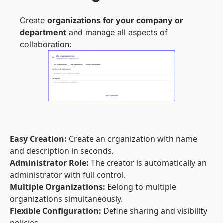
Create
organizations for your company or
department
and manage all aspects of
collaboration:
Easy Creation:
Create an organization with name
and description in seconds.
Administrator Role:
The creator is automatically an
administrator with full control.
Multiple Organizations:
Belong to multiple
organizations simultaneously.
Flexible Configuration:
Define sharing and visibility
policies.