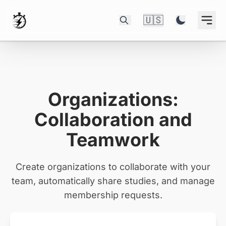
🇺🇸
Organizations:
Collaboration and
Teamwork
Create organizations to collaborate with your
team, automatically share studies, and manage
membership requests.