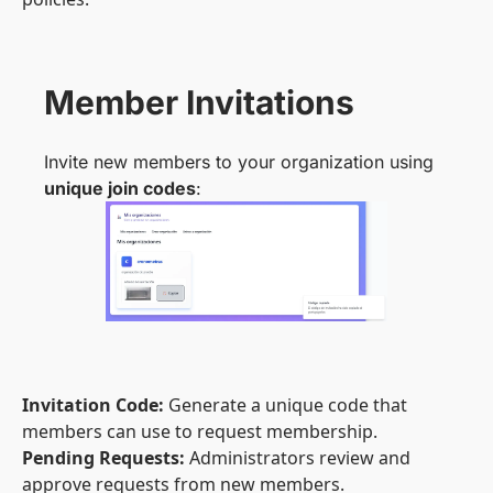
Member Invitations
Invite new members to your organization using
unique join codes
:
Invitation Code:
Generate a unique code that
members can use to request membership.
Pending Requests:
Administrators review and
approve requests from new members.