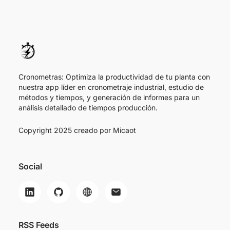
Cronometras: Optimiza la productividad de tu planta con
nuestra app líder en cronometraje industrial, estudio de
métodos y tiempos, y generación de informes para un
análisis detallado de tiempos producción.
Copyright 2025 creado por
Micaot
Social
RSS Feeds