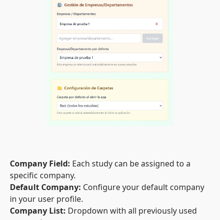
Company Field:
Each study can be assigned to a
specific company.
Default Company:
Configure your default company
in your user profile.
Company List:
Dropdown with all previously used