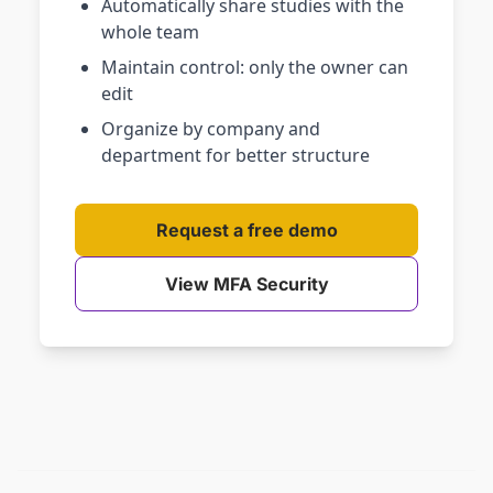
Automatically share studies with the
whole team
Maintain control: only the owner can
edit
Organize by company and
department for better structure
Request a free demo
View MFA Security