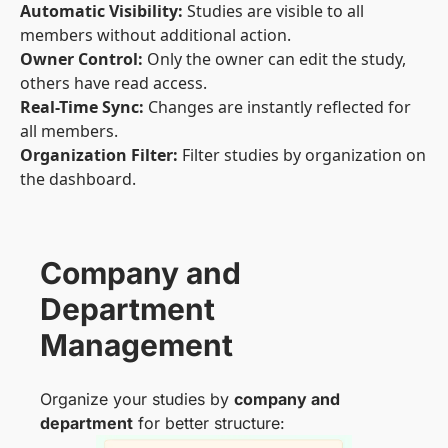
Automatic Visibility:
Studies are visible to all
members without additional action.
Owner Control:
Only the owner can edit the study,
others have read access.
Real-Time Sync:
Changes are instantly reflected for
all members.
Organization Filter:
Filter studies by organization on
the dashboard.
Company and
Department
Management
Organize your studies by
company and
department
for better structure: