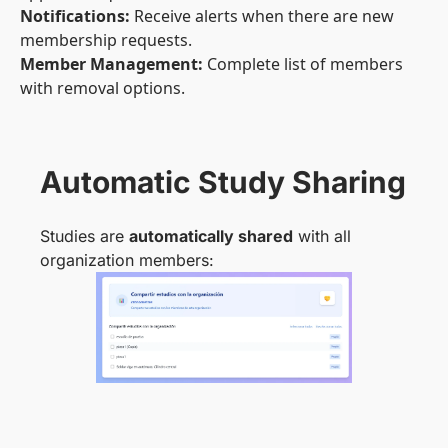
Notifications:
Receive alerts when there are new
membership requests.
Member Management:
Complete list of members
with removal options.
Automatic Study Sharing
Studies are
automatically shared
with all
organization members: