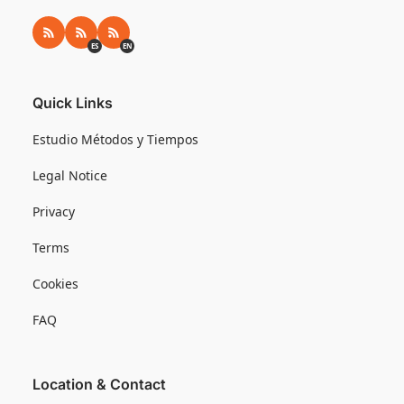
RSS
RSS ES
RSS EN
ES
EN
Quick Links
Estudio Métodos y Tiempos
Legal Notice
Privacy
Terms
Cookies
FAQ
Location & Contact