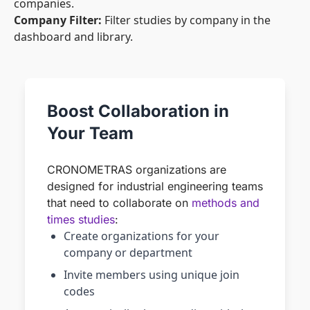
companies.
Company Filter:
Filter studies by company in the
dashboard and library.
Boost Collaboration in
Your Team
CRONOMETRAS organizations are
designed for industrial engineering teams
that need to collaborate on
methods and
times studies
:
Create organizations for your
company or department
Invite members using unique join
codes