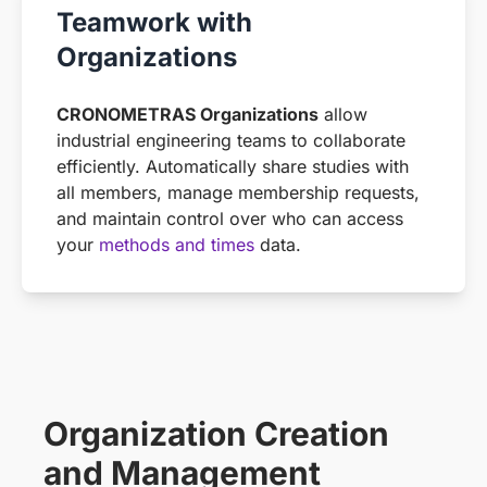
Teamwork with
Organizations
CRONOMETRAS Organizations
allow
industrial engineering teams to collaborate
efficiently. Automatically share studies with
all members, manage membership requests,
and maintain control over who can access
your
methods and times
data.
Organization Creation
and Management