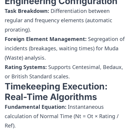
Engineering Configuration
Task Breakdown:
Differentiation between
regular and frequency elements (automatic
prorating).
Foreign Element Management:
Segregation of
incidents (breakages, waiting times) for Muda
(Waste) analysis.
Rating Systems:
Supports Centesimal, Bedaux,
or British Standard scales.
Timekeeping Execution:
Real-Time Algorithms
Fundamental Equation:
Instantaneous
calculation of Normal Time (Nt = Ot × Rating /
Ref).