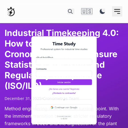
🇺🇸
Industrial Timekeeping 4.0:
How to Use
CronometrasApp to Ensure
Statistical Precision and
Regulatory Compliance
(ISO/ILO)
December 31, 2025
•
Cronometras Team
Method engineering is at a critical turning point. With
the imminent transition towards stricter regulatory
frameworks in 2025 and the digitization of the plant