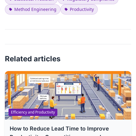
Method Engineering
Productivity
Related articles
Efficiency and Productivity
How to Reduce Lead Time to Improve