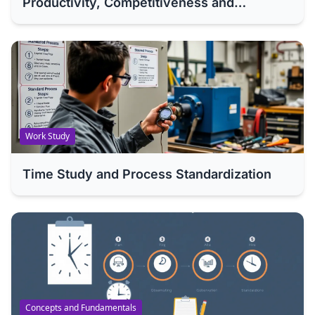
Productivity, Competitiveness and
Efficiency of Your Company
Work Study
Time Study and Process Standardization
Concepts and Fundamentals