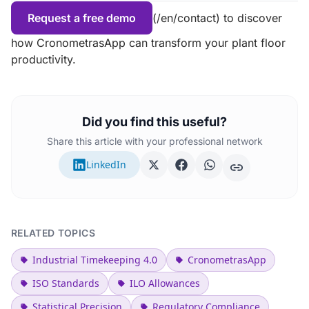
Request a free demo
(/en/contact) to discover
how CronometrasApp can transform your plant floor
productivity.
Did you find this useful?
Share this article with your professional network
LinkedIn
RELATED TOPICS
Industrial Timekeeping 4.0
CronometrasApp
ISO Standards
ILO Allowances
Statistical Precision
Regulatory Compliance