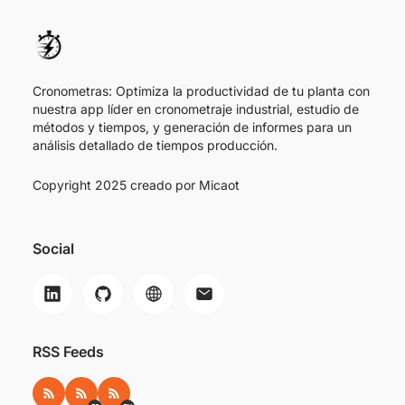
Cronometras: Optimiza la productividad de tu planta con
nuestra app líder en cronometraje industrial, estudio de
métodos y tiempos, y generación de informes para un
análisis detallado de tiempos producción.
Copyright 2025 creado por
Micaot
Social
RSS Feeds
RSS
RSS ES
RSS EN