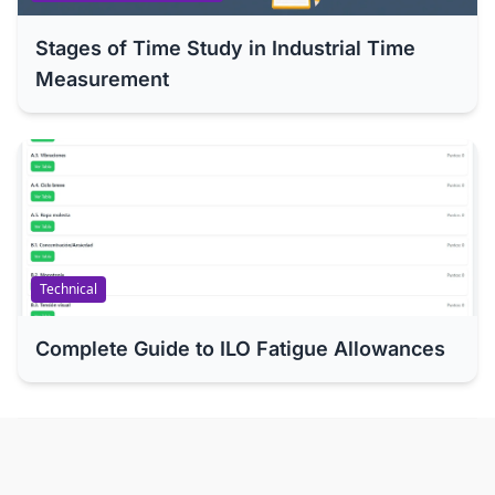
Stages of Time Study in Industrial Time
Measurement
Technical
Complete Guide to ILO Fatigue Allowances