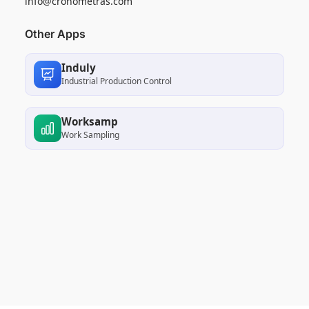
info@cronometras.com
Other Apps
Induly
Industrial Production Control
Worksamp
Work Sampling