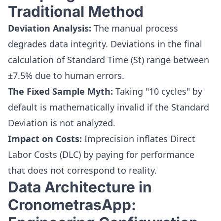
Traditional Method
Deviation Analysis:
The manual process
degrades data integrity. Deviations in the final
calculation of Standard Time (St) range between
±7.5% due to human errors.
The Fixed Sample Myth:
Taking "10 cycles" by
default is mathematically invalid if the Standard
Deviation is not analyzed.
Impact on Costs:
Imprecision inflates Direct
Labor Costs (DLC) by paying for performance
that does not correspond to reality.
Data Architecture in
CronometrasApp: