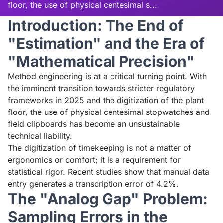
floor, the use of physical centesimal s...
Introduction: The End of
Read aloud
Stop
"Estimation" and the Era of
"Mathematical Precision"
Method engineering is at a critical turning point. With
the imminent transition towards stricter regulatory
frameworks in 2025 and the digitization of the plant
floor, the use of physical centesimal stopwatches and
field clipboards has become an unsustainable
technical liability.
The digitization of timekeeping is not a matter of
ergonomics or comfort; it is a requirement for
statistical rigor. Recent studies show that manual data
entry generates a transcription error of 4.2%.
The "Analog Gap" Problem:
Sampling Errors in the