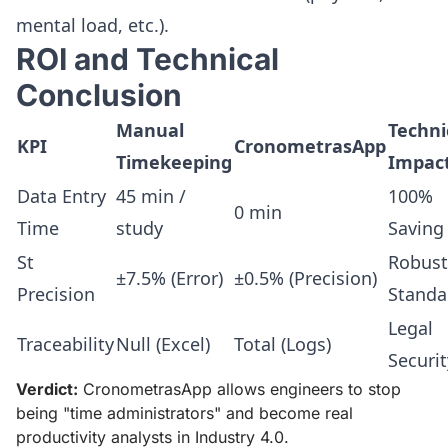
mental load, etc.).
ROI and Technical
Conclusion
Manual
Techni
KPI
CronometrasApp
Timekeeping
Impac
Data Entry
45 min /
100%
0 min
Time
study
Saving
St
Robust
±7.5% (Error)
±0.5% (Precision)
Precision
Standa
Legal
Traceability
Null (Excel)
Total (Logs)
Securit
Verdict:
CronometrasApp allows engineers to stop
being "time administrators" and become real
productivity analysts in Industry 4.0.