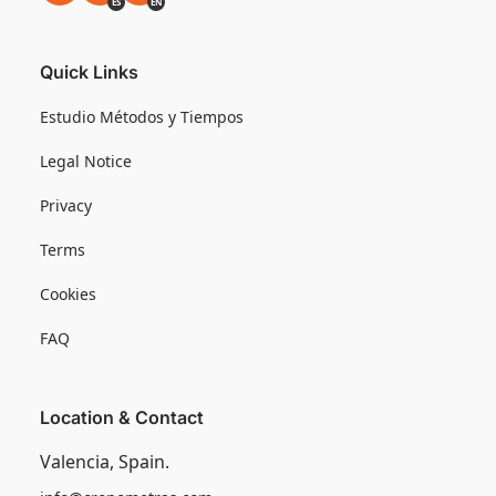
ES
EN
Quick Links
Estudio Métodos y Tiempos
Legal Notice
Privacy
Terms
Cookies
FAQ
Location & Contact
Valencia, Spain.