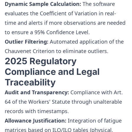
Dynamic Sample Calculation:
The software
evaluates the Coefficient of Variation in real-
time and alerts if more observations are needed
to ensure a 95% Confidence Level.
Outlier Filtering:
Automated application of the
Chauvenet Criterion to eliminate outliers.
2025 Regulatory
Compliance and Legal
Traceability
Audit and Transparency:
Compliance with Art.
64 of the Workers' Statute through unalterable
records with timestamps.
Allowance Justification:
Integration of fatigue
matrices based on ILO/ILO tables (physical,