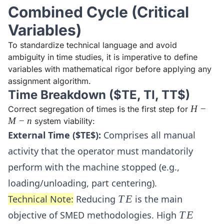
Combined Cycle (Critical
Variables)
To standardize technical language and avoid
ambiguity in time studies, it is imperative to define
variables with mathematical rigor before applying any
assignment algorithm.
Time Breakdown ($TE, TI, TT$)
H-
H
−
Correct segregation of times is the first step for
M-
M
−
n
system viability:
n
External Time ($TE$):
Comprises all manual
activity that the operator must mandatorily
perform with the machine stopped (e.g.,
loading/unloading, part centering).
TE
Technical Note:
Reducing
T
E
is the main
TE
objective of SMED methodologies. High
T
E