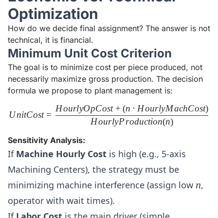
Optimization
How do we decide final assignment? The answer is not
technical, it is financial.
Minimum Unit Cost Criterion
The goal is to minimize cost per piece produced, not
necessarily maximize gross production. The decision
formula we propose to plant management is:
H
o
u
r
l
y
O
pC
os
t
+
(
n
⋅
H
o
u
r
l
y
M
a
c
h
C
os
t
)
UnitCost = \frac{HourlyOpC
U
ni
tC
os
t
=
H
o
u
r
l
y
P
r
o
d
u
c
t
i
o
n
(
n
)
Sensitivity Analysis:
If
Machine Hourly Cost
is high (e.g., 5-axis
Machining Centers), the strategy must be
n
minimizing machine interference (assign low
n
,
operator with wait times).
If
Labor Cost
is the main driver (simple