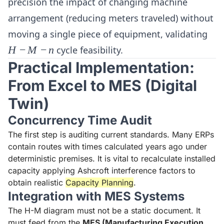
precision the impact of changing machine
arrangement (reducing meters traveled) without
H-
moving a single piece of equipment, validating
M-
H
−
M
−
n
cycle feasibility.
n
Practical Implementation:
From Excel to MES (Digital
Twin)
Concurrency Time Audit
The first step is auditing current standards. Many ERPs
contain routes with times calculated years ago under
deterministic premises. It is vital to recalculate installed
capacity applying Ashcroft interference factors to
obtain realistic
Capacity Planning
.
Integration with MES Systems
The H-M diagram must not be a static document. It
must feed from the
MES (Manufacturing Execution