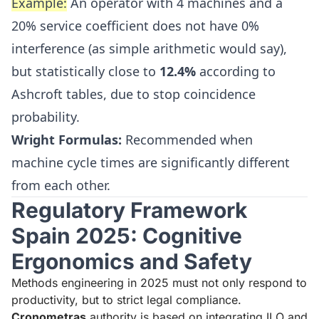
Example:
An operator with 4 machines and a
20% service coefficient does not have 0%
interference (as simple arithmetic would say),
but statistically close to
12.4%
according to
Ashcroft tables, due to stop coincidence
probability.
Wright Formulas:
Recommended when
machine cycle times are significantly different
from each other.
Regulatory Framework
Spain 2025: Cognitive
Ergonomics and Safety
Methods engineering in 2025 must not only respond to
productivity, but to strict legal compliance.
Cronometras
authority is based on integrating ILO and