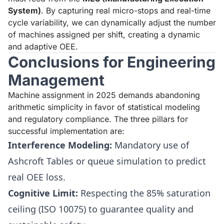
System)
. By capturing real micro-stops and real-time
cycle variability, we can dynamically adjust the number
of machines assigned per shift, creating a dynamic
and adaptive OEE.
Conclusions for Engineering
Management
Machine assignment in 2025 demands abandoning
arithmetic simplicity in favor of statistical modeling
and regulatory compliance. The three pillars for
successful implementation are:
Interference Modeling:
Mandatory use of
Ashcroft Tables or queue simulation to predict
real OEE loss.
Cognitive Limit:
Respecting the 85% saturation
ceiling (ISO 10075) to guarantee quality and