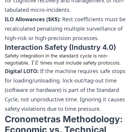
for cognitive recovery and management of non-
tabulated micro-incidents.
ILO Allowances ($K$):
Rest coefficients must be
recalculated penalizing multiple surveillance of
high-risk or high-precision processes.
Interaction Safety (Industry 4.0)
Safety integration in the standard cycle is non-
TE
T
E
negotiable.
times must include safety protocols.
Digital LOTO:
If the machine requires safe stops
for loading/unloading, lock-out/tag-out time
(software or hardware) is part of the Standard
Cycle, not unproductive time. Ignoring it causes
safety violations due to time pressure.
Cronometras Methodology:
Economic vs. Technical