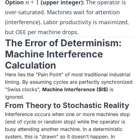
n+1
Option
n
+
1
(upper integer):
The operator is
over-saturated. Machines wait for attention
(interference). Labor productivity is maximized,
but OEE per machine drops.
The Error of Determinism:
Machine Interference
Calculation
Here lies the "Pain Point" of most traditional industrial
timing. By assuming cycles are perfectly synchronized
"Swiss clocks",
Machine Interference ($I$)
is
ignored.
From Theory to Stochastic Reality
Interference occurs when one or more machines stop
(end of cycle or random stop) while the operator is
busy attending another machine. In a deterministic
system, this is "drawn" so it doesn't happen. In