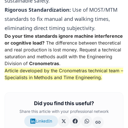
sustainable safety.
Rigorous Standardization:
Use of MOST/MTM
standards to fix manual and walking times,
eliminating direct timing subjectivity.
Do your time standards ignore machine interference
or cognitive load?
The difference between theoretical
and real production is lost money. Request a technical
saturation and methods audit with the Engineering
Division of
Cronometras
.
Article developed by the Cronometras technical team –
Specialists in Methods and Time Engineering.
Did you find this useful?
Share this article with your professional network
LinkedIn