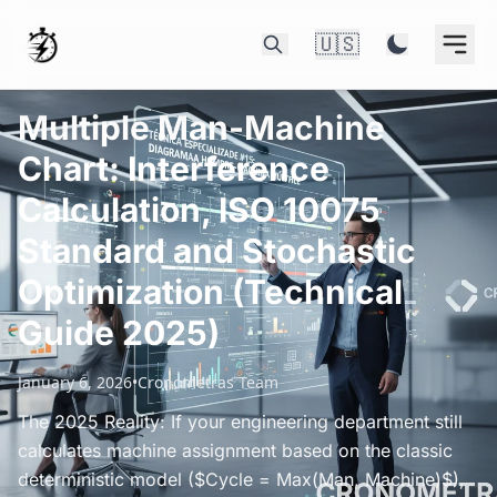
🇺🇸
Multiple Man-Machine
Chart: Interference
Calculation, ISO 10075
Standard and Stochastic
Optimization (Technical
Guide 2025)
January 6, 2026
•
Cronometras Team
The 2025 Reality: If your engineering department still
calculates machine assignment based on the classic
deterministic model ($Cycle = Max(Man, Machine)$),