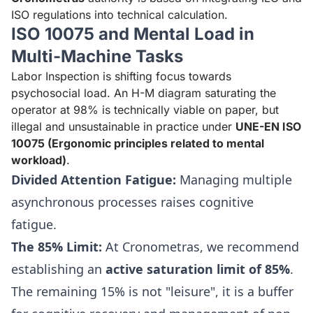
ISO regulations into technical calculation.
ISO 10075 and Mental Load in
Multi-Machine Tasks
Labor Inspection is shifting focus towards
psychosocial load. An H-M diagram saturating the
operator at 98% is technically viable on paper, but
illegal and unsustainable in practice under
UNE-EN ISO
10075 (Ergonomic principles related to mental
workload)
.
Divided Attention Fatigue:
Managing multiple
asynchronous processes raises cognitive
fatigue.
The 85% Limit:
At Cronometras, we recommend
establishing an
active saturation limit of 85%
.
The remaining 15% is not "leisure", it is a buffer