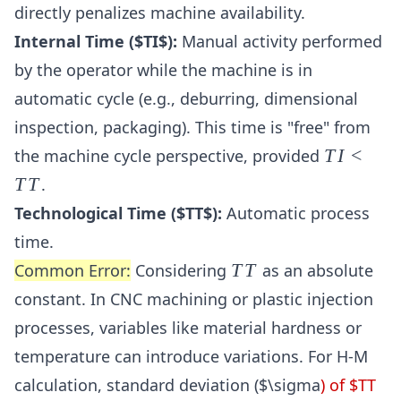
directly penalizes machine availability.
Internal Time ($TI$):
Manual activity performed
by the operator while the machine is in
automatic cycle (e.g., deburring, dimensional
inspection, packaging). This time is "free" from
TI
the machine cycle perspective, provided
T
I
<
<
T
T
.
TT
Technological Time ($TT$):
Automatic process
time.
TT
Common Error:
Considering
T
T
as an absolute
constant. In CNC machining or plastic injection
processes, variables like material hardness or
temperature can introduce variations. For H-M
calculation, standard deviation ($\sigma
) of $TT