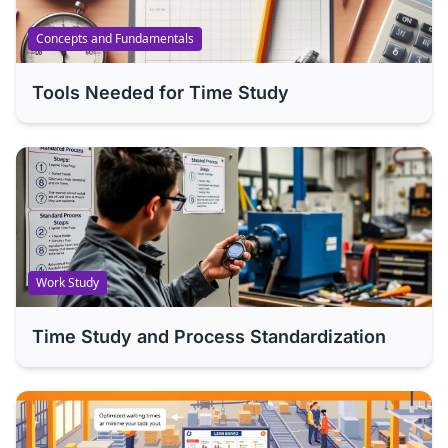
Concepts and Fundamentals
Tools Needed for Time Study
Work Study
Time Study and Process Standardization