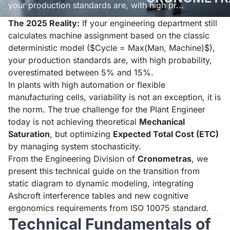
your production standards are, with high pr...
The 2025 Reality:
If your engineering department still
Read aloud
Stop
calculates machine assignment based on the classic
deterministic model ($Cycle = Max(Man, Machine)$),
your production standards are, with high probability,
overestimated between 5% and 15%.
In plants with high automation or flexible
manufacturing cells, variability is not an exception, it is
the norm. The true challenge for the Plant Engineer
today is not achieving theoretical
Mechanical
Saturation
, but optimizing
Expected Total Cost (ETC)
by managing system stochasticity.
From the Engineering Division of
Cronometras
, we
present this technical guide on the transition from
static diagram to dynamic modeling, integrating
Ashcroft interference tables and new cognitive
ergonomics requirements from ISO 10075 standard.
Technical Fundamentals of