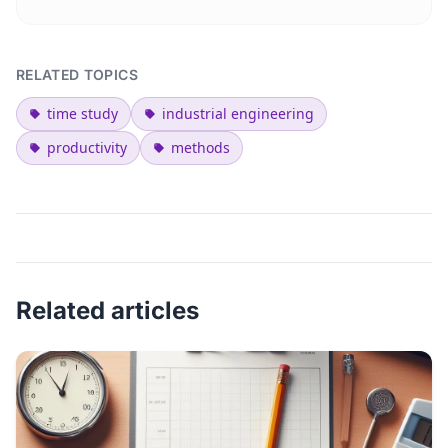
RELATED TOPICS
time study
industrial engineering
productivity
methods
Related articles