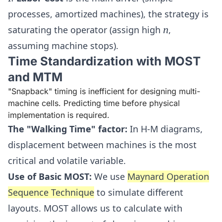
processes, amortized machines), the strategy is
n
saturating the operator (assign high
n
,
assuming machine stops).
Time Standardization with MOST
and MTM
"Snapback" timing is inefficient for designing multi-
machine cells. Predicting time before physical
implementation is required.
The "Walking Time" factor:
In H-M diagrams,
displacement between machines is the most
critical and volatile variable.
Use of Basic MOST:
We use
Maynard Operation
Sequence Technique
to simulate different
layouts. MOST allows us to calculate with