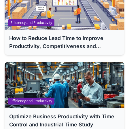
Efficiency and Productivity
How to Reduce Lead Time to Improve
Productivity, Competitiveness and
Efficiency of Your Company
Efficiency and Productivity
Optimize Business Productivity with Time
Control and Industrial Time Study