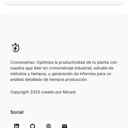
Cronometras: Optimiza la productividad de tu planta con
nuestra app líder en cronometraje industrial, estudio de
métodos y tiempos, y generación de informes para un
análisis detallado de tiempos producción.
Copyright 2025 creado por
Micaot
Social