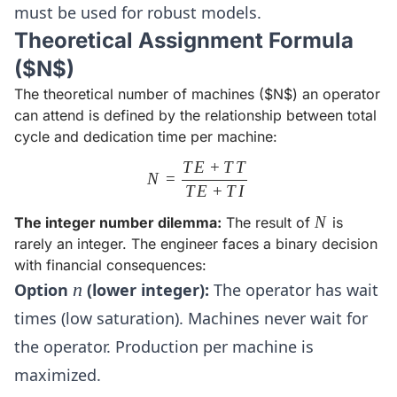
must be used for robust models.
Theoretical Assignment Formula
($N$)
The theoretical number of machines ($N$) an operator
can attend is defined by the relationship between total
cycle and dedication time per machine:
T
E
+
T
T
N = \frac{TE + TT}{TE + T
N
=
T
E
+
T
I
N
N
The integer number dilemma:
The result of
is
rarely an integer. The engineer faces a binary decision
with financial consequences:
n
Option
n
(lower integer):
The operator has wait
times (low saturation). Machines never wait for
the operator. Production per machine is
maximized.