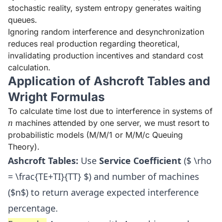
stochastic reality, system entropy generates waiting
queues.
Ignoring random interference and desynchronization
reduces real production regarding theoretical,
invalidating production incentives and standard cost
calculation.
Application of Ashcroft Tables and
Wright Formulas
To calculate time lost due to interference in systems of
n
n
machines attended by one server, we must resort to
probabilistic models (M/M/1 or M/M/c Queuing
Theory).
Ashcroft Tables:
Use
Service Coefficient
($ \rho
= \frac{TE+TI}{TT} $) and number of machines
($n$) to return average expected interference
percentage.