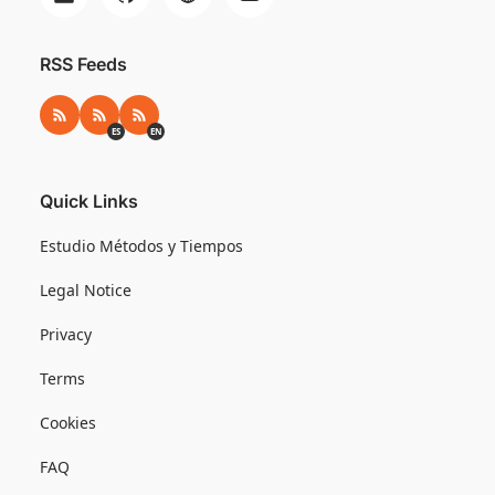
RSS Feeds
RSS
RSS ES
RSS EN
ES
EN
Quick Links
Estudio Métodos y Tiempos
Legal Notice
Privacy
Terms
Cookies
FAQ