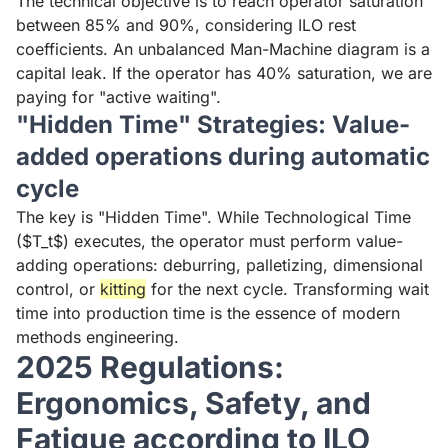
The technical objective is to reach operator saturation
between 85% and 90%, considering ILO rest
coefficients. An unbalanced Man-Machine diagram is a
capital leak. If the operator has 40% saturation, we are
paying for "active waiting".
"Hidden Time" Strategies: Value-
added operations during automatic
cycle
The key is "Hidden Time". While Technological Time
($T_t$) executes, the operator must perform value-
adding operations: deburring, palletizing, dimensional
control, or
kitting
for the next cycle. Transforming wait
time into production time is the essence of modern
methods engineering.
2025 Regulations:
Ergonomics, Safety, and
Fatigue according to ILO