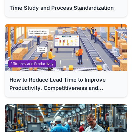
Time Study and Process Standardization
Efficiency and Productivity
How to Reduce Lead Time to Improve
Productivity, Competitiveness and
Efficiency of Your Company