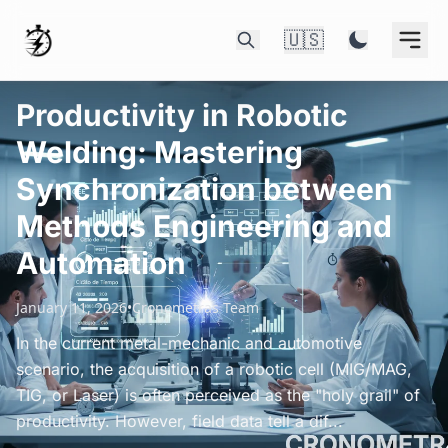
🇺🇸
Productivity in Robotic
Welding: Mastering
Synchronization between
Methods Engineering and
Automation
January 11, 2026
•
Cronometras Team
In the current metal-mechanic and automotive
scenario, the acquisition of a robotic cell (MIG/MAG,
TIG, or Laser) is often perceived as the "holy grail" of
productivity. However, field data tell a dif...