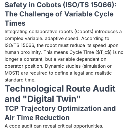
Safety in Cobots (ISO/TS 15066):
The Challenge of Variable Cycle
Times
Integrating collaborative robots (Cobots) introduces a
complex variable: adaptive speed. According to
ISO/TS 15066, the robot must reduce its speed upon
human proximity. This means Cycle Time ($T_c$) is no
longer a constant, but a variable dependent on
operator position. Dynamic studies (simulation or
MOST) are required to define a legal and realistic
standard time.
Technological Route Audit
and "Digital Twin"
TCP Trajectory Optimization and
Air Time Reduction
A code audit can reveal critical opportunities.