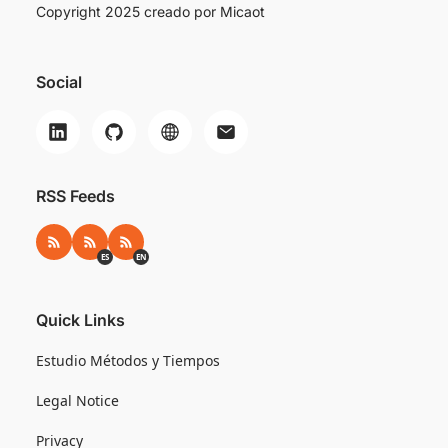
Copyright 2025 creado por
Micaot
Social
RSS Feeds
RSS
RSS ES
RSS EN
ES
EN
Quick Links
Estudio Métodos y Tiempos
Legal Notice
Privacy