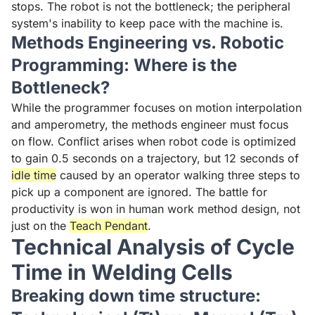
stops. The robot is not the bottleneck; the peripheral
system's inability to keep pace with the machine is.
Methods Engineering vs. Robotic
Programming: Where is the
Bottleneck?
While the programmer focuses on motion interpolation
and amperometry, the methods engineer must focus
on flow. Conflict arises when robot code is optimized
to gain 0.5 seconds on a trajectory, but 12 seconds of
idle time
caused by an operator walking three steps to
pick up a component are ignored. The battle for
productivity is won in human work method design, not
just on the
Teach Pendant
.
Technical Analysis of Cycle
Time in Welding Cells
Breaking down time structure: