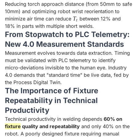
Reducing torch approach distance (from 50mm to safe
10mm) and optimizing robot wrist reorientation to
T_t
T
minimize air time can reduce
between 12% and
t
18% in parts with multiple short welds.
From Stopwatch to PLC Telemetry:
New 4.0 Measurement Standards
Measurement evolves towards data extraction. Timing
must be validated with PLC telemetry to identify
micro-deviations invisible to the human eye. Industry
4.0 demands that "standard time" be live data, fed by
the Process Digital Twin.
The Importance of Fixture
Repeatability in Technical
Productivity
Technical productivity in welding depends
60% on
fixture
quality and repeatability
and only 40% on the
robot. A poorly designed fixture requiring manual