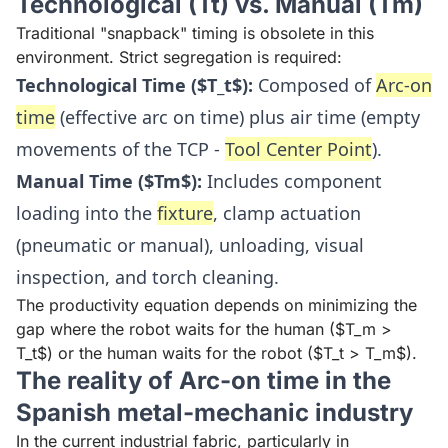
Technological (Tt) vs. Manual (Tm)
Traditional "snapback" timing is obsolete in this
environment. Strict segregation is required:
Technological Time ($T_t$):
Composed of
Arc-on
time
(effective arc on time) plus air time (empty
movements of the TCP -
Tool Center Point
).
Manual Time ($Tm$):
Includes component
loading into the
fixture
, clamp actuation
(pneumatic or manual), unloading, visual
inspection, and torch cleaning.
The productivity equation depends on minimizing the
gap where the robot waits for the human ($T_m >
T_t$) or the human waits for the robot ($T_t > T_m$).
The reality of Arc-on time in the
Spanish metal-mechanic industry
In the current industrial fabric, particularly in