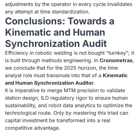
adjustments by the operator in every cycle invalidates
any attempt at time standardization.
Conclusions: Towards a
Kinematic and Human
Synchronization Audit
Efficiency in robotic welding is not bought "turnkey"; it
is built through methods engineering. In
Cronometras
,
we conclude that for the 2025 horizon, the time
analyst role must transmute into that of a
Kinematic
and Human Synchronization Auditor
.
It is imperative to merge MTM precision to validate
station design, ILO regulatory rigor to ensure human
sustainability, and robot data analytics to optimize the
technological route. Only by mastering this triad can
capital investment be transformed into a real
competitive advantage.