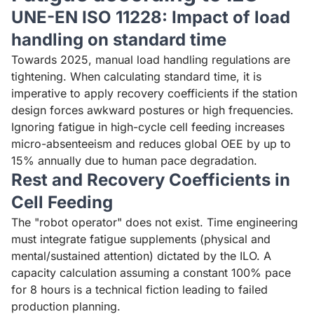
UNE-EN ISO 11228: Impact of load
handling on standard time
Towards 2025, manual load handling regulations are
tightening. When calculating standard time, it is
imperative to apply recovery coefficients if the station
design forces awkward postures or high frequencies.
Ignoring fatigue in high-cycle cell feeding increases
micro-absenteeism and reduces global OEE by up to
15% annually due to human pace degradation.
Rest and Recovery Coefficients in
Cell Feeding
The "robot operator" does not exist. Time engineering
must integrate fatigue supplements (physical and
mental/sustained attention) dictated by the ILO. A
capacity calculation assuming a constant 100% pace
for 8 hours is a technical fiction leading to failed
production planning.