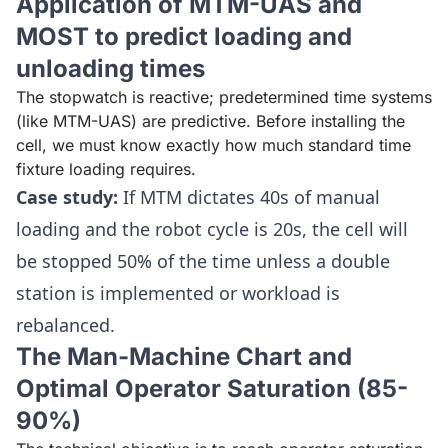
Application of MTM-UAS and
MOST to predict loading and
unloading times
The stopwatch is reactive; predetermined time systems
(like MTM-UAS) are predictive. Before installing the
cell, we must know exactly how much standard time
fixture loading requires.
Case study:
If MTM dictates 40s of manual
loading and the robot cycle is 20s, the cell will
be stopped 50% of the time unless a double
station is implemented or workload is
rebalanced.
The Man-Machine Chart and
Optimal Operator Saturation (85-
90%)