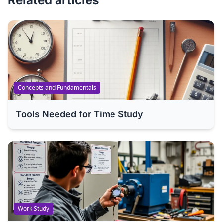
Related articles
Concepts and Fundamentals
Tools Needed for Time Study
Work Study