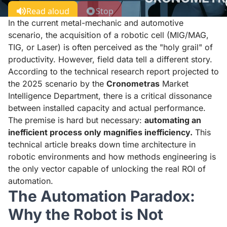
Read aloud
Stop
In the current metal-mechanic and automotive
scenario, the acquisition of a robotic cell (MIG/MAG,
TIG, or Laser) is often perceived as the "holy grail" of
productivity. However, field data tell a different story.
According to the technical research report projected to
the 2025 scenario by the
Cronometras
Market
Intelligence Department, there is a critical dissonance
between installed capacity and actual performance.
The premise is hard but necessary:
automating an
inefficient process only magnifies inefficiency.
This
technical article breaks down time architecture in
robotic environments and how methods engineering is
the only vector capable of unlocking the real ROI of
automation.
The Automation Paradox:
Why the Robot is Not