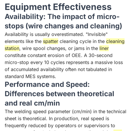
Equipment Effectiveness
Availability: The impact of micro-
stops (wire changes and cleaning)
Availability is usually overestimated. "Invisible"
elements like the
spatter
cleaning cycle in the
cleaning
station
, wire spool changes, or jams in the
liner
constitute constant erosion of OEE. A 30-second
micro-stop every 10 cycles represents a massive loss
of accumulated availability often not tabulated in
standard MES systems.
Performance and Speed:
Differences between theoretical
and real cm/min
The welding speed parameter (cm/min) in the technical
sheet is theoretical. In production, real speed is
frequently reduced by operators or supervisors to