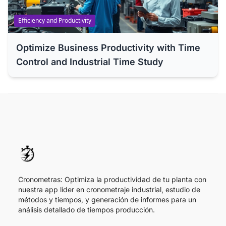
Efficiency and Productivity
Optimize Business Productivity with Time
Control and Industrial Time Study
Cronometras: Optimiza la productividad de tu planta con
nuestra app líder en cronometraje industrial, estudio de
métodos y tiempos, y generación de informes para un
análisis detallado de tiempos producción.