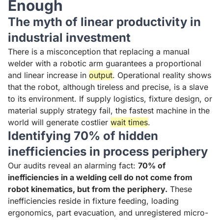
Enough
The myth of linear productivity in
industrial investment
There is a misconception that replacing a manual
welder with a robotic arm guarantees a proportional
and linear increase in
output
. Operational reality shows
that the robot, although tireless and precise, is a slave
to its environment. If supply logistics, fixture design, or
material supply strategy fail, the fastest machine in the
world will generate costlier
wait times
.
Identifying 70% of hidden
inefficiencies in process periphery
Our audits reveal an alarming fact:
70% of
inefficiencies in a welding cell do not come from
robot kinematics, but from the periphery.
These
inefficiencies reside in fixture feeding, loading
ergonomics, part evacuation, and unregistered micro-