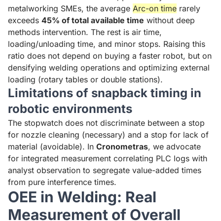
metalworking SMEs, the average
Arc-on time
rarely
exceeds
45% of total available time
without deep
methods intervention. The rest is air time,
loading/unloading time, and minor stops. Raising this
ratio does not depend on buying a faster robot, but on
densifying welding operations and optimizing external
loading (rotary tables or double stations).
Limitations of snapback timing in
robotic environments
The stopwatch does not discriminate between a stop
for nozzle cleaning (necessary) and a stop for lack of
material (avoidable). In
Cronometras
, we advocate
for integrated measurement correlating PLC logs with
analyst observation to segregate value-added times
from pure interference times.
OEE in Welding: Real
Measurement of Overall