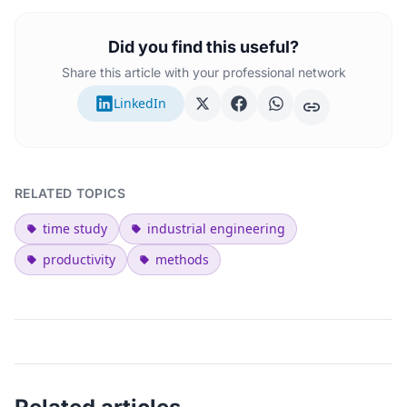
Did you find this useful?
Share this article with your professional network
LinkedIn
RELATED TOPICS
time study
industrial engineering
productivity
methods