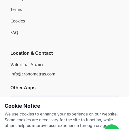
Terms
Cookies
FAQ
Location & Contact
Valencia, Spain.
info@cronometras.com
Other Apps
Induly
Cookie Notice
Industrial Production Control
We use cookies to enhance your experience on our website.
Some cookies are necessary for the site to function, while
Worksamp
others help us improve user experience through usage