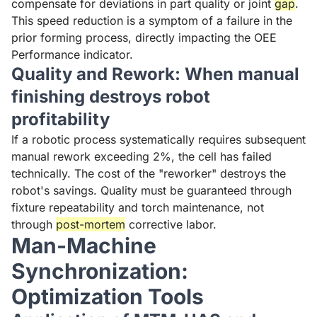
compensate for deviations in part quality or joint
gap
.
This speed reduction is a symptom of a failure in the
prior forming process, directly impacting the OEE
Performance indicator.
Quality and Rework: When manual
finishing destroys robot
profitability
If a robotic process systematically requires subsequent
manual rework exceeding 2%, the cell has failed
technically. The cost of the "reworker" destroys the
robot's savings. Quality must be guaranteed through
fixture repeatability and torch maintenance, not
through
post-mortem
corrective labor.
Man-Machine
Synchronization:
Optimization Tools