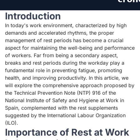
Introduction
In today's work environment, characterized by high
demands and accelerated rhythms, the proper
management of rest periods has become a crucial
aspect for maintaining the well-being and performance
of workers. Far from being a secondary aspect,
breaks and rest periods during the workday play a
fundamental role in preventing fatigue, promoting
health, and improving productivity. In this article, we
will explore the comprehensive approach proposed by
the Technical Prevention Note
(NTP) 916
of the
National Institute of Safety and Hygiene at Work in
Spain, complemented with the rest supplements
suggested by the International Labour Organization
(ILO).
Importance of Rest at Work