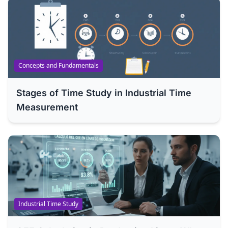
Concepts and Fundamentals
Stages of Time Study in Industrial Time
Measurement
Industrial Time Study