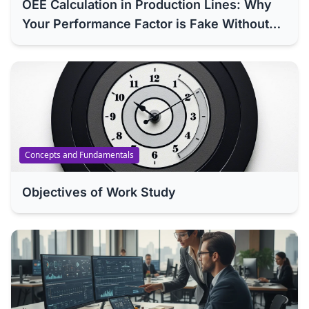
OEE Calculation in Production Lines: Why
Your Performance Factor is Fake Without
Methods Engineering (ISO 22400 Analysis)
Concepts and Fundamentals
Objectives of Work Study