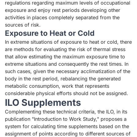
regulations regarding maximum levels of occupational
exposure and enjoy rest periods developing other
activities in places completely separated from the
sources of risk.
Exposure to Heat or Cold
In extreme situations of exposure to heat or cold, there
are methods for evaluating the risk of thermal stress
that allow estimating the maximum exposure time to
extreme situations and consequently the rest times. In
such cases, given the necessary acclimatization of the
body in the rest period, rebalancing the generated
metabolic consumption, work that represents
considerable physical efforts should not be assigned.
ILO Supplements
Complementing these technical criteria, the ILO, in its
publication "Introduction to Work Study," proposes a
system for calculating time supplements based on the
assignment of points according to different sources of