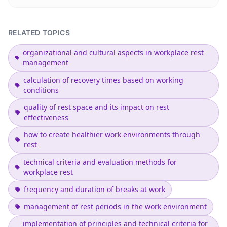
RELATED TOPICS
organizational and cultural aspects in workplace rest
management
calculation of recovery times based on working
conditions
quality of rest space and its impact on rest
effectiveness
how to create healthier work environments through
rest
technical criteria and evaluation methods for
workplace rest
frequency and duration of breaks at work
management of rest periods in the work environment
implementation of principles and technical criteria for