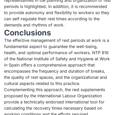
representatives in the planning and organization of rest
periods is highlighted. In addition, it is recommended
to provide autonomy and flexibility to workers so they
can self-regulate their rest times according to the
demands and rhythms of work.
Conclusions
The effective management of rest periods at work is a
fundamental aspect to guarantee the well-being,
health, and optimal performance of workers. NTP 916
of the National Institute of Safety and Hygiene at Work
in Spain offers a comprehensive approach that
encompasses the frequency and duration of breaks,
the quality of rest spaces, and the organizational and
cultural aspects related to this practice.
Complementing this approach, the rest supplements
proposed by the International Labour Organization
provide a technically endorsed international tool for
calculating the recovery times necessary based on
working conditions and the efforts required.