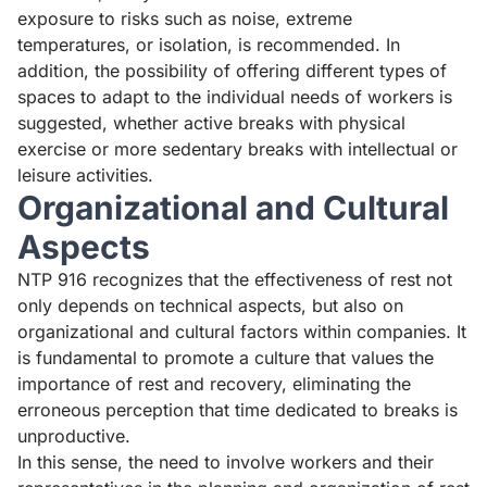
exposure to risks such as noise, extreme
temperatures, or isolation, is recommended. In
addition, the possibility of offering different types of
spaces to adapt to the individual needs of workers is
suggested, whether active breaks with physical
exercise or more sedentary breaks with intellectual or
leisure activities.
Organizational and Cultural
Aspects
NTP 916 recognizes that the effectiveness of rest not
only depends on technical aspects, but also on
organizational and cultural factors within companies. It
is fundamental to promote a culture that values the
importance of rest and recovery, eliminating the
erroneous perception that time dedicated to breaks is
unproductive.
In this sense, the need to involve workers and their