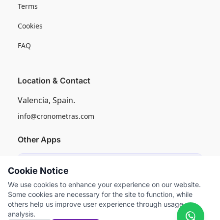
Terms
Cookies
FAQ
Location & Contact
Valencia, Spain.
info@cronometras.com
Other Apps
Induly
Cookie Notice
Industrial Production Control
We use cookies to enhance your experience on our website.
Some cookies are necessary for the site to function, while
Worksamp
others help us improve user experience through usage
Work Sampling
analysis.