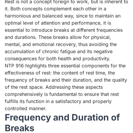
Rest is not a concept foreign to work, but is inherent to
it. Both concepts complement each other in a
harmonious and balanced way, since to maintain an
optimal level of attention and performance, it is
essential to introduce breaks at different frequencies
and durations. These breaks allow for physical,
mental, and emotional recovery, thus avoiding the
accumulation of chronic fatigue and its negative
consequences for both health and productivity.
NTP 916 highlights three essential components for the
effectiveness of rest: the content of rest time, the
frequency of breaks and their duration, and the quality
of the rest space. Addressing these aspects
comprehensively is fundamental to ensure that rest
fulfills its function in a satisfactory and properly
controlled manner.
Frequency and Duration of
Breaks