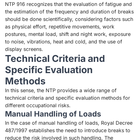
NTP 916 recognizes that the evaluation of fatigue and
the estimation of the frequency and duration of breaks
should be done scientifically, considering factors such
as physical effort, repetitive movements, work
postures, mental load, shift and night work, exposure
to noise, vibrations, heat and cold, and the use of
display screens.
Technical Criteria and
Specific Evaluation
Methods
In this sense, the NTP provides a wide range of
technical criteria and specific evaluation methods for
different occupational risks.
Manual Handling of Loads
In the case of manual handling of loads,
Royal Decree
487/1997
establishes the need to introduce breaks to
reduce the risk involved in such handling. The