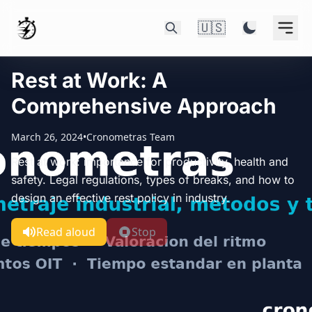
🇺🇸
Rest at Work: A
Comprehensive Approach
March 26, 2024
•
Cronometras Team
Rest at work: importance for productivity, health and
safety. Legal regulations, types of breaks, and how to
design an effective rest policy in industry.
Read aloud
Stop