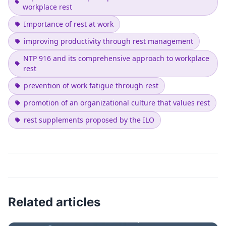
workplace rest
Importance of rest at work
improving productivity through rest management
NTP 916 and its comprehensive approach to workplace
rest
prevention of work fatigue through rest
promotion of an organizational culture that values rest
rest supplements proposed by the ILO
Related articles