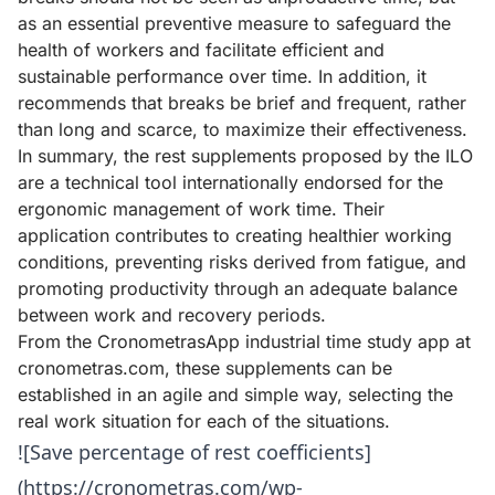
as an essential preventive measure to safeguard the
health of workers and facilitate efficient and
sustainable performance over time. In addition, it
recommends that breaks be brief and frequent, rather
than long and scarce, to maximize their effectiveness.
In summary, the rest supplements proposed by the ILO
are a technical tool internationally endorsed for the
ergonomic management of work time. Their
application contributes to creating healthier working
conditions, preventing risks derived from fatigue, and
promoting productivity through an adequate balance
between work and recovery periods.
From the CronometrasApp industrial time study app at
cronometras.com
, these supplements can be
established in an agile and simple way, selecting the
real work situation for each of the situations.
![Save percentage of rest coefficients]
(https://cronometras.com/wp-