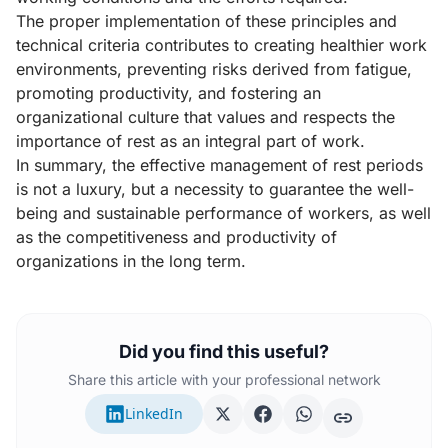
The proper implementation of these principles and
technical criteria contributes to creating healthier work
environments, preventing risks derived from fatigue,
promoting productivity, and fostering an
organizational culture that values and respects the
importance of rest as an integral part of work.
In summary, the effective management of rest periods
is not a luxury, but a necessity to guarantee the well-
being and sustainable performance of workers, as well
as the competitiveness and productivity of
organizations in the long term.
Did you find this useful?
Share this article with your professional network
LinkedIn