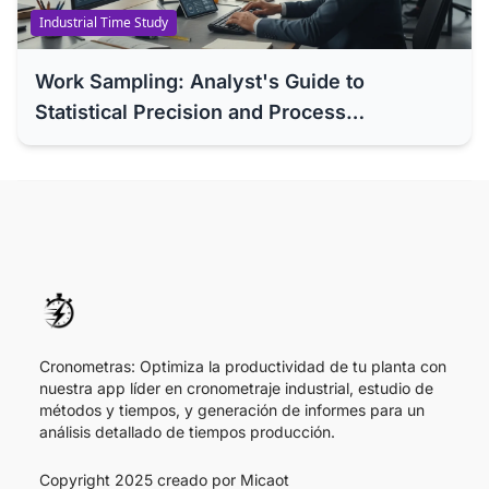
Industrial Time Study
Work Sampling: Analyst's Guide to
Statistical Precision and Process
Optimization (ILO Standard)
Cronometras: Optimiza la productividad de tu planta con
nuestra app líder en cronometraje industrial, estudio de
métodos y tiempos, y generación de informes para un
análisis detallado de tiempos producción.
Copyright 2025 creado por
Micaot