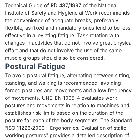
Technical Guide of RD 487/1997 of the National
Institute of Safety and Hygiene at Work
recommends
the convenience of adequate breaks, preferably
flexible, as fixed and mandatory ones tend to be less
effective in alleviating fatigue. Task rotation with
changes in activities that do not involve great physical
effort and that do not involve the use of the same
muscle groups should also be considered.
Postural Fatigue
To avoid postural fatigue, alternating between sitting,
standing, and walking is recommended, avoiding
forced postures and movements and a low frequency
of movements.
UNE-EN 1005-4
evaluates work
postures and movements in relation to machines and
establishes risk limits based on the duration of the
posture for each of the body segments. The Standard
"
ISO 11226:2000 - Ergonomics. Evaluation of static
working postures
" provides a detailed description of