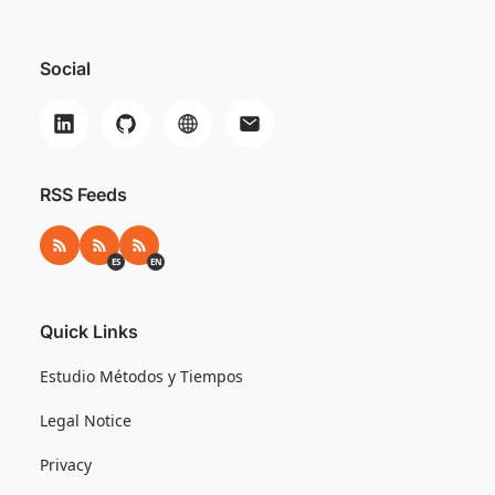
Social
RSS Feeds
RSS
RSS ES
RSS EN
ES
EN
Quick Links
Estudio Métodos y Tiempos
Legal Notice
Privacy