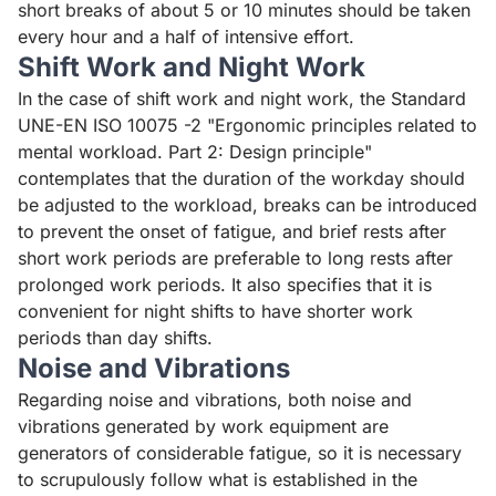
short breaks of about 5 or 10 minutes should be taken
every hour and a half of intensive effort.
Shift Work and Night Work
In the case of shift work and night work, the
Standard
UNE-EN ISO 10075 -2 "Ergonomic principles related to
mental workload. Part 2: Design principle
"
contemplates that the duration of the workday should
be adjusted to the workload, breaks can be introduced
to prevent the onset of fatigue, and brief rests after
short work periods are preferable to long rests after
prolonged work periods. It also specifies that it is
convenient for night shifts to have shorter work
periods than day shifts.
Noise and Vibrations
Regarding noise and vibrations, both noise and
vibrations generated by work equipment are
generators of considerable fatigue, so it is necessary
to scrupulously follow what is established in the