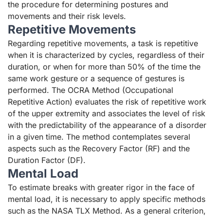
the procedure for determining postures and
movements and their risk levels.
Repetitive Movements
Regarding repetitive movements, a task is repetitive
when it is characterized by cycles, regardless of their
duration, or when for more than 50% of the time the
same work gesture or a sequence of gestures is
performed. The
OCRA Method (Occupational
Repetitive Action)
evaluates the risk of repetitive work
of the upper extremity and associates the level of risk
with the predictability of the appearance of a disorder
in a given time. The method contemplates several
aspects such as the Recovery Factor (RF) and the
Duration Factor (DF).
Mental Load
To estimate breaks with greater rigor in the face of
mental load, it is necessary to apply specific methods
such as the
NASA TLX Method
. As a general criterion,