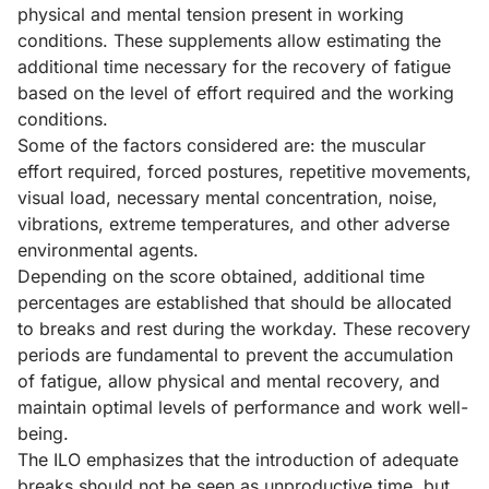
physical and mental tension present in working
conditions. These supplements allow estimating the
additional time necessary for the recovery of fatigue
based on the level of effort required and the working
conditions.
Some of the factors considered are: the muscular
effort required, forced postures, repetitive movements,
visual load, necessary mental concentration, noise,
vibrations, extreme temperatures, and other adverse
environmental agents.
Depending on the score obtained, additional time
percentages are established that should be allocated
to breaks and rest during the workday. These recovery
periods are fundamental to prevent the accumulation
of fatigue, allow physical and mental recovery, and
maintain optimal levels of performance and work well-
being.
The ILO emphasizes that the introduction of adequate
breaks should not be seen as unproductive time, but