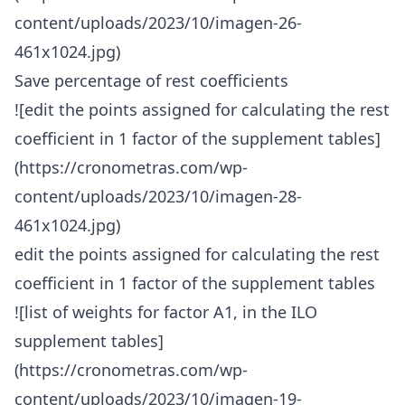
content/uploads/2023/10/imagen-26-
461x1024.jpg)
Save percentage of rest coefficients
![edit the points assigned for calculating the rest
coefficient in 1 factor of the supplement tables]
(https://cronometras.com/wp-
content/uploads/2023/10/imagen-28-
461x1024.jpg)
edit the points assigned for calculating the rest
coefficient in 1 factor of the supplement tables
![list of weights for factor A1, in the ILO
supplement tables]
(https://cronometras.com/wp-
content/uploads/2023/10/imagen-19-