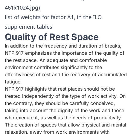
461x1024.jpg)
list of weights for factor A1, in the ILO
supplement tables
Quality of Rest Space
In addition to the frequency and duration of breaks,
NTP 917
emphasizes the importance of the quality of
the rest space. An adequate and comfortable
environment contributes significantly to the
effectiveness of rest and the recovery of accumulated
fatigue.
NTP 917 highlights that rest places should not be
treated independently of the type of work activity. On
the contrary, they should be carefully conceived,
taking into account the dignity of the work and those
who execute it, as well as the needs of productivity.
The creation of spaces that allow physical and mental
relaxation, away from work environments with