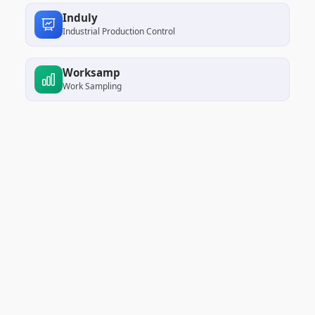
Induly
Industrial Production Control
Worksamp
Work Sampling