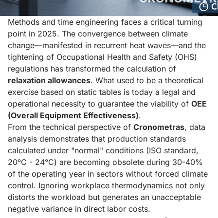
Methods and time engineering faces a critical turning
point in 2025. The convergence between climate
change—manifested in recurrent heat waves—and the
tightening of Occupational Health and Safety (OHS)
regulations has transformed the calculation of
relaxation allowances
. What used to be a theoretical
exercise based on static tables is today a legal and
operational necessity to guarantee the viability of
OEE
(Overall Equipment Effectiveness)
.
From the technical perspective of
Cronometras
, data
analysis demonstrates that production standards
calculated under "normal" conditions (ISO standard,
20°C - 24°C) are becoming obsolete during 30-40%
of the operating year in sectors without forced climate
control. Ignoring workplace thermodynamics not only
distorts the workload but generates an unacceptable
negative variance in direct labor costs.