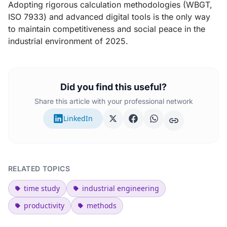
Adopting rigorous calculation methodologies (WBGT,
ISO 7933) and advanced digital tools is the only way
to maintain competitiveness and social peace in the
industrial environment of 2025.
Did you find this useful?
Share this article with your professional network
LinkedIn
RELATED TOPICS
time study
industrial engineering
productivity
methods