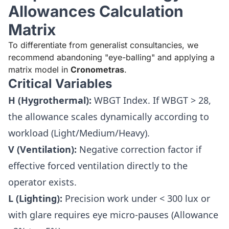
Allowances Calculation
Matrix
To differentiate from generalist consultancies, we
recommend abandoning "eye-balling" and applying a
matrix model in
Cronometras
.
Critical Variables
H (Hygrothermal):
WBGT Index. If WBGT > 28,
the allowance scales dynamically according to
workload (Light/Medium/Heavy).
V (Ventilation):
Negative correction factor if
effective forced ventilation directly to the
operator exists.
L (Lighting):
Precision work under < 300 lux or
with glare requires eye micro-pauses (Allowance