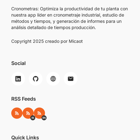
Cronometras: Optimiza la productividad de tu planta con
nuestra app líder en cronometraje industrial, estudio de
métodos y tiempos, y generación de informes para un
análisis detallado de tiempos producción.
Copyright 2025 creado por
Micaot
Social
RSS Feeds
RSS
RSS ES
RSS EN
ES
EN
Quick Links