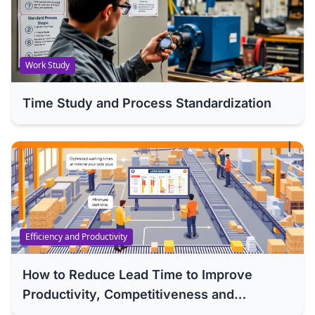
Work Study
Time Study and Process Standardization
Efficiency and Productivity
How to Reduce Lead Time to Improve
Productivity, Competitiveness and
Efficiency of Your Company