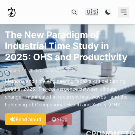
🇺🇸
The New Paradigm of
Industrial Time Study in
2025: OHS and Productivity
January 13, 2026
•
Cronometras Team
Methods and time engineering faces a critical turning
point in 2025. The convergence between climate
change—manifested in recurrent heat waves—and the
tightening of Occupational Health and Safety (OHS...
Read aloud
Stop