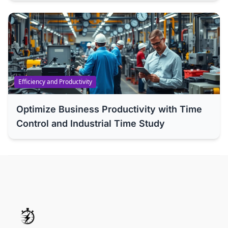
Efficiency and Productivity
Optimize Business Productivity with Time
Control and Industrial Time Study