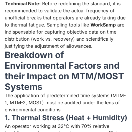
Technical Note:
Before redefining the standard, it is
recommended to validate the actual frequency of
unofficial breaks that operators are already taking due
to thermal fatigue. Sampling tools like
WorkSamp
are
indispensable for capturing objective data on time
distribution (work vs. recovery) and scientifically
justifying the adjustment of allowances.
Breakdown of
Environmental Factors and
their Impact on MTM/MOST
Systems
The application of predetermined time systems (MTM-
1, MTM-2, MOST) must be audited under the lens of
environmental conditions.
1. Thermal Stress (Heat + Humidity)
An operator working at 32°C with 70% relative