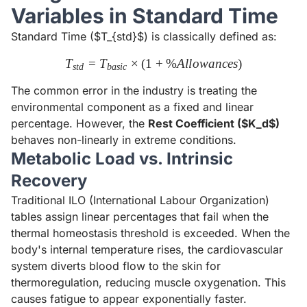
Variables in Standard Time
Standard Time ($T_{std}$) is classically defined as:
T
=
T
×
(
1
T_{std} = T_{basic} \times 
+
%
A
l
l
o
w
an
ces
)
s
t
d
ba
s
i
c
The common error in the industry is treating the
environmental component as a fixed and linear
percentage. However, the
Rest Coefficient ($K_d$)
behaves non-linearly in extreme conditions.
Metabolic Load vs. Intrinsic
Recovery
Traditional ILO (International Labour Organization)
tables assign linear percentages that fail when the
thermal homeostasis threshold is exceeded. When the
body's internal temperature rises, the cardiovascular
system diverts blood flow to the skin for
thermoregulation, reducing muscle oxygenation. This
causes fatigue to appear exponentially faster.