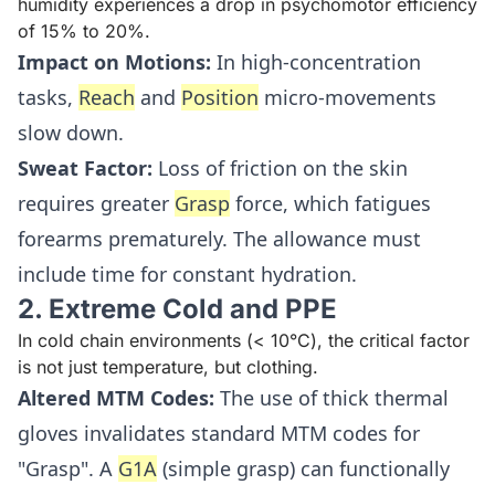
humidity experiences a drop in psychomotor efficiency
of 15% to 20%.
Impact on Motions:
In high-concentration
tasks,
Reach
and
Position
micro-movements
slow down.
Sweat Factor:
Loss of friction on the skin
requires greater
Grasp
force, which fatigues
forearms prematurely. The allowance must
include time for constant hydration.
2. Extreme Cold and PPE
In cold chain environments (< 10°C), the critical factor
is not just temperature, but clothing.
Altered MTM Codes:
The use of thick thermal
gloves invalidates standard MTM codes for
"Grasp". A
G1A
(simple grasp) can functionally