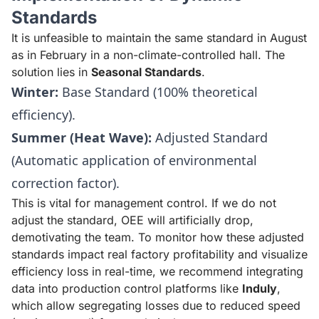
Standards
It is unfeasible to maintain the same standard in August
as in February in a non-climate-controlled hall. The
solution lies in
Seasonal Standards
.
Winter:
Base Standard (100% theoretical
efficiency).
Summer (Heat Wave):
Adjusted Standard
(Automatic application of environmental
correction factor).
This is vital for management control. If we do not
adjust the standard, OEE will artificially drop,
demotivating the team. To monitor how these adjusted
standards impact real factory profitability and visualize
efficiency loss in real-time, we recommend integrating
data into production control platforms like
Induly
,
which allow segregating losses due to reduced speed