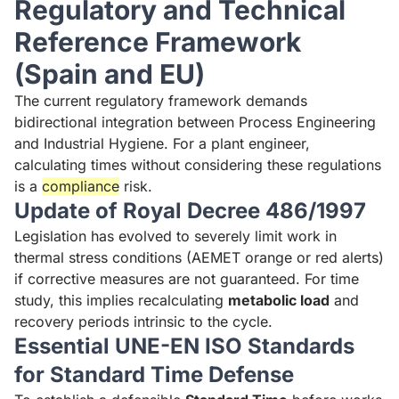
Regulatory and Technical
Reference Framework
(Spain and EU)
The current regulatory framework demands
bidirectional integration between Process Engineering
and Industrial Hygiene. For a plant engineer,
calculating times without considering these regulations
is a
compliance
risk.
Update of Royal Decree 486/1997
Legislation has evolved to severely limit work in
thermal stress conditions (AEMET orange or red alerts)
if corrective measures are not guaranteed. For time
study, this implies recalculating
metabolic load
and
recovery periods intrinsic to the cycle.
Essential UNE-EN ISO Standards
for Standard Time Defense