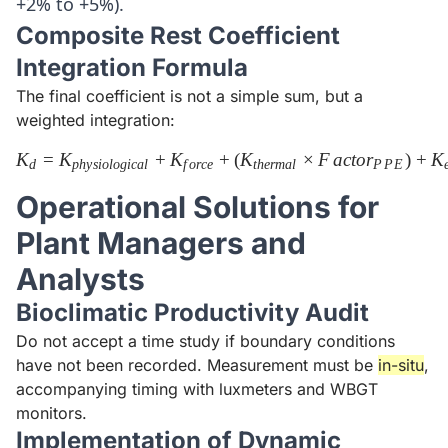
+2% to +5%).
Composite Rest Coefficient
Integration Formula
The final coefficient is not a simple sum, but a
weighted integration:
K
=
K
+
K
+
K_{d} = K_{physiological} 
(
K
×
F
a
c
t
o
r
)
+
K
d
p
h
y
s
i
o
l
o
g
i
c
a
l
f
or
ce
t
h
er
ma
l
P
P
E
Operational Solutions for
Plant Managers and
Analysts
Bioclimatic Productivity Audit
Do not accept a time study if boundary conditions
have not been recorded. Measurement must be
in-situ
,
accompanying timing with luxmeters and WBGT
monitors.
Implementation of Dynamic