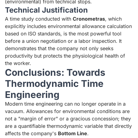
(environmental) from technical stops.
Technical Justification
A time study conducted with
Cronometras
, which
explicitly includes environmental allowance calculation
based on ISO standards, is the most powerful tool
before a union negotiation or a labor inspection. It
demonstrates that the company not only seeks
productivity but protects the physiological health of
the worker.
Conclusions: Towards
Thermodynamic Time
Engineering
Modern time engineering can no longer operate in a
vacuum. Allowances for environmental conditions are
not a "margin of error" or a gracious concession; they
are a quantifiable thermodynamic variable that directly
affects the company's
Bottom Line
.