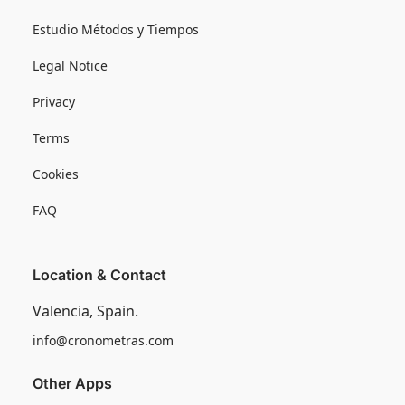
Estudio Métodos y Tiempos
Legal Notice
Privacy
Terms
Cookies
FAQ
Location & Contact
Valencia, Spain.
info@cronometras.com
Other Apps