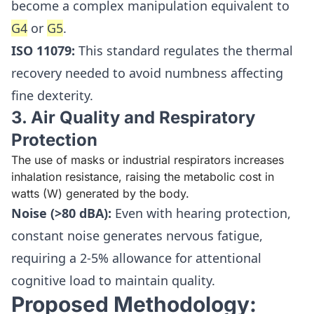
become a complex manipulation equivalent to
G4
or
G5
.
ISO 11079:
This standard regulates the thermal
recovery needed to avoid numbness affecting
fine dexterity.
3. Air Quality and Respiratory
Protection
The use of masks or industrial respirators increases
inhalation resistance, raising the metabolic cost in
watts (W) generated by the body.
Noise (>80 dBA):
Even with hearing protection,
constant noise generates nervous fatigue,
requiring a 2-5% allowance for attentional
cognitive load to maintain quality.
Proposed Methodology: