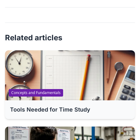
Related articles
Concepts and Fundamentals
Tools Needed for Time Study