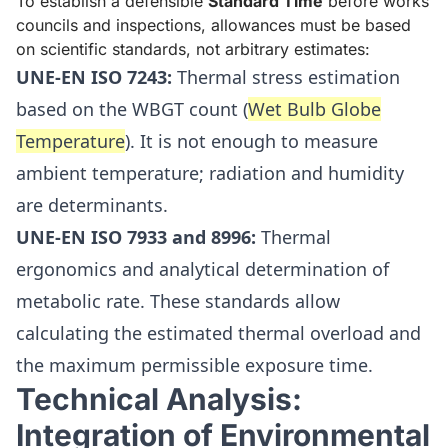
To establish a defensible
Standard Time
before works
councils and inspections, allowances must be based
on scientific standards, not arbitrary estimates:
UNE-EN ISO 7243:
Thermal stress estimation
based on the WBGT count (
Wet Bulb Globe
Temperature
). It is not enough to measure
ambient temperature; radiation and humidity
are determinants.
UNE-EN ISO 7933 and 8996:
Thermal
ergonomics and analytical determination of
metabolic rate. These standards allow
calculating the estimated thermal overload and
the maximum permissible exposure time.
Technical Analysis:
Integration of Environmental