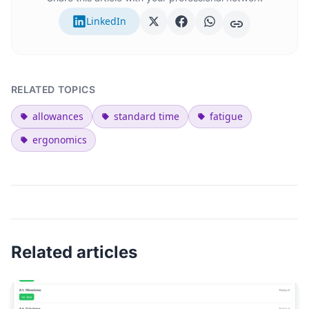
LinkedIn
RELATED TOPICS
allowances
standard time
fatigue
ergonomics
Related articles