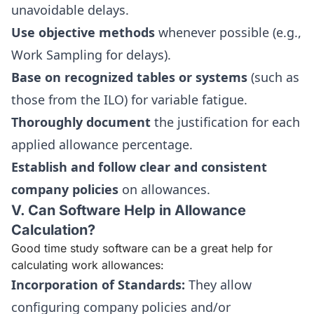
unavoidable delays.
Use objective methods
whenever possible (e.g.,
Work Sampling for delays).
Base on recognized tables or systems
(such as
those from the ILO) for variable fatigue.
Thoroughly document
the justification for each
applied allowance percentage.
Establish and follow clear and consistent
company policies
on allowances.
V. Can Software Help in Allowance
Calculation?
Good time study software can be a great help for
calculating work allowances:
Incorporation of Standards:
They allow
configuring company policies and/or