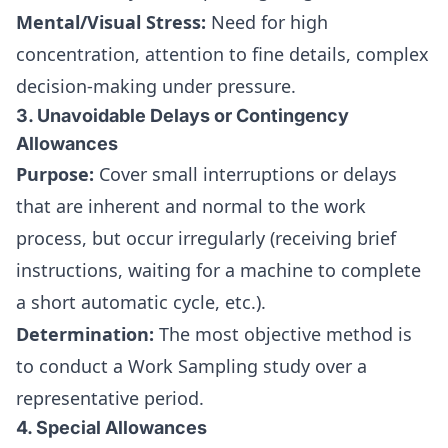
Mental/Visual Stress:
Need for high
concentration, attention to fine details, complex
decision-making under pressure.
3. Unavoidable Delays or Contingency
Allowances
Purpose:
Cover small interruptions or delays
that are inherent and normal to the work
process, but occur irregularly (receiving brief
instructions, waiting for a machine to complete
a short automatic cycle, etc.).
Determination:
The most objective method is
to conduct a Work Sampling study over a
representative period.
4. Special Allowances