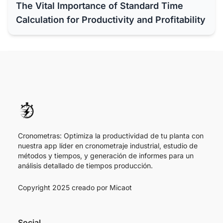
The Vital Importance of Standard Time
Calculation for Productivity and Profitability
Cronometras: Optimiza la productividad de tu planta con
nuestra app líder en cronometraje industrial, estudio de
métodos y tiempos, y generación de informes para un
análisis detallado de tiempos producción.
Copyright 2025 creado por
Micaot
Social