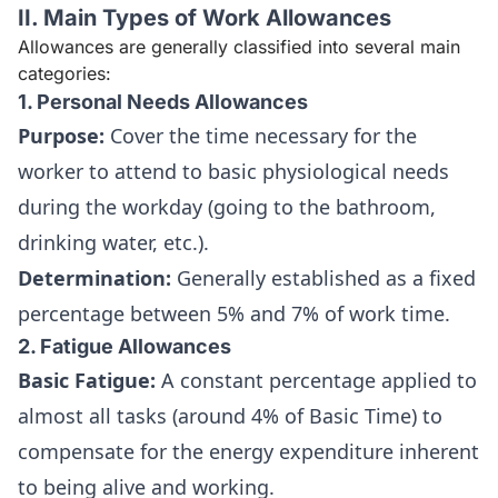
II. Main Types of Work Allowances
Allowances are generally classified into several main
categories:
1. Personal Needs Allowances
Purpose:
Cover the time necessary for the
worker to attend to basic physiological needs
during the workday (going to the bathroom,
drinking water, etc.).
Determination:
Generally established as a fixed
percentage between 5% and 7% of work time.
2. Fatigue Allowances
Basic Fatigue:
A constant percentage applied to
almost all tasks (around 4% of Basic Time) to
compensate for the energy expenditure inherent
to being alive and working.