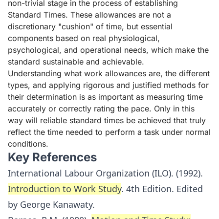
non-trivial stage in the process of establishing
Standard Times. These allowances are not a
discretionary "cushion" of time, but essential
components based on real physiological,
psychological, and operational needs, which make the
standard sustainable and achievable.
Understanding what work allowances are, the different
types, and applying rigorous and justified methods for
their determination is as important as measuring time
accurately or correctly rating the pace. Only in this
way will reliable standard times be achieved that truly
reflect the time needed to perform a task under normal
conditions.
Key References
International Labour Organization (ILO). (1992).
Introduction to Work Study
. 4th Edition. Edited
by George Kanawaty.