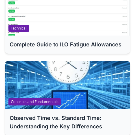
Technical
Complete Guide to ILO Fatigue Allowances
Concepts and Fundamentals
Observed Time vs. Standard Time:
Understanding the Key Differences