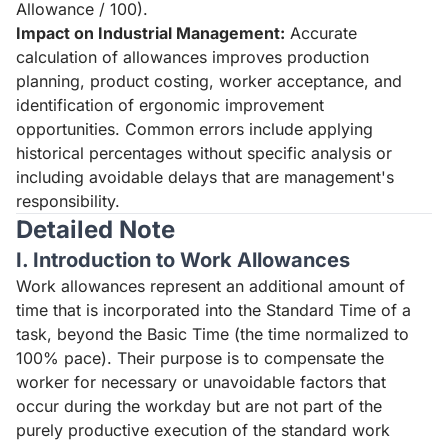
Allowance / 100).
Impact on Industrial Management:
Accurate
calculation of allowances improves production
planning, product costing, worker acceptance, and
identification of ergonomic improvement
opportunities. Common errors include applying
historical percentages without specific analysis or
including avoidable delays that are management's
responsibility.
Detailed Note
I. Introduction to Work Allowances
Work allowances represent an additional amount of
time that is incorporated into the Standard Time of a
task, beyond the Basic Time (the time normalized to
100% pace). Their purpose is to compensate the
worker for necessary or unavoidable factors that
occur during the workday but are not part of the
purely productive execution of the standard work