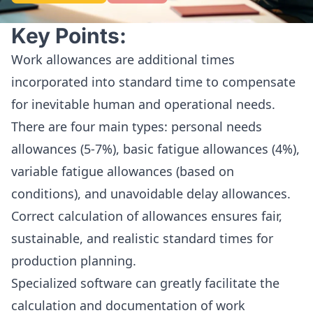
Key Points:
Work allowances are additional times
incorporated into standard time to compensate
for inevitable human and operational needs.
There are four main types: personal needs
allowances (5-7%), basic fatigue allowances (4%),
variable fatigue allowances (based on
conditions), and unavoidable delay allowances.
Correct calculation of allowances ensures fair,
sustainable, and realistic standard times for
production planning.
Specialized software can greatly facilitate the
calculation and documentation of work