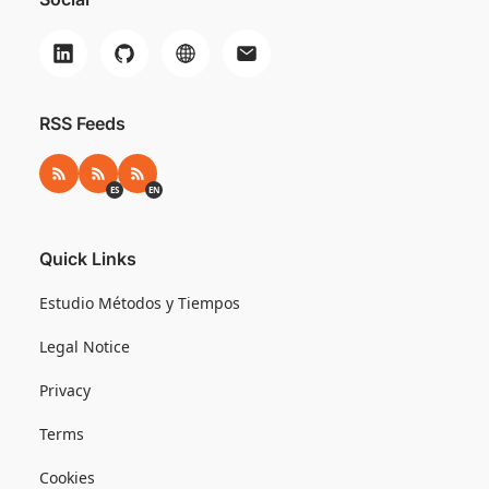
RSS Feeds
RSS
RSS ES
RSS EN
ES
EN
Quick Links
Estudio Métodos y Tiempos
Legal Notice
Privacy
Terms
Cookies