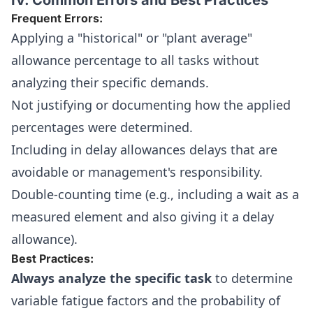
IV. Common Errors and Best Practices
Frequent Errors:
Applying a "historical" or "plant average"
allowance percentage to all tasks without
analyzing their specific demands.
Not justifying or documenting how the applied
percentages were determined.
Including in delay allowances delays that are
avoidable or management's responsibility.
Double-counting time (e.g., including a wait as a
measured element and also giving it a delay
allowance).
Best Practices:
Always analyze the specific task
to determine
variable fatigue factors and the probability of