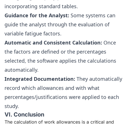
incorporating standard tables.
Guidance for the Analyst:
Some systems can
guide the analyst through the evaluation of
variable fatigue factors.
Automatic and Consistent Calculation:
Once
the factors are defined or the percentages
selected, the software applies the calculations
automatically.
Integrated Documentation:
They automatically
record which allowances and with what
percentages/justifications were applied to each
study.
VI. Conclusion
The calculation of work allowances is a critical and