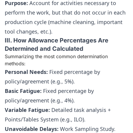
Purpose:
Account for activities necessary to
perform the work, but that do not occur in each
production cycle (machine cleaning, important
tool changes, etc.).
III. How Allowance Percentages Are
Determined and Calculated
Summarizing the most common determination
methods:
Personal Needs:
Fixed percentage by
policy/agreement (e.g., 5%).
Basic Fatigue:
Fixed percentage by
policy/agreement (e.g., 4%).
Variable Fatigue:
Detailed task analysis +
Points/Tables System (e.g., ILO).
Unavoidable Delays:
Work Sampling Study.