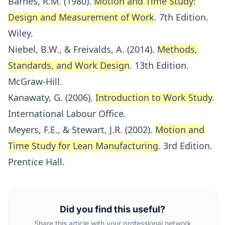
Barnes, R.M. (1980).
Motion and Time Study:
Design and Measurement of Work
. 7th Edition.
Wiley.
Niebel, B.W., & Freivalds, A. (2014).
Methods,
Standards, and Work Design
. 13th Edition.
McGraw-Hill.
Kanawaty, G. (2006).
Introduction to Work Study
.
International Labour Office.
Meyers, F.E., & Stewart, J.R. (2002).
Motion and
Time Study for Lean Manufacturing
. 3rd Edition.
Prentice Hall.
Did you find this useful?
Share this article with your professional network