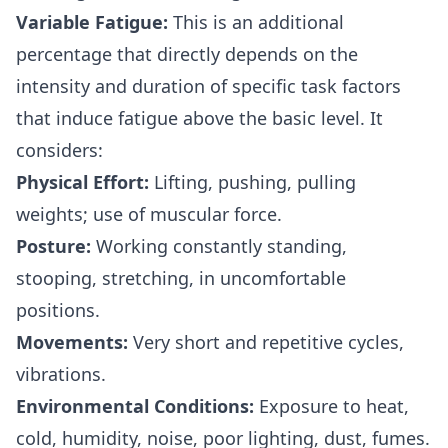
Variable Fatigue:
This is an additional
percentage that directly depends on the
intensity and duration of specific task factors
that induce fatigue above the basic level. It
considers:
Physical Effort:
Lifting, pushing, pulling
weights; use of muscular force.
Posture:
Working constantly standing,
stooping, stretching, in uncomfortable
positions.
Movements:
Very short and repetitive cycles,
vibrations.
Environmental Conditions:
Exposure to heat,
cold, humidity, noise, poor lighting, dust, fumes.