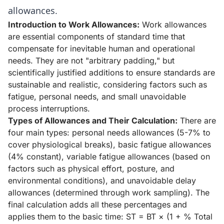
allowances.
Introduction to Work Allowances:
Work allowances
are essential components of standard time that
compensate for inevitable human and operational
needs. They are not "arbitrary padding," but
scientifically justified additions to ensure standards are
sustainable and realistic, considering factors such as
fatigue, personal needs, and small unavoidable
process interruptions.
Types of Allowances and Their Calculation:
There are
four main types: personal needs allowances (5-7% to
cover physiological breaks), basic fatigue allowances
(4% constant), variable fatigue allowances (based on
factors such as physical effort, posture, and
environmental conditions), and unavoidable delay
allowances (determined through work sampling). The
final calculation adds all these percentages and
applies them to the basic time: ST = BT × (1 + % Total