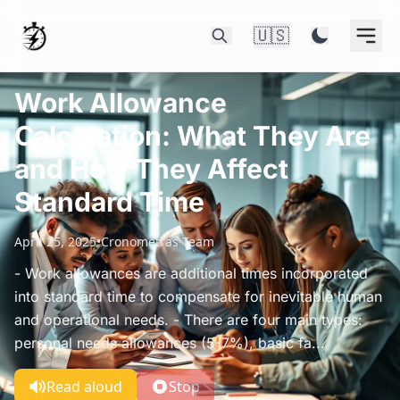
🇺🇸
Work Allowance
Calculation: What They Are
and How They Affect
Standard Time
April 25, 2025
•
Cronometras Team
- Work allowances are additional times incorporated
into standard time to compensate for inevitable human
and operational needs. - There are four main types:
personal needs allowances (5-7%), basic fa...
Read aloud
Stop