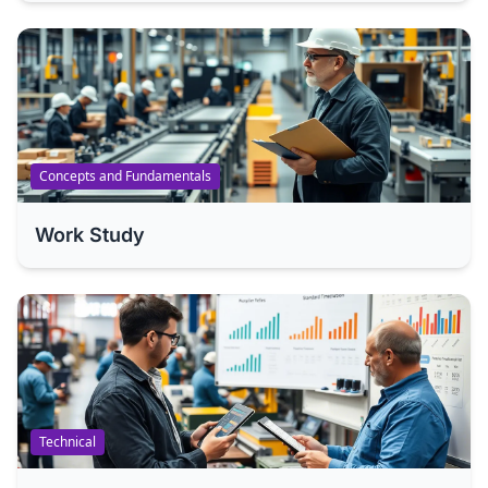
Concepts and Fundamentals
Work Study
Technical