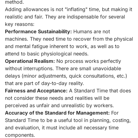
method.
Adding allowances is not "inflating" time, but making it
realistic and fair. They are indispensable for several
key reasons:
Performance Sustainability:
Humans are not
machines. They need time to recover from the physical
and mental fatigue inherent to work, as well as to
attend to basic physiological needs.
Operational Realism:
No process works perfectly
without interruptions. There are small unavoidable
delays (minor adjustments, quick consultations, etc.)
that are part of day-to-day reality.
Fairness and Acceptance:
A Standard Time that does
not consider these needs and realities will be
perceived as unfair and unrealistic by workers.
Accuracy of the Standard for Management:
For
Standard Time to be a useful tool in planning, costing,
and evaluation, it must include all necessary time
components.