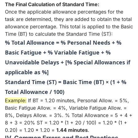
The Final Calculation of Standard Time:
Once the applicable allowance percentages for the
task are determined, they are added to obtain the total
allowance percentage. This total is applied to the Basic
Time (BT) to calculate the Standard Time (ST):
% Total Allowance = % Personal Needs + %
Basic Fatigue + % Variable Fatigue + %
Unavoidable Delays + [% Special Allowances if
applicable as %]
Standard Time (ST) = Basic Time (BT) × (1 + %
Total Allowance / 100)
Example:
If BT = 1.20 minutes, Personal Allow. = 5%,
Basic Fatigue Allow. = 4%, Variable Fatigue Allow. =
8%, Delays Allow. = 3%. % Total Allowance = 5 + 4 +
8 + 3 = 20% ST = 1.20 * (1 + 20 / 100) = 1.20 * (1 +
0.20) = 1.20 * 1.20 =
1.44 minutes
.