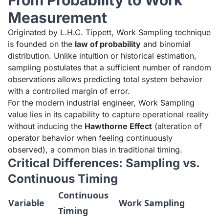
From Probability to Work
Measurement
Originated by L.H.C. Tippett, Work Sampling technique
is founded on the
law of probability
and binomial
distribution. Unlike intuition or historical estimation,
sampling postulates that a sufficient number of random
observations allows predicting total system behavior
with a controlled margin of error.
For the modern industrial engineer, Work Sampling
value lies in its capability to capture operational reality
without inducing the
Hawthorne Effect
(alteration of
operator behavior when feeling continuously
observed), a common bias in traditional timing.
Critical Differences: Sampling vs.
Continuous Timing
Continuous
Variable
Work Sampling
Timing