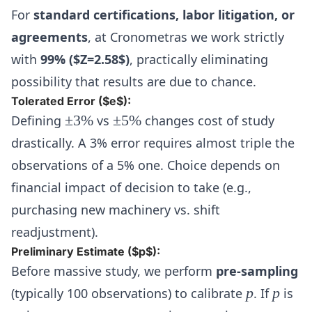
For
standard certifications, labor litigation, or
agreements
, at Cronometras we work strictly
with
99% ($Z=2.58$)
, practically eliminating
possibility that results are due to chance.
Tolerated Error ($e$):
\pm
\pm
Defining
±
3%
vs
±
5%
changes cost of study
3\%
5\%
drastically. A 3% error requires almost triple the
observations of a 5% one. Choice depends on
financial impact of decision to take (e.g.,
purchasing new machinery vs. shift
readjustment).
Preliminary Estimate ($p$):
Before massive study, we perform
pre-sampling
p
p
(typically 100 observations) to calibrate
p
. If
p
is