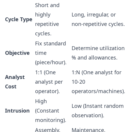
Short and
highly
Long, irregular, or
Cycle Type
repetitive
non-repetitive cycles.
cycles.
Fix standard
Determine utilization
Objective
time
% and allowances.
(piece/hour).
1:1 (One
1:N (One analyst for
Analyst
analyst per
10-20
Cost
operator).
operators/machines).
High
Low (Instant random
Intrusion
(Constant
observation).
monitoring).
Assembly,
Maintenance,