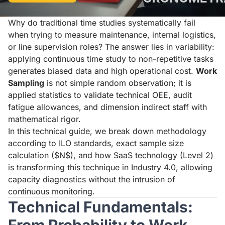
Why do traditional time studies systematically fail
when trying to measure maintenance, internal logistics,
or line supervision roles? The answer lies in variability:
applying continuous time study to non-repetitive tasks
generates biased data and high operational cost.
Work
Sampling
is not simple random observation; it is
applied statistics to validate technical OEE, audit
fatigue allowances, and dimension indirect staff with
mathematical rigor.
In this technical guide, we break down methodology
according to ILO standards, exact sample size
calculation ($N$), and how SaaS technology (Level 2)
is transforming this technique in Industry 4.0, allowing
capacity diagnostics without the intrusion of
continuous monitoring.
Technical Fundamentals: