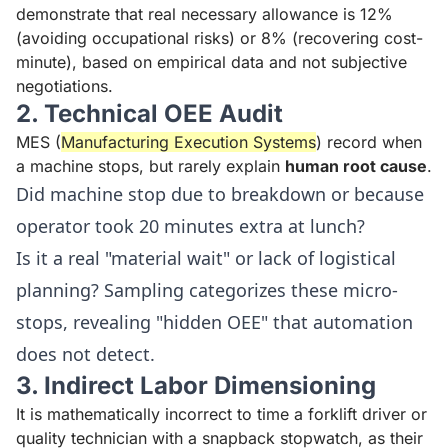
demonstrate that real necessary allowance is 12%
(avoiding occupational risks) or 8% (recovering cost-
minute), based on empirical data and not subjective
negotiations.
2. Technical OEE Audit
MES (
Manufacturing Execution Systems
) record when
a machine stops, but rarely explain
human root cause
.
Did machine stop due to breakdown or because
operator took 20 minutes extra at lunch?
Is it a real "material wait" or lack of logistical
planning? Sampling categorizes these micro-
stops, revealing "hidden OEE" that automation
does not detect.
3. Indirect Labor Dimensioning
It is mathematically incorrect to time a forklift driver or
quality technician with a snapback stopwatch, as their