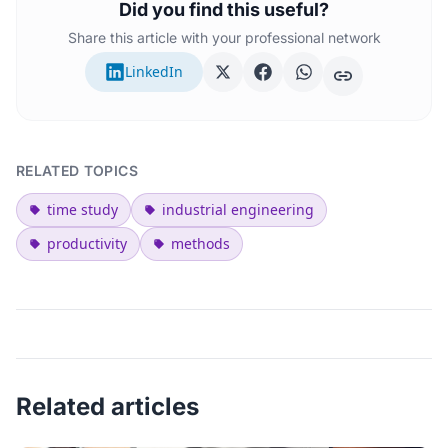
Did you find this useful?
Share this article with your professional network
LinkedIn
RELATED TOPICS
time study
industrial engineering
productivity
methods
Related articles