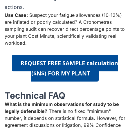
actions.
Use Case:
Suspect your fatigue allowances (10-12%)
are inflated or poorly calculated? A Cronometras
sampling audit can recover direct percentage points to
your plant Cost Minute, scientifically validating real
workload.
REQUEST FREE SAMPLE calculation
($N$) FOR MY PLANT
Technical FAQ
What is the minimum observations for study to be
legally defensible?
There is no fixed "minimum"
number, it depends on statistical formula. However, for
agreement discussions or litigation, 99% Confidence