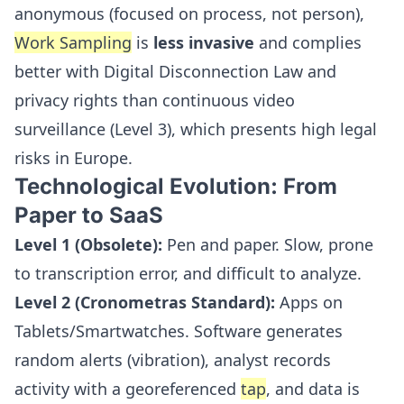
anonymous (focused on process, not person),
Work Sampling
is
less invasive
and complies
better with Digital Disconnection Law and
privacy rights than continuous video
surveillance (Level 3), which presents high legal
risks in Europe.
Technological Evolution: From
Paper to SaaS
Level 1 (Obsolete):
Pen and paper. Slow, prone
to transcription error, and difficult to analyze.
Level 2 (Cronometras Standard):
Apps on
Tablets/Smartwatches. Software generates
random alerts (vibration), analyst records
activity with a georeferenced
tap
, and data is