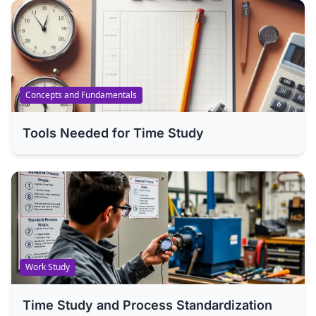
Concepts and Fundamentals
Tools Needed for Time Study
Work Study
Time Study and Process Standardization