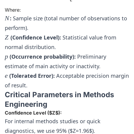
Where:
N
N
:
Sample size (total number of observations to
perform).
Z
Z
(Confidence Level):
Statistical value from
normal distribution.
p
p
(Occurrence probability):
Preliminary
estimate of main activity or inactivity.
e
e
(Tolerated Error):
Acceptable precision margin
of result.
Critical Parameters in Methods
Engineering
Confidence Level ($Z$):
For internal methods studies or quick
diagnostics, we use 95% ($Z=1.96$).