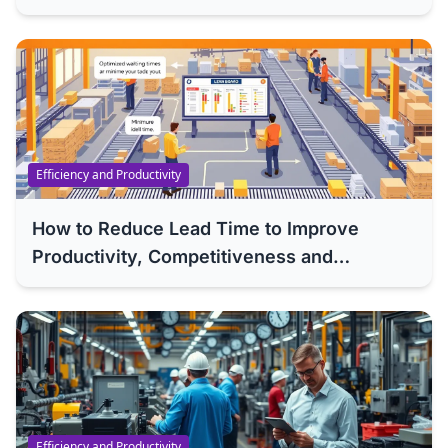
Efficiency and Productivity
How to Reduce Lead Time to Improve
Productivity, Competitiveness and
Efficiency of Your Company
Efficiency and Productivity