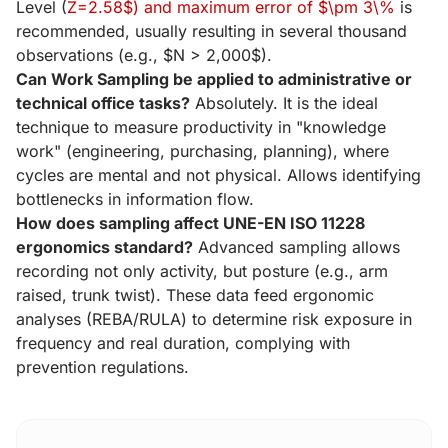
Level (
Z=2.58$) and maximum error of $\pm 3\%
is
recommended, usually resulting in several thousand
observations (e.g., $N > 2,000$).
Can Work Sampling be applied to administrative or
technical office tasks?
Absolutely. It is the ideal
technique to measure productivity in "knowledge
work" (engineering, purchasing, planning), where
cycles are mental and not physical. Allows identifying
bottlenecks in information flow.
How does sampling affect UNE-EN ISO 11228
ergonomics standard?
Advanced sampling allows
recording not only activity, but posture (e.g., arm
raised, trunk twist). These data feed ergonomic
analyses (REBA/RULA) to determine risk exposure in
frequency and real duration, complying with
prevention regulations.