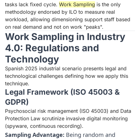
tasks lack fixed cycle.
Work Sampling
is the only
methodology endorsed by ILO to measure real
workload, allowing dimensioning support staff based
on real demand and not on work "peaks".
Work Sampling in Industry
4.0: Regulations and
Technology
Spanish 2025 industrial scenario presents legal and
technological challenges defining how we apply this
technique.
Legal Framework (ISO 45003 &
GDPR)
Psychosocial risk management (ISO 45003) and Data
Protection Law scrutinize invasive digital monitoring
(spyware, continuous recording).
Sampling Advantage:
Being random and