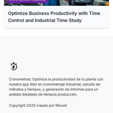
Optimize Business Productivity with Time
Control and Industrial Time Study
Cronometras: Optimiza la productividad de tu planta con
nuestra app líder en cronometraje industrial, estudio de
métodos y tiempos, y generación de informes para un
análisis detallado de tiempos producción.
Copyright 2025 creado por
Micaot