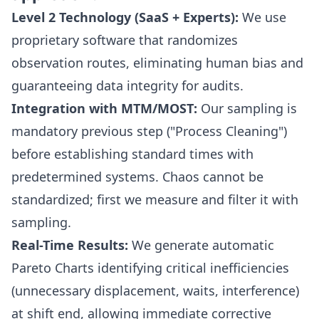
Level 2 Technology (SaaS + Experts):
We use
proprietary software that randomizes
observation routes, eliminating human bias and
guaranteeing data integrity for audits.
Integration with MTM/MOST:
Our sampling is
mandatory previous step ("Process Cleaning")
before establishing standard times with
predetermined systems. Chaos cannot be
standardized; first we measure and filter it with
sampling.
Real-Time Results:
We generate automatic
Pareto Charts identifying critical inefficiencies
(unnecessary displacement, waits, interference)
at shift end, allowing immediate corrective