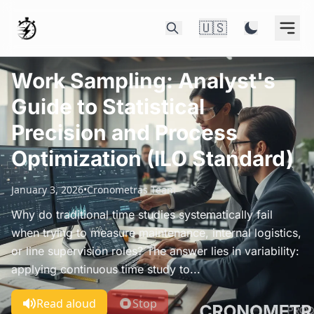
🇺🇸
Work Sampling: Analyst's
Guide to Statistical
Precision and Process
Optimization (ILO Standard)
January 3, 2026
•
Cronometras Team
Why do traditional time studies systematically fail
when trying to measure maintenance, internal logistics,
or line supervision roles? The answer lies in variability:
applying continuous time study to...
Read aloud
Stop