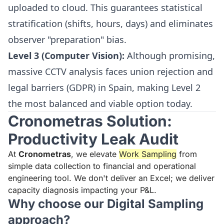
uploaded to cloud. This guarantees statistical
stratification (shifts, hours, days) and eliminates
observer "preparation" bias.
Level 3 (Computer Vision):
Although promising,
massive CCTV analysis faces union rejection and
legal barriers (GDPR) in Spain, making Level 2
the most balanced and viable option today.
Cronometras Solution:
Productivity Leak Audit
At
Cronometras
, we elevate
Work Sampling
from
simple data collection to financial and operational
engineering tool. We don't deliver an Excel; we deliver
capacity diagnosis impacting your P&L.
Why choose our Digital Sampling
approach?