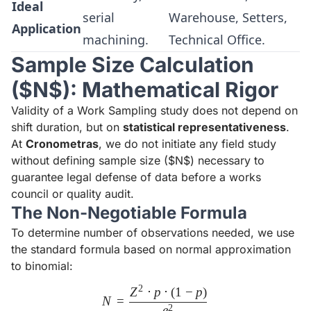
Ideal
serial
Warehouse, Setters,
Application
machining.
Technical Office.
Sample Size Calculation
($N$): Mathematical Rigor
Validity of a Work Sampling study does not depend on
shift duration, but on
statistical representativeness
.
At
Cronometras
, we do not initiate any field study
without defining sample size ($N$) necessary to
guarantee legal defense of data before a works
council or quality audit.
The Non-Negotiable Formula
To determine number of observations needed, we use
the standard formula based on normal approximation
to binomial:
2
Z
⋅
p
⋅
(
1
−
p
)
N = \frac{Z^2 \cdot p \cdot 
N
=
2
e