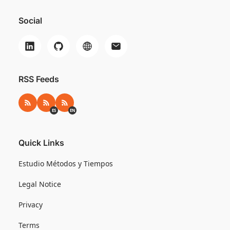
Social
RSS Feeds
RSS
RSS ES
RSS EN
ES
EN
Quick Links
Estudio Métodos y Tiempos
Legal Notice
Privacy
Terms