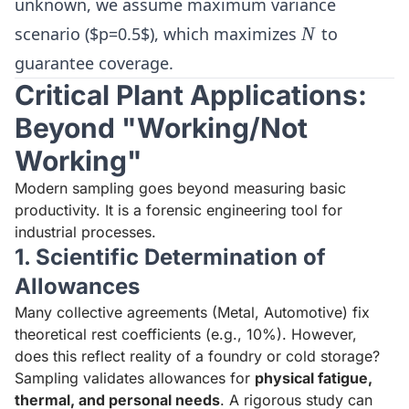
unknown, we assume maximum variance
N
scenario ($p=0.5$), which maximizes
N
to
guarantee coverage.
Critical Plant Applications:
Beyond "Working/Not
Working"
Modern sampling goes beyond measuring basic
productivity. It is a forensic engineering tool for
industrial processes.
1. Scientific Determination of
Allowances
Many collective agreements (Metal, Automotive) fix
theoretical rest coefficients (e.g., 10%). However,
does this reflect reality of a foundry or cold storage?
Sampling validates allowances for
physical fatigue,
thermal, and personal needs
. A rigorous study can