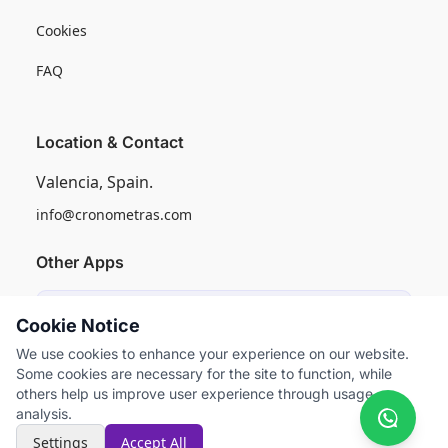
Cookies
FAQ
Location & Contact
Valencia, Spain.
info@cronometras.com
Other Apps
Induly
Cookie Notice
Industrial Production Control
We use cookies to enhance your experience on our website.
Some cookies are necessary for the site to function, while
Worksamp
others help us improve user experience through usage
Work Sampling
analysis.
Settings
Accept All