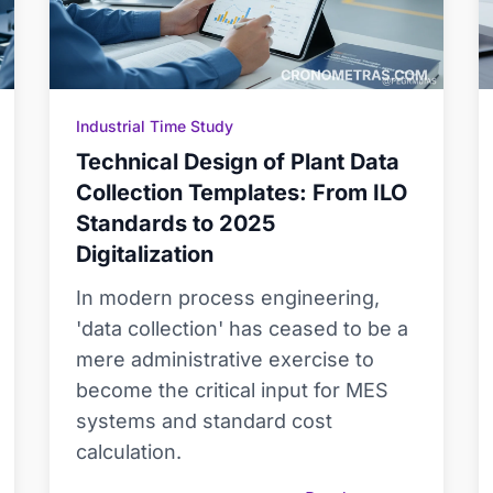
Industrial Time Study
Technical Design of Plant Data
Collection Templates: From ILO
Standards to 2025
Digitalization
In modern process engineering,
'data collection' has ceased to be a
mere administrative exercise to
become the critical input for MES
systems and standard cost
calculation.