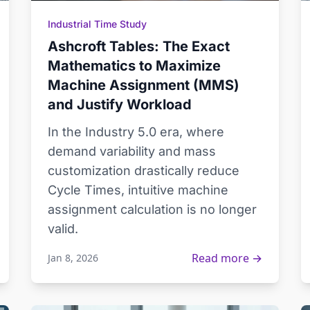
Industrial Time Study
Ashcroft Tables: The Exact
Mathematics to Maximize
Machine Assignment (MMS)
and Justify Workload
In the Industry 5.0 era, where
demand variability and mass
customization drastically reduce
Cycle Times, intuitive machine
assignment calculation is no longer
valid.
Read more →
Jan 8, 2026