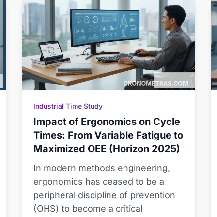
Industrial Time Study
Impact of Ergonomics on Cycle
Times: From Variable Fatigue to
Maximized OEE (Horizon 2025)
In modern methods engineering,
ergonomics has ceased to be a
peripheral discipline of prevention
(OHS) to become a critical