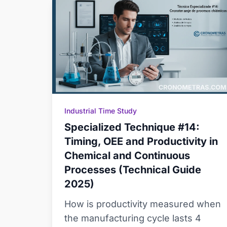
Industrial Time Study
Specialized Technique #14:
Timing, OEE and Productivity in
Chemical and Continuous
Processes (Technical Guide
2025)
How is productivity measured when
the manufacturing cycle lasts 4