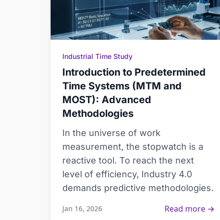
Industrial Time Study
Introduction to Predetermined
Time Systems (MTM and
MOST): Advanced
Methodologies
In the universe of work
measurement, the stopwatch is a
reactive tool. To reach the next
level of efficiency, Industry 4.0
demands predictive methodologies.
Read more →
Jan 16, 2026