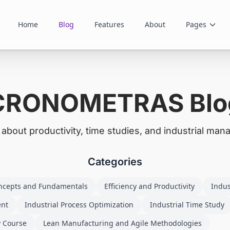
Home
Blog
Features
About
Pages
CRONOMETRAS Blo
s about productivity, time studies, and industrial ma
Categories
ncepts and Fundamentals
Efficiency and Productivity
Indus
ent
Industrial Process Optimization
Industrial Time Study
y Course
Lean Manufacturing and Agile Methodologies