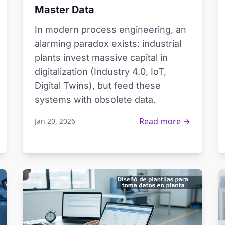
Master Data
In modern process engineering, an
alarming paradox exists: industrial
plants invest massive capital in
digitalization (Industry 4.0, IoT,
Digital Twins), but feed these
systems with obsolete data.
Read more →
Jan 20, 2026