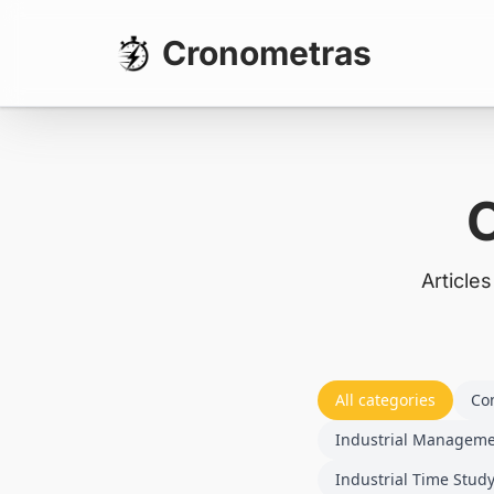
Cronometras
Article
All categories
Co
Industrial Managem
Industrial Time Stud