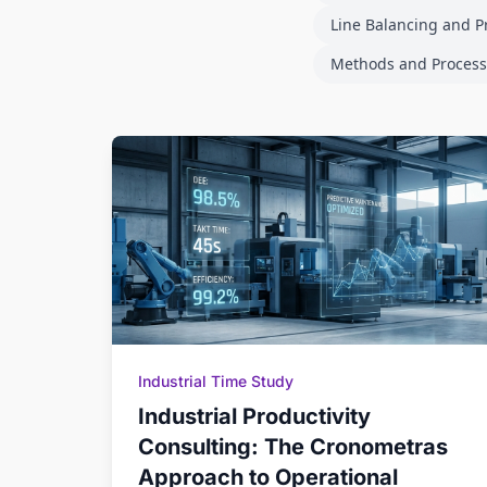
Line Balancing and P
Methods and Process
Industrial Time Study
Industrial Productivity
Consulting: The Cronometras
Approach to Operational