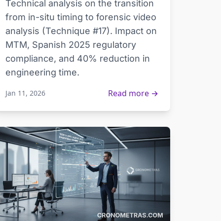
Technical analysis on the transition
from in-situ timing to forensic video
analysis (Technique #17). Impact on
MTM, Spanish 2025 regulatory
compliance, and 40% reduction in
engineering time.
Read more →
Jan 11, 2026