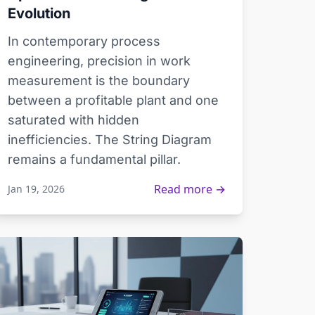
Evolution
In contemporary process
engineering, precision in work
measurement is the boundary
between a profitable plant and one
saturated with hidden
inefficiencies. The String Diagram
remains a fundamental pillar.
Read more →
Jan 19, 2026