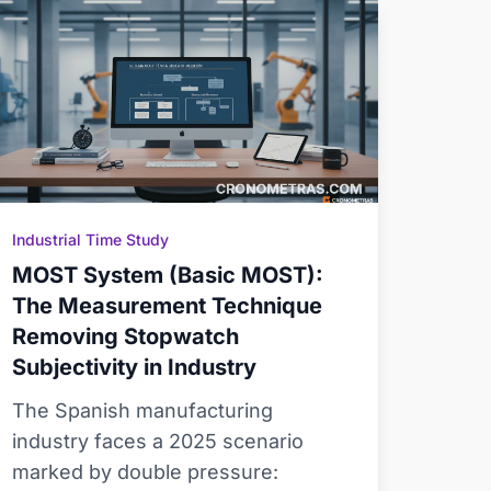
Industrial Time Study
MOST System (Basic MOST):
The Measurement Technique
Removing Stopwatch
Subjectivity in Industry
The Spanish manufacturing
industry faces a 2025 scenario
marked by double pressure: