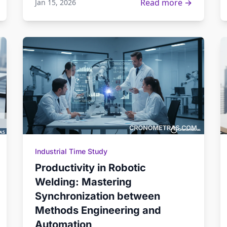
Read more →
Jan 15, 2026
Industrial Time Study
Productivity in Robotic
Welding: Mastering
Synchronization between
Methods Engineering and
Automation