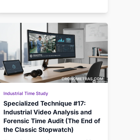
Industrial Time Study
Specialized Technique #17:
Industrial Video Analysis and
Forensic Time Audit (The End of
the Classic Stopwatch)