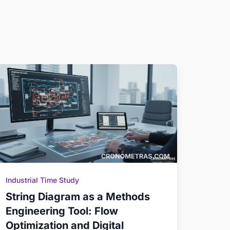
Industrial Time Study
String Diagram as a Methods
Engineering Tool: Flow
Optimization and Digital