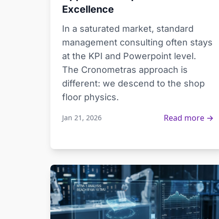
Excellence
In a saturated market, standard
management consulting often stays
at the KPI and Powerpoint level.
The Cronometras approach is
different: we descend to the shop
floor physics.
Read more →
Jan 21, 2026