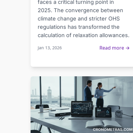
faces a critical turning point in
2025. The convergence between
climate change and stricter OHS
regulations has transformed the
calculation of relaxation allowances.
Read more →
Jan 13, 2026