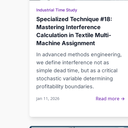
Industrial Time Study
Specialized Technique #18:
Mastering Interference
Calculation in Textile Multi-
Machine Assignment
In advanced methods engineering,
we define interference not as
simple dead time, but as a critical
stochastic variable determining
profitability boundaries.
Read more →
Jan 11, 2026