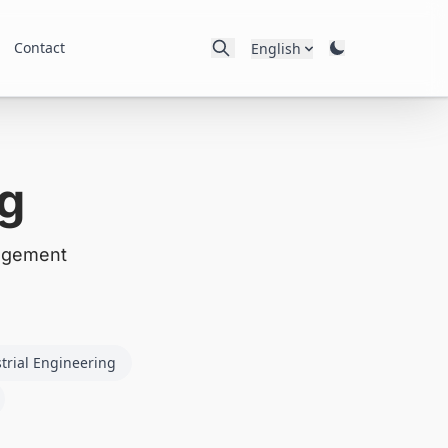
Contact
English
g
nagement
trial Engineering