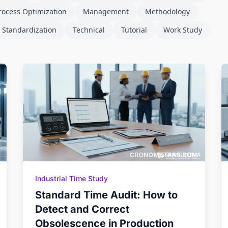
rocess Optimization
Management
Methodology
 Standardization
Technical
Tutorial
Work Study
Industrial Time Study
Standard Time Audit: How to
Detect and Correct
Obsolescence in Production