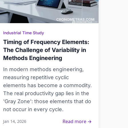
Industrial Time Study
Timing of Frequency Elements:
The Challenge of Variability in
Methods Engineering
In modern methods engineering,
measuring repetitive cyclic
elements has become a commodity.
The real productivity gap lies in the
'Gray Zone': those elements that do
not occur in every cycle.
Read more →
Jan 14, 2026