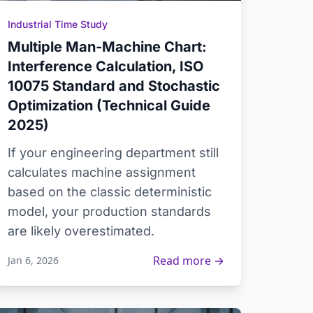
Industrial Time Study
Multiple Man-Machine Chart:
Interference Calculation, ISO
10075 Standard and Stochastic
Optimization (Technical Guide
2025)
If your engineering department still
calculates machine assignment
based on the classic deterministic
model, your production standards
are likely overestimated.
Read more →
Jan 6, 2026