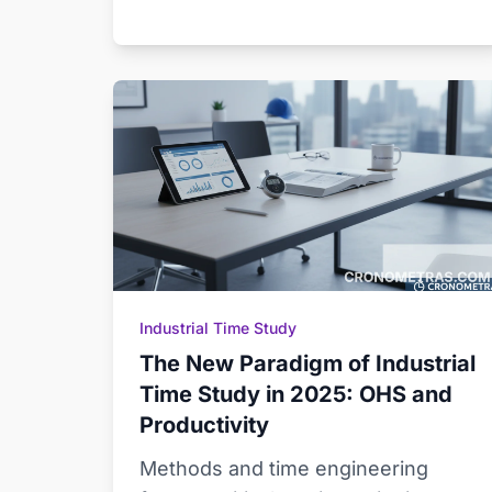
Industrial Time Study
The New Paradigm of Industrial
Time Study in 2025: OHS and
Productivity
Methods and time engineering