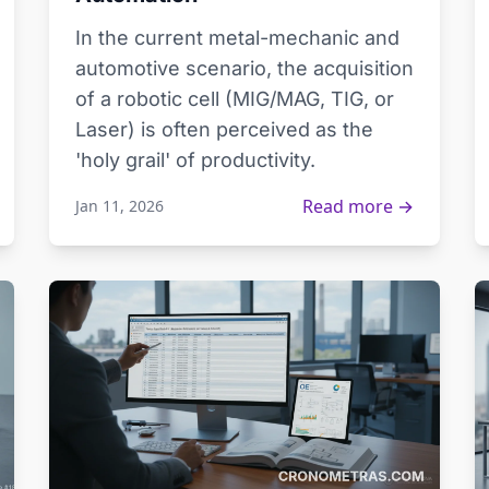
In the current metal-mechanic and
automotive scenario, the acquisition
of a robotic cell (MIG/MAG, TIG, or
Laser) is often perceived as the
'holy grail' of productivity.
Read more →
Jan 11, 2026